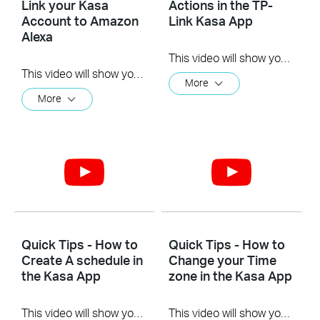
Link your Kasa
Actions in the TP-
Account to Amazon
Link Kasa App
Alexa
This video will show you how to Setup the Smart Actions feature in the Kasa App.
This video will show you how to how to link your Kasa Account to Google Assistant for voice control.
More
More
Quick Tips - How to
Quick Tips - How to
Create A schedule in
Change your Time
the Kasa App
zone in the Kasa App
This video will show you how to create a schedule for the device in the Kasa App.
This video will show you how to set your time zone in the Kasa App.