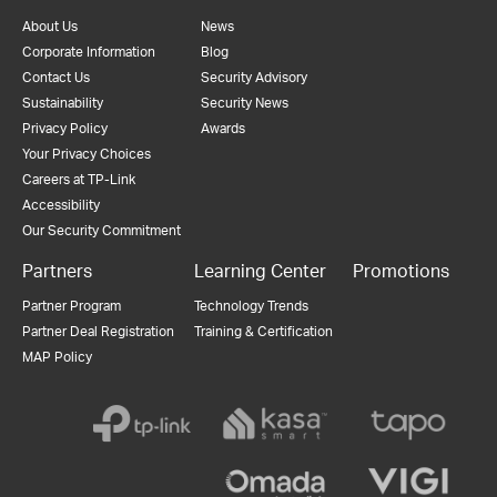
About Us
News
Corporate Information
Blog
Contact Us
Security Advisory
Sustainability
Security News
Privacy Policy
Awards
Your Privacy Choices
Careers at TP-Link
Accessibility
Our Security Commitment
Partners
Learning Center
Promotions
Partner Program
Technology Trends
Partner Deal Registration
Training & Certification
MAP Policy