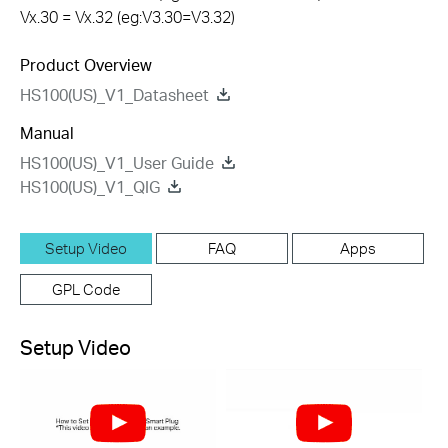
Vx.30 = Vx.32 (eg:V3.30=V3.32)
Product Overview
HS100(US)_V1_Datasheet
Manual
HS100(US)_V1_User Guide
HS100(US)_V1_QIG
Setup Video
FAQ
Apps
GPL Code
Setup Video