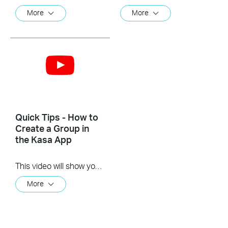
More
More
Quick Tips - How to
Create a Group in
the Kasa App
This video will show you how to create a group of devices in the Kasa App.
More