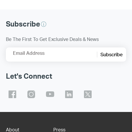
Subscribe
Be The First To Get Exclusive Deals & News
Email Address
Subscribe
Let's Connect
About
Press