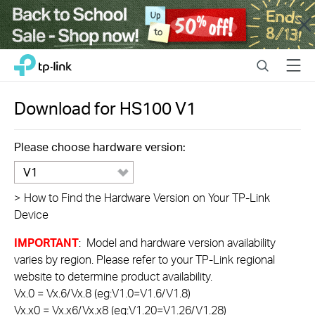
Close
Click
Search
Menu
TP-Link, Reliably Smart
to
skip
the
Download for
HS100
V1
navigation
bar
Please choose hardware version:
V1
>
How to Find the Hardware Version on Your TP-Link
Device
IMPORTANT
: Model and hardware version availability
varies by region. Please refer to your TP-Link regional
website to determine product availability.
Vx.0 = Vx.6/Vx.8 (eg:V1.0=V1.6/V1.8)
Vx.x0 = Vx.x6/Vx.x8 (eg:V1.20=V1.26/V1.28)