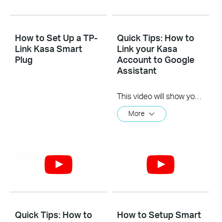
How to Set Up a TP-
Quick Tips: How to
Link Kasa Smart
Link your Kasa
Plug
Account to Google
Assistant
This video will show you how to how to link your Kasa Account to Google Assistant for voice control.
More
Quick Tips: How to
How to Setup Smart