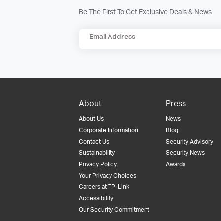
Be The First To Get Exclusive Deals & News
Email Address
About
Press
About Us
News
Corporate Information
Blog
Contact Us
Security Advisory
Sustainability
Security News
Privacy Policy
Awards
Your Privacy Choices
Careers at TP-Link
Accessibility
Our Security Commitment