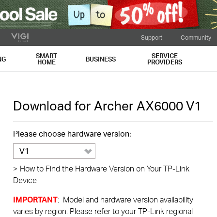
Support
Community
SMART
SERVICE
NG
BUSINESS
HOME
PROVIDERS
Download for
Archer AX6000
V1
Please choose hardware version:
V1
>
How to Find the Hardware Version on Your TP-Link
Device
IMPORTANT
: Model and hardware version availability
varies by region. Please refer to your TP-Link regional