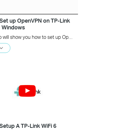
Set up OpenVPN on TP-Link
s Windows
This video will show you how to set up OpenVPN on a TP-Link Wi-Fi router. For more information, visit www.tp-link.com/support.
Setup A TP-Link WiFi 6