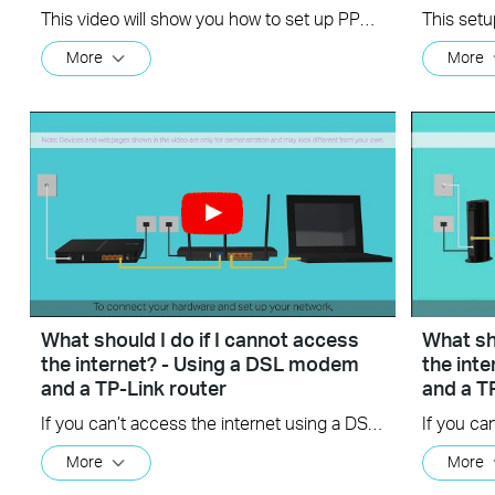
This video will show you how to set up PPTP VPN on a TP-Link Wi-Fi router. For more information, visit www.tp-link.com/support
More
More
What should I do if I cannot access
What sho
the internet? - Using a DSL modem
the int
and a TP-Link router
and a T
If you can’t access the internet using a DSL modem and TP-Link router, this video can help you solve the problem.
More
More