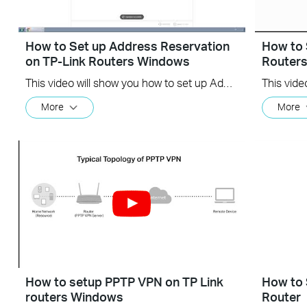
How to Set up Address Reservation
How to 
on TP-Link Routers Windows
Router
This video will show you how to set up Address Reservation on TP-Link routers.
More
More
How to setup PPTP VPN on TP Link
How to 
routers Windows
Router