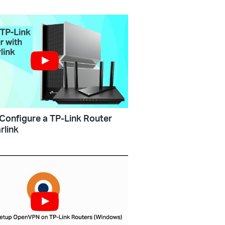
Configure a TP-Link Router
rlink