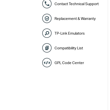
Contact Technical Support
Replacement & Warranty
TP-Link Emulators
Compatibility List
GPL Code Center