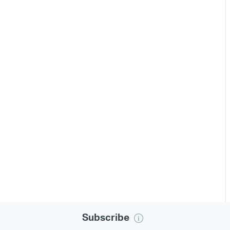
Subscribe