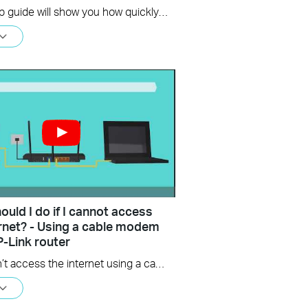
This setup guide will show you how quickly and easily you can setup your new TP-Link WiFi 6 router.
uld I do if I cannot access
ernet? - Using a cable modem
P-Link router
If you can’t access the internet using a cable modem and TP-Link router, follow this video step by step to solve your problem.