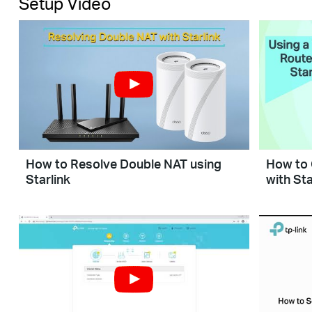
Setup Video
How to Resolve Double NAT using
How to 
Starlink
with Sta