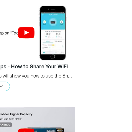
ips - How to Share Your WiFi
This video will show you how to use the Share WiFi feature in the TP-Link Tether app.