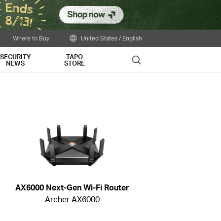
Close
Where to Buy
United States / English
SECURITY
TAPO
Search
NEWS
STORE
AX6000 Next-Gen Wi-Fi Router
Archer AX6000