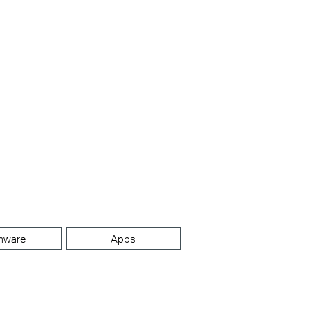
mware
Apps