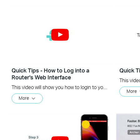
Quick Tips - How to Log into a
Quick T
Router's Web Interface
This video will show you how to login to your TP-Link router's web interface
More
More