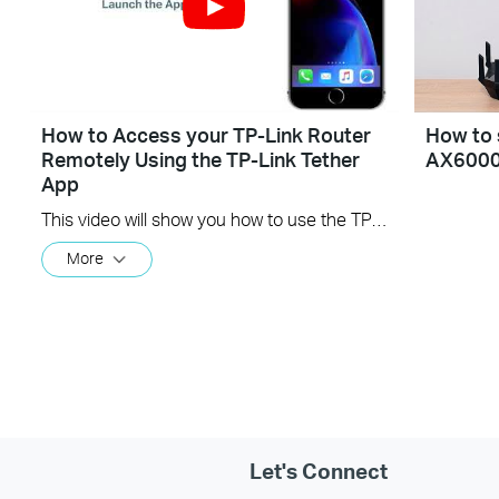
How to Access your TP-Link Router
How to 
Remotely Using the TP-Link Tether
AX600
App
This video will show you how to use the TP-Link Tether app for remote access to your router.
More
Let's Connect