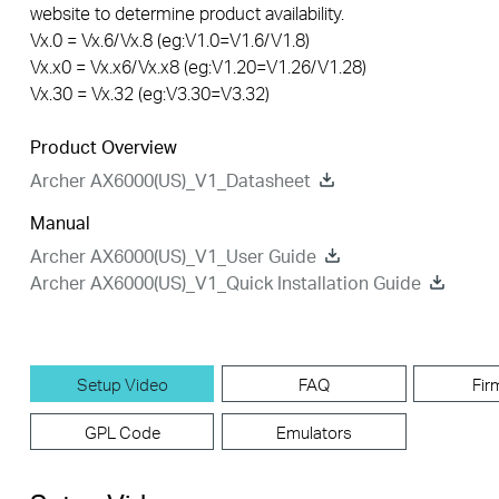
website to determine product availability.
Vx.0 = Vx.6/Vx.8 (eg:V1.0=V1.6/V1.8)
Vx.x0 = Vx.x6/Vx.x8 (eg:V1.20=V1.26/V1.28)
Vx.30 = Vx.32 (eg:V3.30=V3.32)
Product Overview
Archer AX6000(US)_V1_Datasheet
Manual
Archer AX6000(US)_V1_User Guide
Archer AX6000(US)_V1_Quick Installation Guide
Setup Video
FAQ
Fir
GPL Code
Emulators