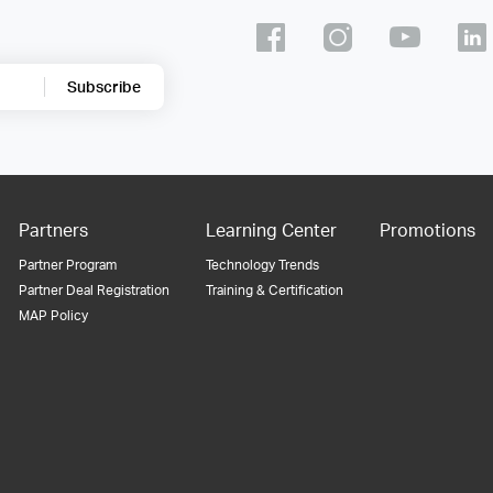
Subscribe
Partners
Learning Center
Promotions
Partner Program
Technology Trends
Partner Deal Registration
Training & Certification
MAP Policy