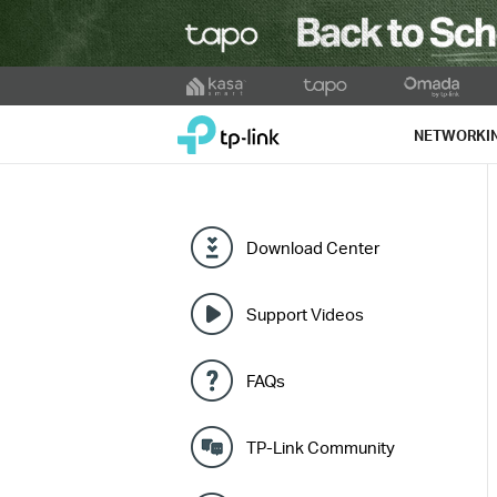
Click
to
TP-Link, Reliably Smart
skip
NETWORKI
the
navigation
bar
Download Center
Support Videos
FAQs
TP-Link Community