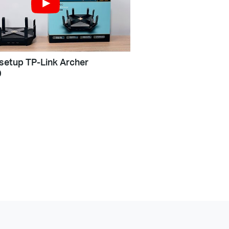
setup TP-Link Archer
0