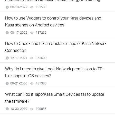
08-18-2022
133533
views
How to use Widgets to control your Kasa devices and
Kasa scenes on Android devices
08-17-2022
137226
views
How to Check and Fix an Unstable Tapo or Kasa Network
Connection
12-17-2021
363600
views
Why do I need to give Local Network permission to TP-
Link apps in iOS devices?
09-21-2020
187380
views
What can I do if Tapo/Kasa Smart Devices fail to update
the firmware?
10-30-2019
199855
views