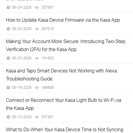
06-24-2026
257567
views
How to Update Kasa Device Firmware via the Kasa App
06-24-2026
367016
views
Making Your Account More Secure: Introducing Two-Step
Verification (2FA) for the Kasa App
05-27-2026
101632
views
Kasa and Tapo Smart Devices Not Working with Alexa:
Troubleshooting Guide
05-19-2026
186609
views
Connect or Reconnect Your Kasa Light Bulb to Wi-Fi via
the Kasa App
05-15-2026
537361
views
What to Do When Your Kasa Device Time Is Not Syncing