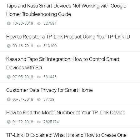
Tapo and Kasa Smart Devices Not Working with Google
Home: Troubleshooting Guide
10-30-2019
227591
views
How to Register a TP-Link Product Using Your TP-Link ID
09-16-2019
510100
views
Kasa and Tapo Siri Integration: How to Control Smart
Devices with Siri
07-05-2019
531445
views
Customer Data Privacy for Smart Home
05-31-2018
37739
views
How to Find the Model Number of Your TP-Link Device
01-12-2018
7625174
views
TP-Link ID Explained: What It Is and How to Create One