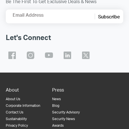
Be The First To Get Exclusive Deals & News
Email Address
Subscribe
Let's Connect
About
Press
About Us
News
Corporate Information
Blog
Contact Us
Security Advisory
Sustainability
Security News
Privacy Policy
Awards