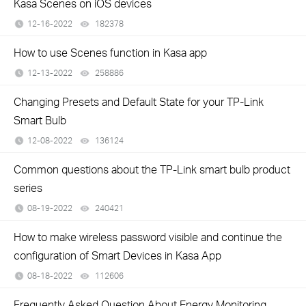
Kasa Scenes on iOS devices
12-16-2022
182378
views
How to use Scenes function in Kasa app
12-13-2022
258886
views
Changing Presets and Default State for your TP-Link
Smart Bulb
12-08-2022
136124
views
Common questions about the TP-Link smart bulb product
series
08-19-2022
240421
views
How to make wireless password visible and continue the
configuration of Smart Devices in Kasa App
08-18-2022
112606
views
Frequently Asked Question About Energy Monitoring