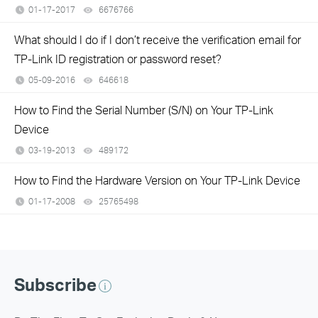
01-17-2017
6676766
views
What should I do if I don’t receive the verification email for
TP-Link ID registration or password reset?
05-09-2016
646618
views
How to Find the Serial Number (S/N) on Your TP-Link
Device
03-19-2013
489172
views
How to Find the Hardware Version on Your TP-Link Device
01-17-2008
25765498
views
Subscribe