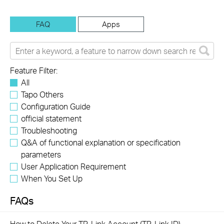
FAQ
Apps
Feature Filter:
All
Tapo Others
Configuration Guide
official statement
Troubleshooting
Q&A of functional explanation or specification
parameters
User Application Requirement
When You Set Up
FAQs
How to Delete Your TP-Link Account (TP-Link ID)