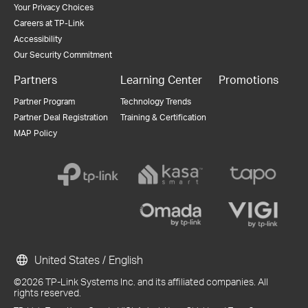
Your Privacy Choices
Careers at TP-Link
Accessibility
Our Security Commitment
Partners
Learning Center
Promotions
Partner Program
Technology Trends
Partner Deal Registration
Training & Certification
MAP Policy
United States / English
©2026 TP-Link Systems Inc. and its affiliated companies. All
rights reserved.