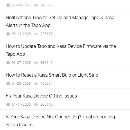
05-11-2026
246506
views
Notifications: How to Set Up and Manage Tapo & Kasa
Alerts in the Tapo App
05-11-2026
235170
views
How to Update Tapo and Kasa Device Firmware via the
Tapo App
05-07-2026
330145
views
How to Reset a Kasa Smart Bulb or Light Strip
04-20-2026
426924
views
Fix Your Kasa Device Offline Issues
04-17-2026
206116
views
Is Your Kasa Device Not Connecting? Troubleshooting
Setup Issues