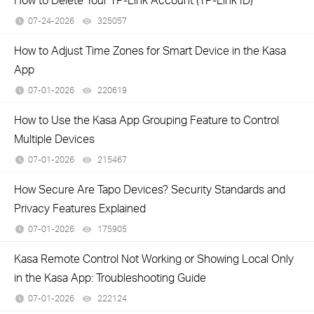
07-24-2026
325057
views
How to Adjust Time Zones for Smart Device in the Kasa
App
07-01-2026
220619
views
How to Use the Kasa App Grouping Feature to Control
Multiple Devices
07-01-2026
215467
views
How Secure Are Tapo Devices? Security Standards and
Privacy Features Explained
07-01-2026
175905
views
Kasa Remote Control Not Working or Showing Local Only
in the Kasa App: Troubleshooting Guide
07-01-2026
222124
views