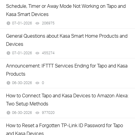
Schedule, Timer or Away Mode Not Working on Tapo and
Kasa Smart Devices
07-01-2026
206975
views
General Questions about Kasa Smart Home Products and
Devices
07-01-2026
455274
views
Announcement: IFTTT Services Ending for Tapo and Kasa
Products
06-30-2026
0
views
How to Connect Tapo and Kasa Devices to Amazon Alexa:
Two Setup Methods
06-30-2026
977020
views
How to Reset a Forgotten TP-Link ID Password for Tapo
and Kasa Devices