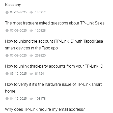
Kasa app
07-24-2025
146212
views
The most frequent asked questions about TP-Link Sales
07-09-2025
120828
views
How to unbind the account (TP-Link ID) with Tapo&Kasa
smart devices in the Tapo app
07-08-2025
269820
views
How to unlink third-party accounts from your TP-Link ID
05-12-2025
81124
views
How to verify if it’s the hardware issue of TP-Link smart
home
04-15-2025
103178
views
Why does TP-Link require my email address?