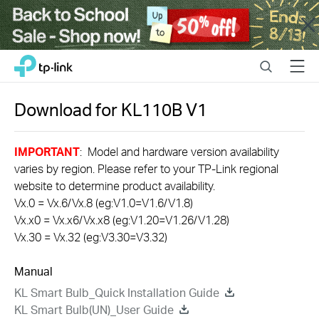
Close
Click
Search
Menu
TP-Link, Reliably Smart
to
skip
the
Download for
KL110B
V1
navigation
bar
IMPORTANT
: Model and hardware version availability
varies by region. Please refer to your TP-Link regional
website to determine product availability.
Vx.0 = Vx.6/Vx.8 (eg:V1.0=V1.6/V1.8)
Vx.x0 = Vx.x6/Vx.x8 (eg:V1.20=V1.26/V1.28)
Vx.30 = Vx.32 (eg:V3.30=V3.32)
Manual
KL Smart Bulb_Quick Installation Guide
KL Smart Bulb(UN)_User Guide