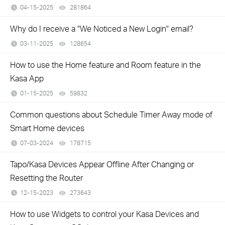
04-15-2025
281864
views
Why do I receive a "We Noticed a New Login" email?
03-11-2025
128654
views
How to use the Home feature and Room feature in the
Kasa App
01-15-2025
59832
views
Common questions about Schedule Timer Away mode of
Smart Home devices
07-03-2024
178715
views
Tapo/Kasa Devices Appear Offline After Changing or
Resetting the Router
12-15-2023
273643
views
How to use Widgets to control your Kasa Devices and