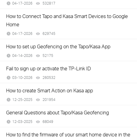
04-17-2026
532817
views
How to Connect Tapo and Kasa Smart Devices to Google
Home
04-17-2026
629745
views
How to set up Geofencing on the Tapo/Kasa App
04-14-2026
52175
views
Fail to sign up or activate the TP-Link ID
03-10-2026
260532
views
How to create Smart Action on Kasa app
12-25-2025
201954
views
General Questions about Tapo/Kasa Geofencing
12-03-2025
68049
views
How to find the firmware of your smart home device in the