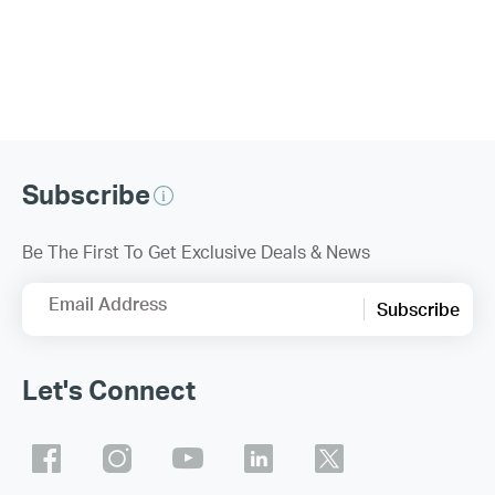
Subscribe
Be The First To Get Exclusive Deals & News
Email Address
Subscribe
Let's Connect