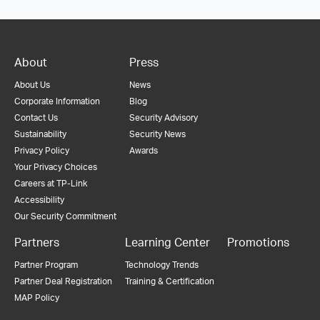
About
Press
About Us
News
Corporate Information
Blog
Contact Us
Security Advisory
Sustainability
Security News
Privacy Policy
Awards
Your Privacy Choices
Careers at TP-Link
Accessibility
Our Security Commitment
Partners
Learning Center
Promotions
Partner Program
Technology Trends
Partner Deal Registration
Training & Certification
MAP Policy