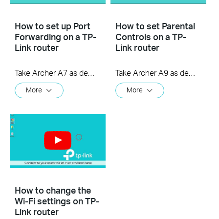
How to set up Port
How to set Parental
Forwarding on a TP-
Controls on a TP-
Link router
Link router
Take Archer A7 as demonstration.
Take Archer A9 as demonstration.
More
More
How to change the
Wi-Fi settings on TP-
Link router