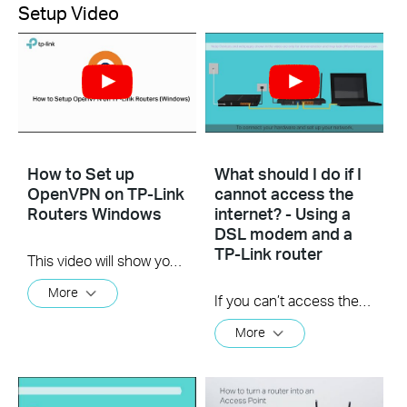
Setup Video
How to Set up
What should I do if I
OpenVPN on TP-Link
cannot access the
Routers Windows
internet? - Using a
DSL modem and a
TP-Link router
This video will show you how to set up OpenVPN on a TP-Link Wi-Fi router. For more information, visit www.tp-link.com/support.
More
If you can’t access the internet using a DSL modem and TP-Link router, this video can help you solve the problem.
More