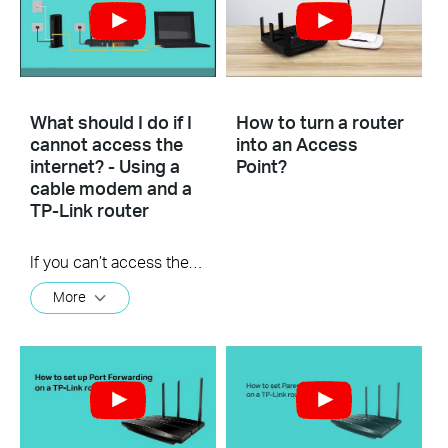
What should I do if I
How to turn a router
cannot access the
into an Access
internet? - Using a
Point?
cable modem and a
TP-Link router
If you can’t access the internet using a cable modem and TP-Link router, follow this video step by step to solve your problem.
More