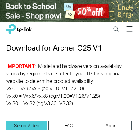
Close
Click
Search
Menu
TP-Link, Reliably Smart
to
skip
the
Download for
Archer C25
V1
navigation
bar
IMPORTANT
: Model and hardware version availability
varies by region. Please refer to your TP-Link regional
website to determine product availability.
Vx.0 = Vx.6/Vx.8 (eg:V1.0=V1.6/V1.8)
Vx.x0 = Vx.x6/Vx.x8 (eg:V1.20=V1.26/V1.28)
Vx.30 = Vx.32 (eg:V3.30=V3.32)
Setup Video
FAQ
Apps