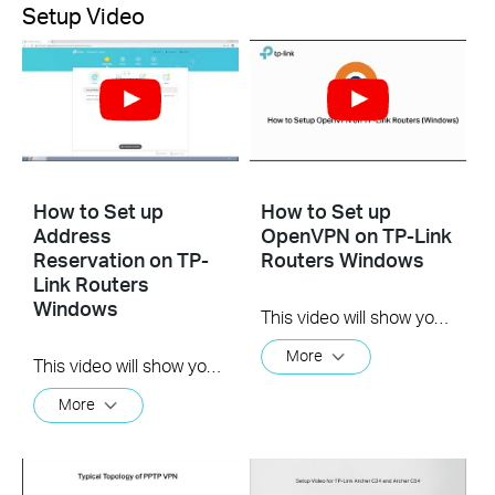
Setup Video
How to Set up
How to Set up
Address
OpenVPN on TP-Link
Reservation on TP-
Routers Windows
Link Routers
Windows
This video will show you how to set up OpenVPN on a TP-Link Wi-Fi router. For more information, visit www.tp-link.com/support.
More
This video will show you how to set up Address Reservation on TP-Link routers.
More