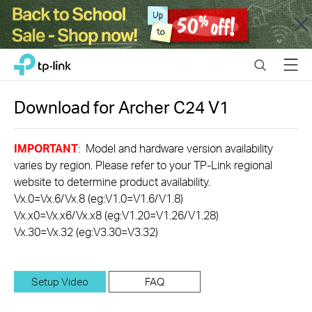
Close
Click
Search
Menu
TP-Link, Reliably Smart
to
skip
the
Download for
Archer C24
V1
navigation
bar
IMPORTANT
: Model and hardware version availability
varies by region. Please refer to your TP-Link regional
website to determine product availability.
Vx.0=Vx.6/Vx.8 (eg:V1.0=V1.6/V1.8)
Vx.x0=Vx.x6/Vx.x8 (eg:V1.20=V1.26/V1.28)
Vx.30=Vx.32 (eg:V3.30=V3.32)
Setup Video
FAQ