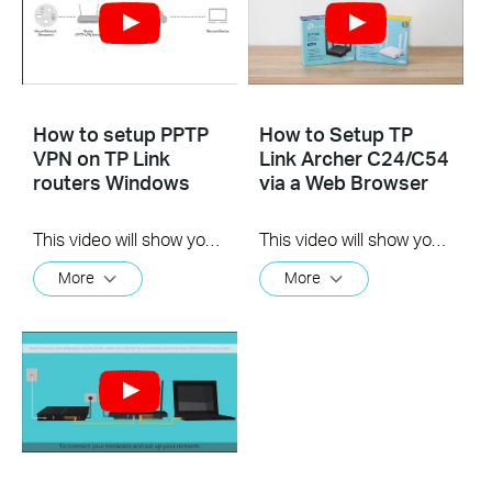
How to setup PPTP
How to Setup TP
VPN on TP Link
Link Archer C24/C54
routers Windows
via a Web Browser
This video will show you how to set up PPTP VPN on a TP-Link Wi-Fi router. For more information, visit www.tp-link.com/support
This video will show you how to connect and configure a TP-Link dual-band Wi-Fi router. For more information, visit www.tp-link.com/support.
More
More