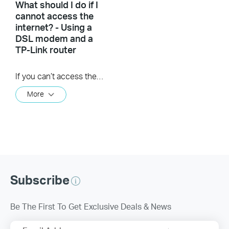
What should I do if I
cannot access the
internet? - Using a
DSL modem and a
TP-Link router
If you can’t access the internet using a DSL modem and TP-Link router, this video can help you solve the problem.
More
Subscribe
Be The First To Get Exclusive Deals & News