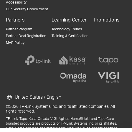
Accessibility
Our Security Commitment
Partners
Learning Center
Promotions
Partner Program
Technology Trends
Partner Deal Registration
Training & Certification
MAP Policy
United States / English
©2026 TP-Link Systems Inc. and its affiliated companies. All
rights reserved.
TP-Link, Tapo, Kasa, Omada, VIGI, Aginet, HomeShield, and Tapo Care
branded products are products of TP-Link Systems Inc. or its affiliates.
Note: Some services and materials may require you to accept additional