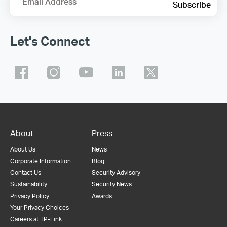
Email Address
Subscribe
Let's Connect
About
Press
About Us
News
Corporate Information
Blog
Contact Us
Security Advisory
Sustainability
Security News
Privacy Policy
Awards
Your Privacy Choices
Careers at TP-Link