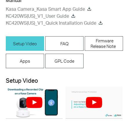
Manual
Kasa Camera_Kasa Smart App Guide
KC420WS(US)_V1_User Guide
KC420WS(US)_V1_Quick Installation Guide
Firmware
Setup Video
FAQ
Release Note
Apps
GPL Code
Setup Video