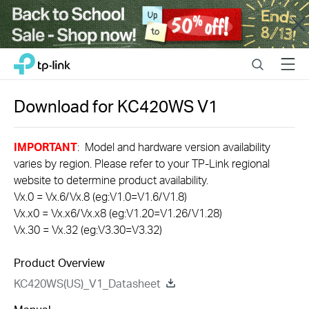
Close
Click
Search
Menu
TP-Link, Reliably Smart
to
skip
the
Download for
KC420WS
V1
navigation
bar
IMPORTANT
: Model and hardware version availability
varies by region. Please refer to your TP-Link regional
website to determine product availability.
Vx.0 = Vx.6/Vx.8 (eg:V1.0=V1.6/V1.8)
Vx.x0 = Vx.x6/Vx.x8 (eg:V1.20=V1.26/V1.28)
Vx.30 = Vx.32 (eg:V3.30=V3.32)
Product Overview
KC420WS(US)_V1_Datasheet