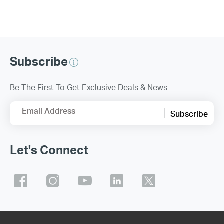
Subscribe
Be The First To Get Exclusive Deals & News
Email Address
Subscribe
Let's Connect