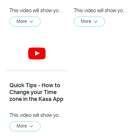
This video will show you how to how to link your Kasa Account to Google Assistant for voice control.
This video will show you how to how to link your Kasa Account to Google Assistant for voice control.
More
More
Quick Tips - How to
Change your Time
zone in the Kasa App
This video will show you how to set your time zone in the Kasa App.
More