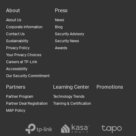
About
Press
About Us
News
Corporate Information
Blog
Contact Us
Security Advisory
Sustainability
Security News
Privacy Policy
Awards
Your Privacy Choices
Careers at TP-Link
Accessibility
Our Security Commitment
Partners
Learning Center
Promotions
Partner Program
Technology Trends
Partner Deal Registration
Training & Certification
MAP Policy