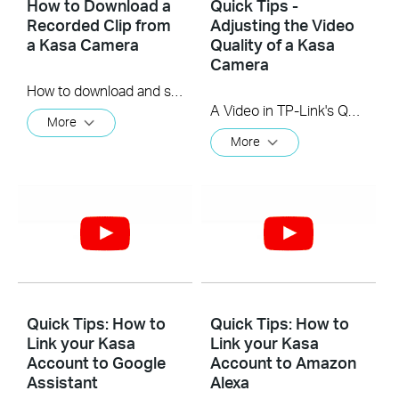
How to Download a
Quick Tips -
Recorded Clip from
Adjusting the Video
a Kasa Camera
Quality of a Kasa
Camera
How to download and save a Recorded Clip on a Kasa Camera
A Video in TP-Link's Quick Tips series showing you quickly how to change the video resolution quality on your Kasa Camera.
More
More
Quick Tips: How to
Quick Tips: How to
Link your Kasa
Link your Kasa
Account to Google
Account to Amazon
Assistant
Alexa