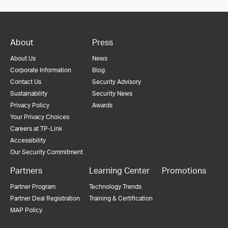
About
Press
About Us
News
Corporate Information
Blog
Contact Us
Security Advisory
Sustainability
Security News
Privacy Policy
Awards
Your Privacy Choices
Careers at TP-Link
Accessibility
Our Security Commitment
Partners
Learning Center
Promotions
Partner Program
Technology Trends
Partner Deal Registration
Training & Certification
MAP Policy