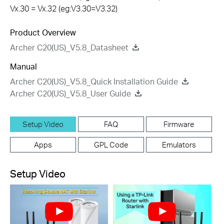
Vx.30 = Vx.32 (eg:V3.30=V3.32)
Product Overview
Archer C20(US)_V5.8_Datasheet
Manual
Archer C20(US)_V5.8_Quick Installation Guide
Archer C20(US)_V5.8_User Guide
Setup Video
FAQ
Firmware
Apps
GPL Code
Emulators
Setup Video