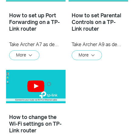
How to set up Port
How to set Parental
Forwarding on a TP-
Controls on a TP-
Link router
Link router
Take Archer A7 as demonstration.
Take Archer A9 as demonstration.
More
More
How to change the
Wi-Fi settings on TP-
Link router