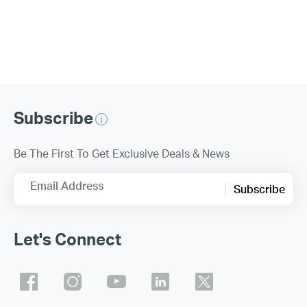
Subscribe
Be The First To Get Exclusive Deals & News
Email Address
Subscribe
Let's Connect