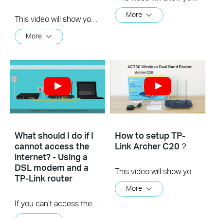
More
This video will show you how to set up Address Reservation on TP-Link routers.
More
What should I do if I
How to setup TP-
cannot access the
Link Archer C20？
internet? - Using a
DSL modem and a
This video will show you how to finish the setup of Archer C20.
TP-Link router
More
If you can’t access the internet using a DSL modem and TP-Link router, this video can help you solve the problem.