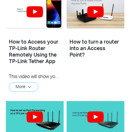
How to Access your
How to turn a router
TP-Link Router
into an Access
Remotely Using the
Point?
TP-Link Tether App
This video will show you how to use the TP-Link Tether app for remote access to your router.
More