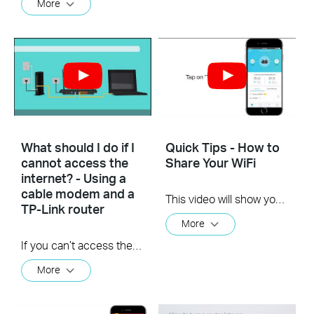
More
What should I do if I
Quick Tips - How to
cannot access the
Share Your WiFi
internet? - Using a
cable modem and a
This video will show you how to use the Share WiFi feature in the TP-Link Tether app.
TP-Link router
More
If you can’t access the internet using a cable modem and TP-Link router, follow this video step by step to solve your problem.
More