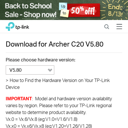
Close
Click
Search
Menu
TP-Link, Reliably Smart
to
skip
the
Download for
Archer C20
V5.80
navigation
bar
Please choose hardware version:
V5.80
>
How to Find the Hardware Version on Your TP-Link
Device
IMPORTANT
: Model and hardware version availability
varies by region. Please refer to your TP-Link regional
website to determine product availability.
Vx.0 = Vx.6/Vx.8 (eg:V1.0=V1.6/V1.8)
Vx.x0 = Vx.x6/Vx.x8 (eg:V1.20=V1.26/V1.28)