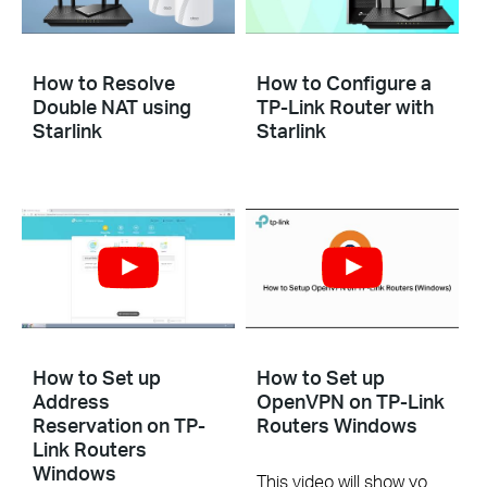
How to Resolve
How to Configure a
Double NAT using
TP-Link Router with
Starlink
Starlink
How to Set up
How to Set up
Address
OpenVPN on TP-Link
Reservation on TP-
Routers Windows
Link Routers
Windows
This video will show you how to set up OpenVPN on a TP-Link Wi-Fi router. For more information, visit www.tp-link.com/support.