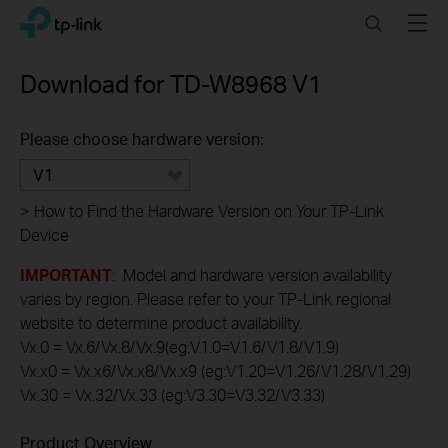
Click
Search
Menu
TP-Link, Reliably Smart
to
skip
the
Download for
TD-W8968
V1
navigation
bar
Please choose hardware version:
V1
>
How to Find the Hardware Version on Your TP-Link
Device
IMPORTANT
: Model and hardware version availability
varies by region. Please refer to your TP-Link regional
website to determine product availability.
Vx.0 = Vx.6/Vx.8/Vx.9(eg:V1.0=V1.6/V1.8/V1.9)
Vx.x0 = Vx.x6/Vx.x8/Vx.x9 (eg:V1.20=V1.26/V1.28/V1.29)
Vx.30 = Vx.32/Vx.33 (eg:V3.30=V3.32/V3.33)
Product Overview