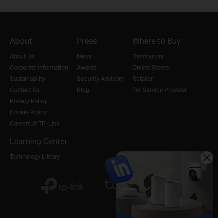
About
Press
Where to Buy
About Us
News
Distributors
Corporate Information
Awards
Online Stores
Sustainability
Security Advisory
Retailer
Contact Us
Blog
For Service Provider
Privacy Policy
Cookie Policy
Careers at TP-Link
Learning Center
Technology Library