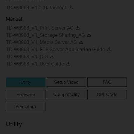
TD-W8968_V1.0_Datasheet
Manual
TD-W8968_V1_Print Server AG
TD-W8968_V1_Storage Sharing_AG
TD-W8968_V1_Media Server AG
TD-W8968_V1_FTP Server Application Guide
TD-W8968_V1_QIG
TD-W8968_V1_User Guide
Utility
Setup Video
FAQ
Firmware
Compatibility
GPL Code
Emulators
Utility