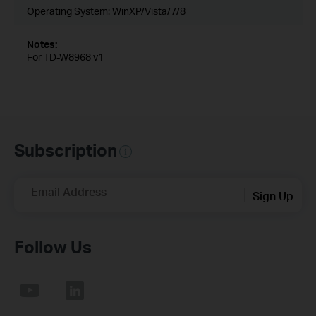
Operating System: WinXP/Vista/7/8
Notes:
For TD-W8968 v1
Subscription
Email Address
Sign Up
Follow Us