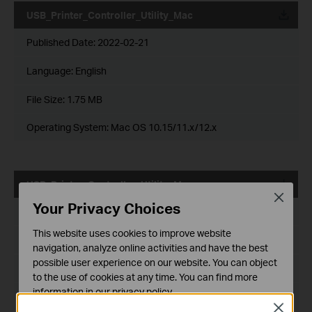
USB_Printer_Controller_Utility_Mac
Published Date:
2022-02-21
Language:
English
File Size:
1.75 MB
Operating System: Mac OS 10.15/11.x/12.x
USB_Printer_Controller_Utility_Mac
Close
Your Privacy Choices
Published Date:
2018-10-29
This website uses cookies to improve website
Language:
English
navigation, analyze online activities and have the best
possible user experience on our website. You can object
File Size:
2.53 MB
to the use of cookies at any time. You can find more
information in our
privacy policy
.
Operating System: Mac OS 10.9-10.14
Close