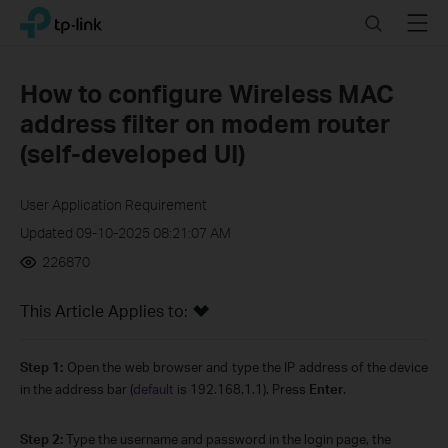
Click
Search
Menu
TP-Link, Reliably Smart
to
skip
the
How to configure Wireless MAC
navigation
address filter on modem router
bar
(self-developed UI)
User Application Requirement
Updated 09-10-2025 08:21:07 AM
226870
This Article Applies to:
Step 1:
Open the web browser and type the IP address of the device
in the address bar (
default
is 192.168.1.1). Press
Enter
.
Step 2:
Type the username and password in the login page, the