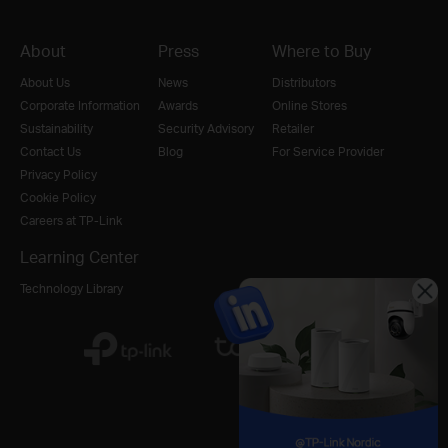
About
Press
Where to Buy
About Us
News
Distributors
Corporate Information
Awards
Online Stores
Sustainability
Security Advisory
Retailer
Contact Us
Blog
For Service Provider
Privacy Policy
Cookie Policy
Careers at TP-Link
Learning Center
Technology Library