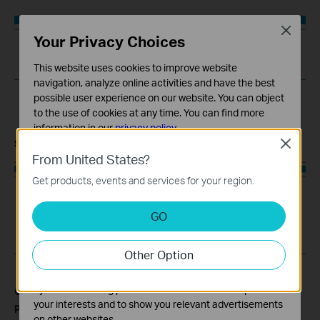
Close
Your Privacy Choices
This website uses cookies to improve website
navigation, analyze online activities and have the best
possible user experience on our website. You can object
to the use of cookies at any time. You can find more
information in our
privacy policy
.
Step 6:
You can add rules one by one in this way.
Close
Basic Cookies
From United States?
These cookies are necessary for the website to function
Get products, events and services for your region.
and cannot be deactivated in your systems.
Analysis and Marketing Cookies
GO
Analysis cookies enable us to analyze your activities on
our website in order to improve and adapt the
Other Option
functionality of our website.
The marketing cookies can be set through our website
by our advertising partners in order to create a profile of
Get to know more details of each function and configuration
your interests and to show you relevant advertisements
please go to
to download the manual of your
Download Center
on other websites.