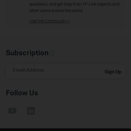
questions, and get help from TP-Link experts and
other users around the world.
Visit the Community >
Subscription
Email Address
Sign Up
Follow Us