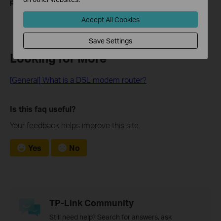
product.
Accept All Cookies
Save Settings
Looking for More
[General] What is a DSL modem router?
Is this faq useful?
Your feedback helps improve this site.
Yes
No
TP-Link Community
Still need help? Search for answers, ask