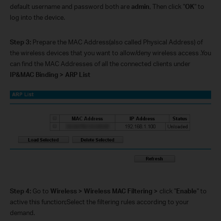
default username and password both are
admin
, Then click "
OK
" to
log into the device.
Step 3:
Prepare the MAC Address(also called Physical Address) of
the wireless devices that you want to allow/deny wireless access .You
can find the MAC Addresses of all the connected clients under
IP&MAC Binding > ARP List
Step 4:
Go to
Wireless > Wireless MAC Filtering >
click
"
Enable
"
to
active this function;Select the filtering rules according to your
demand.