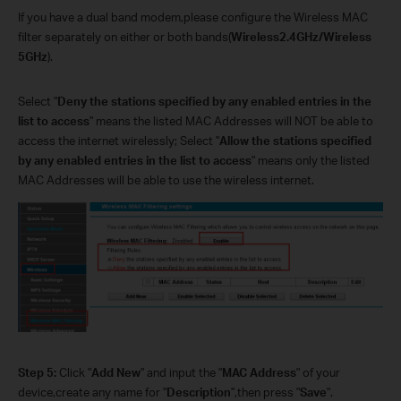
If you have a dual band modem,please configure the Wireless MAC
filter separately on either or both bands(
Wireless2.4GHz/Wireless
5GHz
).
Select "
Deny the stations specified by any enabled entries in the
list to access
" means the listed MAC Addresses will NOT be able to
access the internet wirelessly; Select "
Allow the stations specified
by any enabled entries in the list to access
"
means only the listed
MAC Addresses will be able to use the wireless internet.
Step 5:
Click "
Add New
" and input the "
MAC Address
" of your
device,create any name for "
Description
",then press "
Save
".