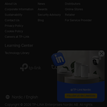
About Us
News
Distributors
Corporate Information
Awards
Online Stores
Sustainability
Security Advisory
Retailer
Contact Us
Blog
For Service Provider
Privacy Policy
Cookie Policy
Careers at TP-Link
Learning Center
Technology Library
Nordic / English
Copyright © 2026 TP-LINK Enterprises Nordic AB. All rights