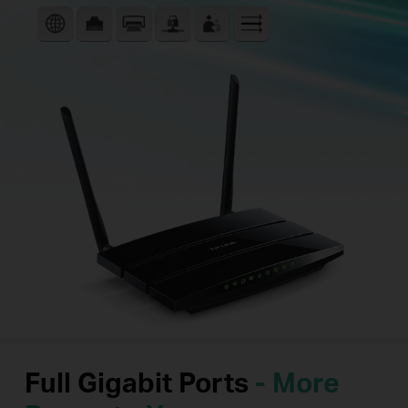
Full Gigabit Ports
- More