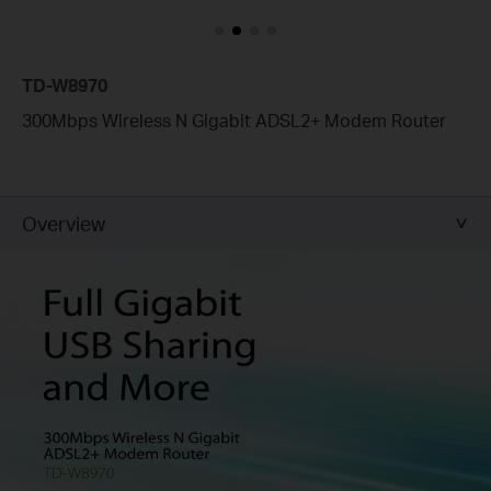
TD-W8970
300Mbps Wireless N Gigabit ADSL2+ Modem Router
Overview