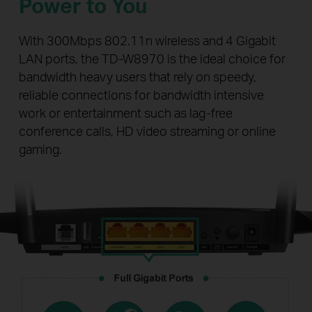
Power to You
With 300Mbps 802.11n wireless and 4 Gigabit
LAN ports, the TD-W8970 is the ideal choice for
bandwidth heavy users that rely on speedy,
reliable connections for bandwidth intensive
work or entertainment such as lag-free
conference calls, HD video streaming or online
gaming.