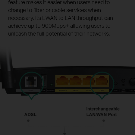
feature makes it easier when users need to
change to fiber or cable services when
necessary. Its EWAN to LAN throughput can
achieve up to 900Mbps+ allowing users to
unleash the full potential of their networks.