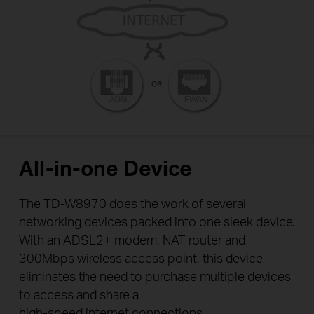
All-in-one Device
The TD-W8970 does the work of several
networking devices packed into one sleek device.
With an ADSL2+ modem, NAT router and
300Mbps wireless access point, this device
eliminates the need to purchase multiple devices
to access and share a
high-speed internet connections.