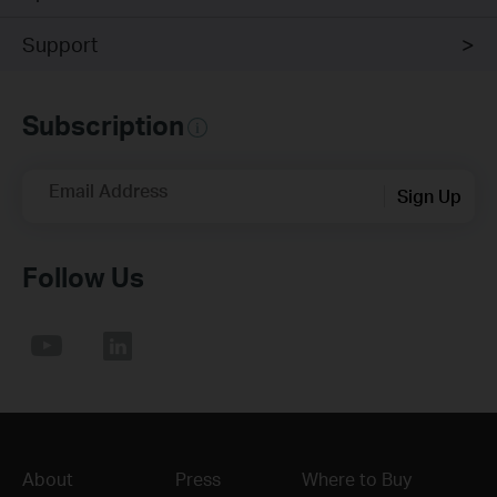
Support
Subscription
Email Address
Sign Up
Follow Us
About
Press
Where to Buy