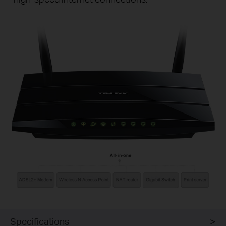
Specifications