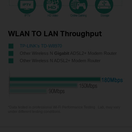
WLAN TO LAN Throughput
TP-LINK’s TD-W8970
Other Wireless N
Gigabit
ADSL2+ Modem Router
Other Wireless N ADSL2+ Modem Router
*Data tested in professional Wi-Fi Performance Testing
Lab, may vary
under different testing conditions.