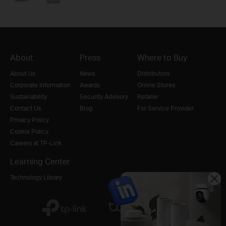
About
Press
Where to Buy
About Us
News
Distributors
Corporate Information
Awards
Online Stores
Sustainability
Security Advisory
Retailer
Contact Us
Blog
For Service Provider
Privacy Policy
Cookie Policy
Careers at TP-Link
Learning Center
Technology Library