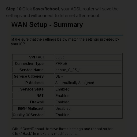
Step 10
Click
Save/Reboot
, your ADSL router will save the
settings and will connect to Internet after reboot.