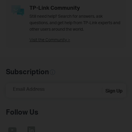
TP-Link Community
Still need help? Search for answers, ask
questions, and get help from TP-Link experts and
other users around the world.
Visit the Community >
Subscription
Email Address
Sign Up
Follow Us