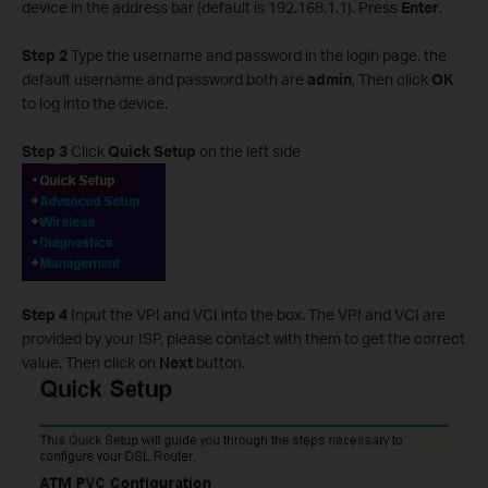
device in the address bar (default is 192.168.1.1). Press
Enter
.
Step 2
Type the username and password in the login page, the
default username and password both are
admin
, Then click
OK
to log into the device.
Step 3
Click
Quick Setup
on the left side
Step 4
Input the VPI and VCI into the box. The VPI and VCI are
provided by your ISP, please contact with them to get the correct
value. Then click on
Next
button.