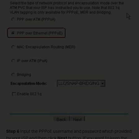
Step 6
Input the PPPoE username and password which provided
by your ISP and then click
Next
button. If you want to keep the