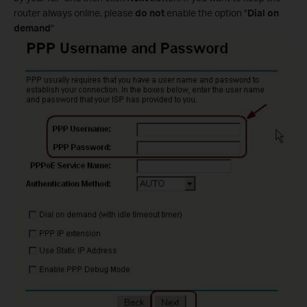
router always online, please
do not
enable the option "
Dial on
demand
"