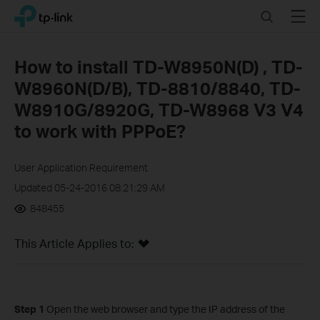
Click
Search
Menu
TP-Link, Reliably Smart
to
skip
the
How to install TD-W8950N(D) , TD-
navigation
W8960N(D/B), TD-8810/8840, TD-
bar
W8910G/8920G, TD-W8968 V3 V4
to work with PPPoE?
User Application Requirement
Updated 05-24-2016 08:21:29 AM
848455
This Article Applies to:
Step 1
Open the web browser and type the IP address of the