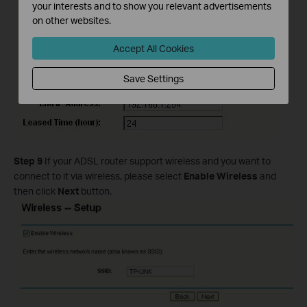
your interests and to show you relevant advertisements
on other websites.
Accept All Cookies
Save Settings
Step 9
If your ADSL router support wireless and you want to
connect to it via wireless, please select
Enable Wireless
and
then click
Next
button.