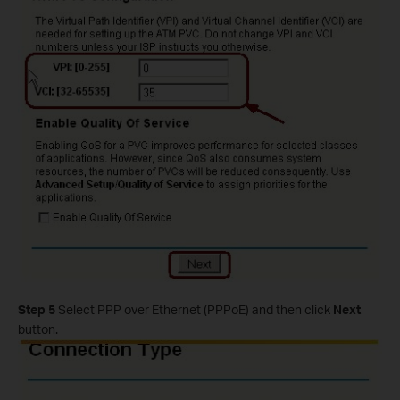
Step 5
Select PPP over Ethernet (PPPoE) and then click
Next
button.