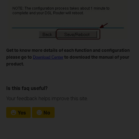
Get to know more details of each function and configuration
please go to
to download the manual of your
Download Center
product.
Is this faq useful?
Your feedback helps improve this site.
Yes
No