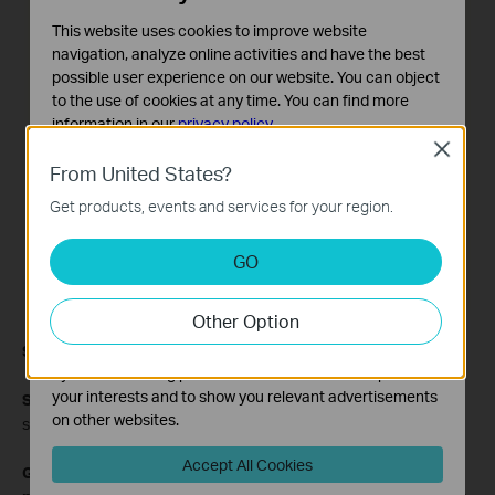
This website uses cookies to improve website
navigation, analyze online activities and have the best
possible user experience on our website. You can object
to the use of cookies at any time. You can find more
information in our
privacy policy
.
Close
Basic Cookies
From United States?
These cookies are necessary for the website to function
Get products, events and services for your region.
and cannot be deactivated in your systems.
Analysis and Marketing Cookies
GO
Analysis cookies enable us to analyze your activities on
our website in order to improve and adapt the
Other Option
functionality of our website.
The marketing cookies can be set through our website
Step 6
Click Next to complete the set up.
by our advertising partners in order to create a profile of
your interests and to show you relevant advertisements
Step 7
Click
Save/Reboot
, your ADSL router will save the
on other websites.
settings and will connect to Internet after reboot.
Accept All Cookies
Get to know more details of each function and configuration