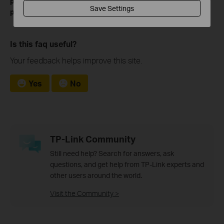
please go to
to download the manual of your
Download Center
Save Settings
product.
Is this faq useful?
Your feedback helps improve this site.
Yes
No
TP-Link Community
Still need help? Search for answers, ask
questions, and get help from TP-Link experts and
other users around the world.
Visit the Community >