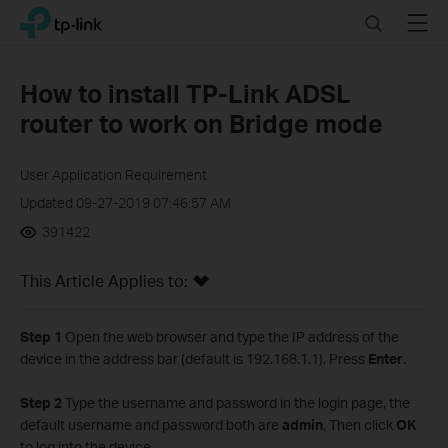
Click
Search
Menu
TP-Link, Reliably Smart
to
skip
the
How to install TP-Link ADSL
navigation
router to work on Bridge mode
bar
User Application Requirement
Updated 09-27-2019 07:46:57 AM
391422
This Article Applies to:
Step 1
Open the web browser and type the IP address of the
device in the address bar (default is 192.168.1.1). Press
Enter
.
Step 2
Type the username and password in the login page, the
default username and password both are
admin
, Then click
OK
to log into the device.