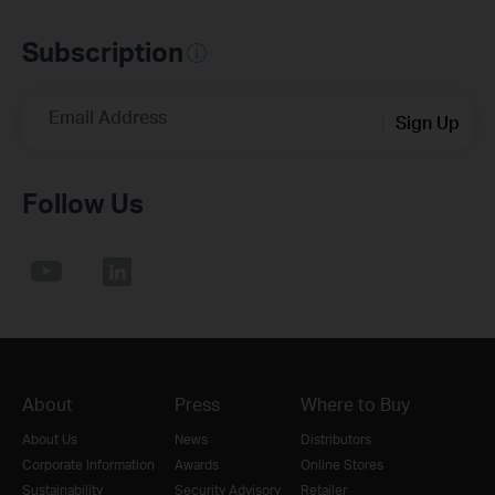
Subscription
Email Address
Sign Up
Follow Us
About
Press
Where to Buy
About Us
News
Distributors
Corporate Information
Awards
Online Stores
Sustainability
Security Advisory
Retailer