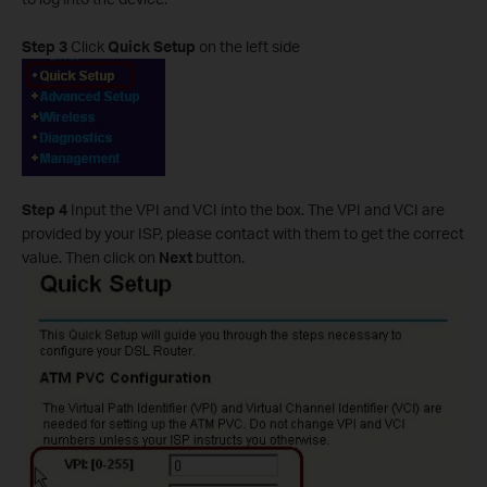
Step 3
Click
Quick Setup
on the left side
Step 4
Input the VPI and VCI into the box. The VPI and VCI are
provided by your ISP, please contact with them to get the correct
value. Then click on
Next
button.