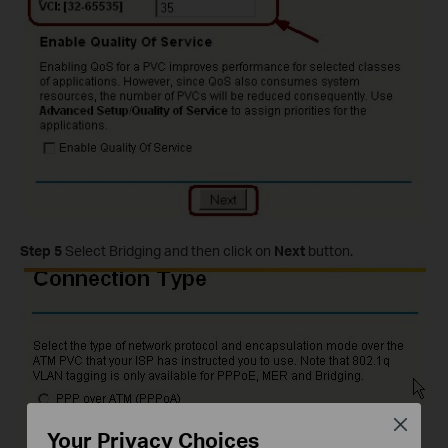
Step 5
Select Bridging and then click on
Next
button.
Close
Your Privacy Choices