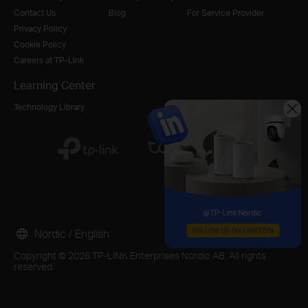
Contact Us
Blog
For Service Provider
Privacy Policy
Cookie Policy
Careers at TP-Link
Learning Center
Technology Library
Nordic / English
Copyright © 2026 TP-LINK Enterprises Nordic AB. All rights
reserved.