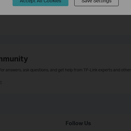
Accept All Cookies
Save Settings
mmunity
 for answers, ask questions, and get help from TP-Link experts and other
>
Follow Us