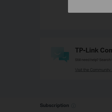
Yes
No
TP-Link Co
Still need help? Search
Visit the Community 
Subscription