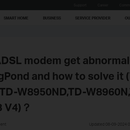
Support
Career
Commu
SMART HOME
BUSINESS
SERVICE PROVIDER
OU
DSL modem get abnormal 
igPond and how to solve it 
 TD-W8950ND,TD-W8960N,
3 V4)？
ment
Updated 08-09-2024 0