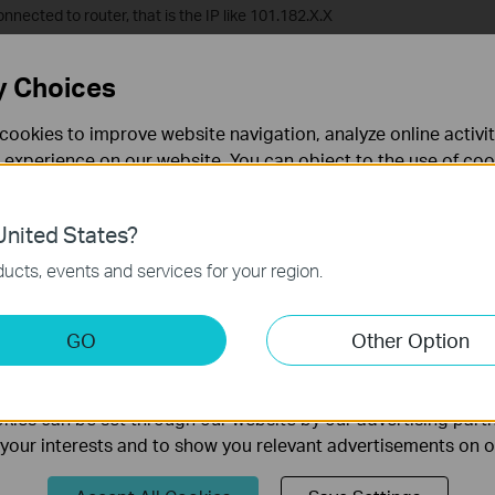
onnected to router, that is the IP like 101.182.X.X
y Choices
nterface of your modem router. If you don’t know how to do that, please
cookies to improve website navigation, analyze online activi
N Service, find the Bridge with 8/35, check Remove, and click Remove
 experience on our website. You can object to the use of coo
 information in our
privacy policy
.
nited States?
necessary for the website to function and cannot be deactiv
ucts, events and services for your region.
keting Cookies
GO
Other Option
nable us to analyze your activities on our website in order t
ality of our website.
ies can be set through our website by our advertising partn
?
f your interests and to show you relevant advertisements on 
rove this site.