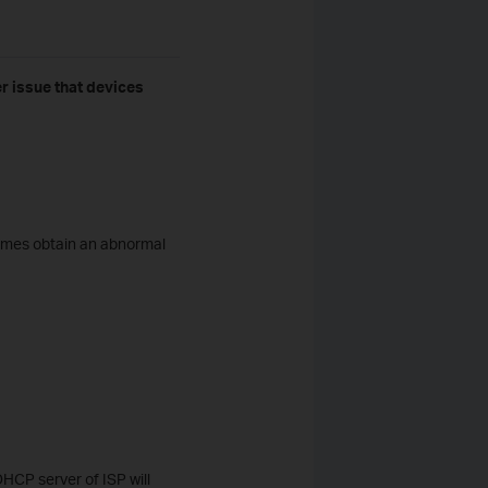
 issue that devices
times obtain an abnormal
DHCP server of ISP will