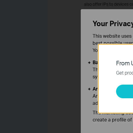
also offer IPs to devices c
How to solve it?
Your Privac
Log into the management i
This website uses 
Go to Advanced Setup->WA
best possible user
You can find more
Basic Cookies
From U
These cookies are 
Get prod
systems.
Analysis and Mar
Analysis cookies e
adapt the function
The marketing cook
Is this faq useful
create a profile o
Your feedback helps imp