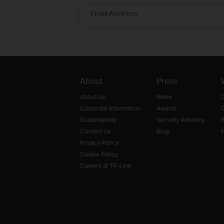
Email Address
About
Press
About Us
News
D
Corporate Information
Awards
O
Sustainability
Security Advisory
R
Contact Us
Blog
F
Privacy Policy
Cookie Policy
Careers at TP-Link