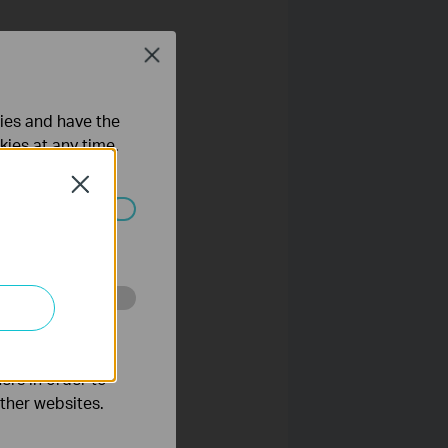
Close
 click
here
.
ties and have the
.
kies at any time.
Close
ated in your
o improve and
ers in order to
other websites.