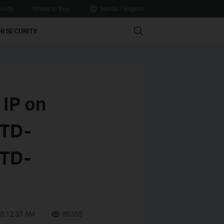
nity
Where to Buy
Nordic / English
Search
R SECURITY
IP on
(TD-
TD-
3:12:37 AM
85355