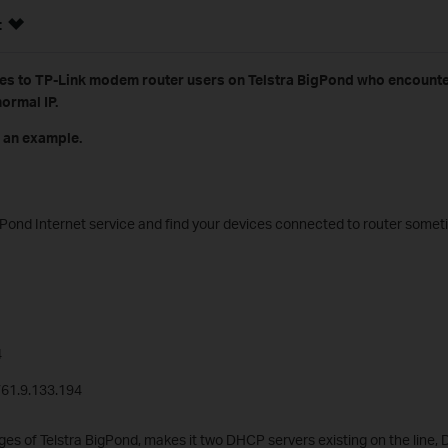
:
es to TP-Link modem router users on Telstra BigPond who encounter
ormal IP.
 an example.
BigPond Internet service and find your devices connected to router some
4
/61.9.133.194
es of Telstra BigPond, makes it two DHCP servers existing on the line, 