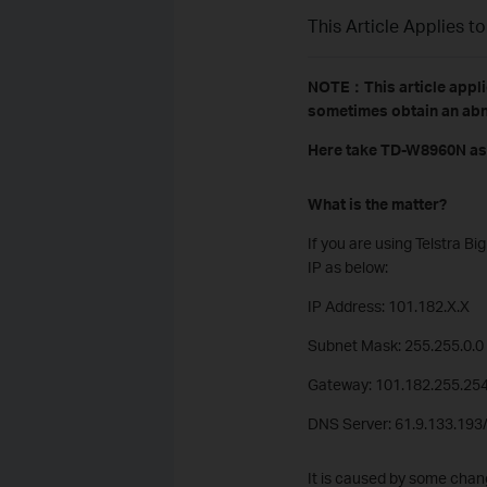
This Article Applies to
NOTE：This article appli
sometimes obtain an abn
Here take TD-W8960N as
What is the matter?
If you are using Telstra 
IP as below:
IP Address: 101.182.X.X
Subnet Mask: 255.255.0.0
Gateway: 101.182.255.25
DNS Server: 61.9.133.193
It is caused by some chang