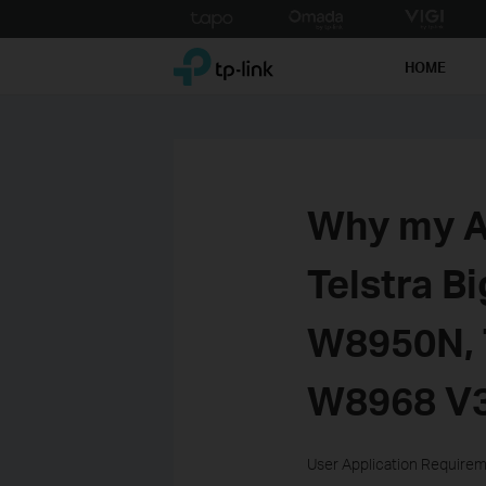
Click
to
TP-Link, Reliably Smart
skip
HOME
the
navigation
bar
Why my A
Telstra B
W8950N,
W8968 V
User Application Require