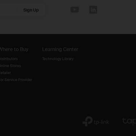
Sign Up
Where to Buy
Learning Center
istributors
Technology Library
nline Stores
etailer
or Service Provider