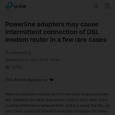
Click
Search
Menu
TP-Link, Reliably Smart
to
skip
the
Powerline adapters may cause
navigation
intermittent connection of DSL
bar
modem router in a few rare cases
Troubleshooting
Updated 03-24-2022 08:03:18 AM
187032
This Article Applies to:
Since the powerline adapter works in the same frequency as the
DSL telephone line when they are too close to each other, there
could be interference between them, and as a result, the DSL mo
dem router could lose internet connection frequently. For series