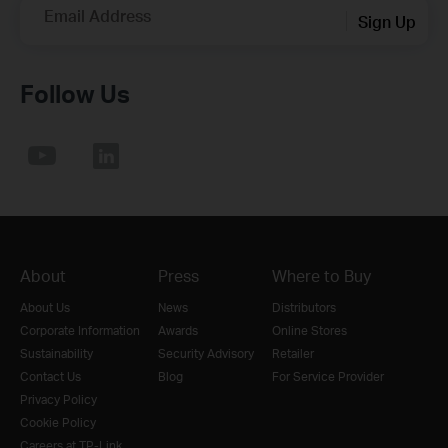
Email Address
Sign Up
Follow Us
About
Press
Where to Buy
About Us
News
Distributors
Corporate Information
Awards
Online Stores
Sustainability
Security Advisory
Retailer
Contact Us
Blog
For Service Provider
Privacy Policy
Cookie Policy
Careers at TP-Link