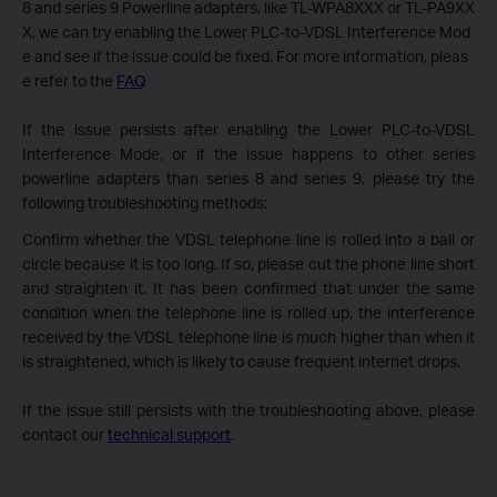
8 and series 9 Powerline adapters, like TL-WPA8XXX or TL-PA9XX
X, we can try enabling the Lower PLC-to-VDSL Interference Mod
e and see if the issue could be fixed. For more information, pleas
e refer to the
FAQ
If the issue persists after enabling the Lower PLC-to-VDSL
Interference Mode, or if the issue happens to other series
powerline adapters than series 8 and series 9, please try the
following troubleshooting methods:
Confirm whether the VDSL telephone line is rolled into a ball or
circle because it is too long. If so, please cut the phone line short
and straighten it. It has been confirmed that under the same
condition when the telephone line is rolled up, the interference
received by the VDSL telephone line is much higher than when it
is straightened, which is likely to cause frequent internet drops.
If the issue still persists with the troubleshooting above, please
contact our
technical support
.