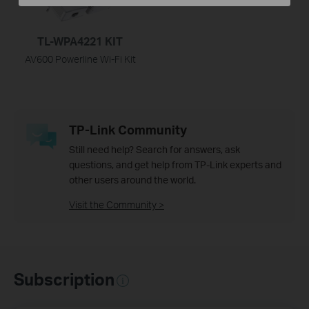
TL-WPA4221 KIT
AV600 Powerline Wi-Fi Kit
TP-Link Community
Still need help? Search for answers, ask
questions, and get help from TP-Link experts and
other users around the world.
Visit the Community >
Subscription