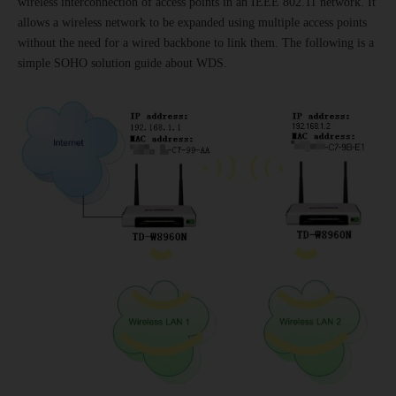
wireless interconnection of access points in an IEEE 802.11 network. It
allows a wireless network to be expanded using multiple access points
without the need for a wired backbone to link them. The following is a
simple SOHO solution guide about WDS.