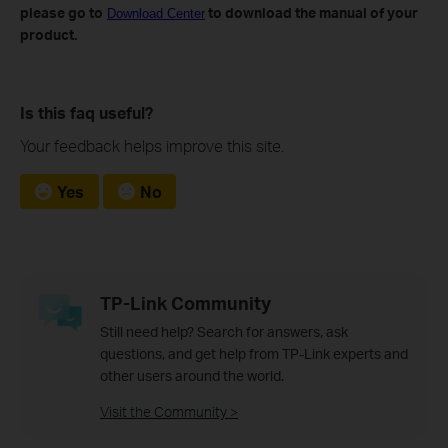
please go to
to download the manual of your
Download Center
product.
Is this faq useful?
Your feedback helps improve this site.
Yes
No
TP-Link Community
Still need help? Search for answers, ask
questions, and get help from TP-Link experts and
other users around the world.
Visit the Community >