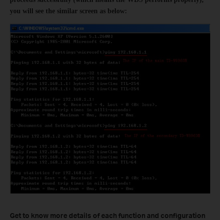
you will see the similar screen as below:
Get to know more details of each function and configuration