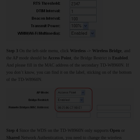
Step 3
On the left-side menu, click
Wireless -> Wireless Bridge
, and
the AP mode should be
Access Point
, the Bridge Restrict is
Enabled
.
And please fill in the MAC address of the secondary TD-W8960N. If
you don’t know, you can find it on the label, sticking on of the bottom
of the TD-W8960N.
Step 4
Since the WDS on the TD-W8960N only supports
Open
or
Shared
Network Authentication, you need to change the wireless