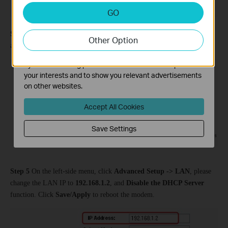
Analysis and Marketing Cookies
GO
Analysis cookies enable us to analyze your activities on
our website in order to improve and adapt the
Step 4
Go to
Wireless -> Security
and change the security settings
Other Option
functionality of our website.
according to the main TD-W8960N.
The marketing cookies can be set through our website
by our advertising partners in order to create a profile of
your interests and to show you relevant advertisements
on other websites.
Accept All Cookies
Save Settings
Step 5
On the left-side menu, click
Advanced Setup -> LAN
, please
change the LAN IP to
192.168.1.2
, and
Disable the DHCP Server
function. Click
Save/Apply
to reboot the modem.