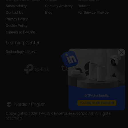
Sustainability
Security Advisory
Retailer
Contact Us
Blog
For Service Provider
Privacy Policy
Cookie Policy
Careers at TP-Link
Learning Center
Technology Library
Nordic / English
Copyright © 2026 TP-LINK Enterprises Nordic AB. All rights
reserved.