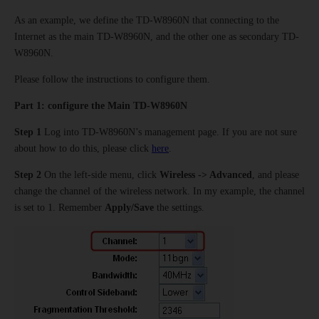
As an example, we define the TD-W8960N that connecting to the
Internet as the main TD-W8960N, and the other one as secondary TD-
W8960N.
Please follow the instructions to configure them.
Part 1:
configure the Main TD-W8960N
Step 1
Log into TD-W8960N’s management page. If you are not sure
about how to do this, please click
here
.
Step 2
On the left-side menu, click
Wireless -> Advanced
, and please
change the channel of the wireless network. In my example, the channel
is set to 1. Remember
Apply/Save
the settings.