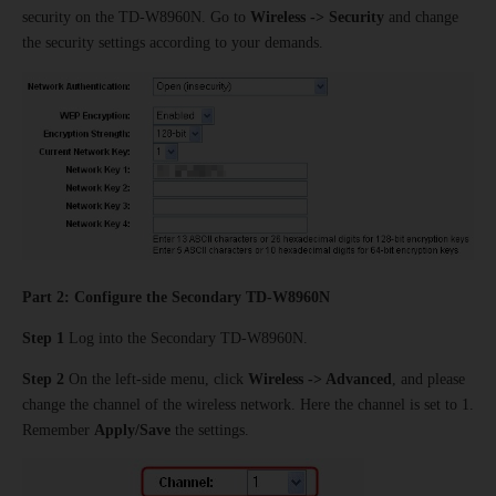
security on the TD-W8960N. Go to
Wireless -> Security
and change
the security settings according to your demands.
Part 2: Configure the Secondary TD-W8960N
Step 1
Log into the Secondary TD-W8960N.
Step 2
On the left-side menu, click
Wireless -> Advanced
, and please
change the channel of the wireless network. Here the channel is set to 1.
Remember
Apply/Save
the settings.