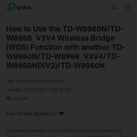
Click
Search
Menu
TP-Link, Reliably Smart
to
skip
the
How to Use the TD-W8960N/TD-
navigation
W8968_V3V4 Wireless Bridge
bar
(WDS) Function with another TD-
W8960N/TD-W8968_V3V4/TD-
W8950ND(V2)/TD-W8950N
User Application Requirement
Updated 12-04-2025 11:36:36 AM
431684
This Article Applies to:
A Wireless Distribution System (WDS) is a system that enables the