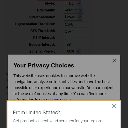
Close
Your Privacy Choices
Step 3
On the left-side menu, click
Wireless -> Wireless Bridge
, and
This website uses cookies to improve website
the AP mode should be
Access Point
, the Bridge Restrict is
Enabled
.
navigation, analyze online activities and have the best
possible user experience on our website. You can object
And please fill in the MAC address of the main TD-W8960N. If you
to the use of cookies at any time. You can find more
don’t know, you can find it on the label, sticking on of the bottom of
information in our
privacy policy
.
the TD-W8960N.
Close
Basic Cookies
From United States?
These cookies are necessary for the website to function
Get products, events and services for your region.
and cannot be deactivated in your systems.