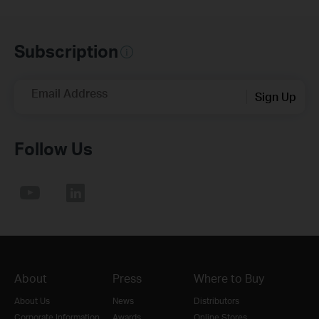
Subscription
Email Address
Sign Up
Follow Us
About
Press
Where to Buy
About Us
News
Distributors
Corporate Information
Awards
Online Stores