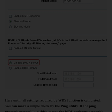
Here until, all settings required by WDS function is completed.
You can make a simple check by the Ping utility. If the ping
proceeds successfully (which means the WDS performs properly),