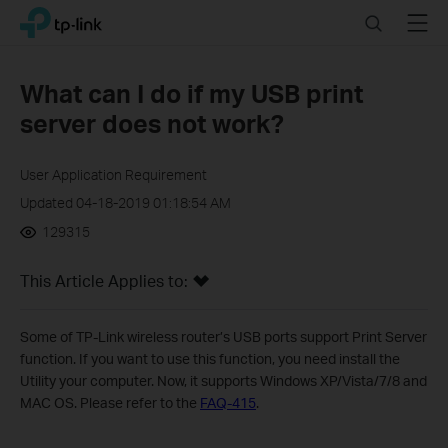
Click
Search
Menu
TP-Link, Reliably Smart
to
skip
the
What can I do if my USB print
navigation
server does not work?
bar
User Application Requirement
Updated 04-18-2019 01:18:54 AM
129315
This Article Applies to:
Some of TP-Link wireless router’s USB ports support Print Server
function. If you want to use this function, you need install the
Utility your computer. Now, it supports Windows XP/Vista/7/8 and
MAC OS. Please refer to the
FAQ-415
.