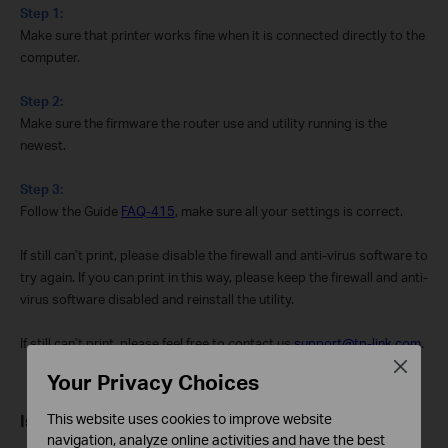
Step 1:
Make sure that printer works fine when it is connected directly to the
computer.
Step 2:
Make sure the firmware the router use and utility running is the
newest.
Step 3:
Follow the Guide
FAQ-415
, make sure all your settings is correct.
If still can’t print, please disable the firewall and anti-virus software to
try again. If you can print in this way, please keep the firewall and anti-
virus software disabled and reinstall the utility.
If still can’t print, please feel free to contact us
support@tp-link.com
.
Close
Your Privacy Choices
This website uses cookies to improve website
Is this faq useful?
navigation, analyze online activities and have the best