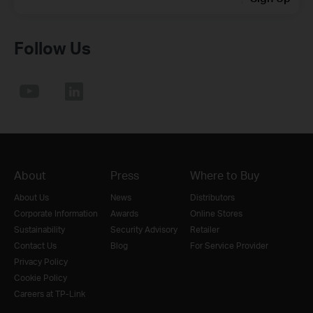
Follow Us
About
Press
Where to Buy
About Us
News
Distributors
Corporate Information
Awards
Online Stores
Sustainability
Security Advisory
Retailer
Contact Us
Blog
For Service Provider
Privacy Policy
Cookie Policy
Careers at TP-Link