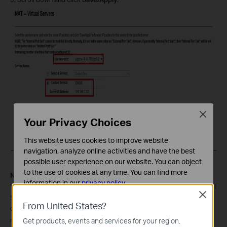
Close
Your Privacy Choices
This website uses cookies to improve website
navigation, analyze online activities and have the best
possible user experience on our website. You can object
to the use of cookies at any time. You can find more
Note:
information in our
privacy policy
.
You´d better assign a static IP address for your server, so the Virtual
Close
Server entry will take effect all the time.
Basic Cookies
From United States?
Or you can just do an IP address reservation for the server. Please
These cookies are necessary for the website to function
refer to the following link to do that:
Get products, events and services for your region.
and cannot be deactivated in your systems.