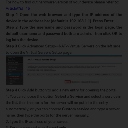
For how to find out hardware version of your device please refer to:
Article/?id=46
Step 1
Open the web browser and type the IP address of the
device in the address bar (default is 192.168.1.1). Press Enter.
Step 2
Type the username and password in the login page, the
default username and password both are
admin
, Then click OK to
log into the device.
Step 3
Click Advanced Setup->NAT->Virtual Servers on the left side
to open the Virtual Servers Setup page.
Step 4
Click
Add
button to add a new entry for opening the ports.
1, You can choose the option
Select a Service
and select a service in
the list, then the ports for the server will be put into the entry
automatically, or you can choose
Custom service
and type a server
name, then type the ports for the server manually.
2, Type the IP address of your server.
3, Scroll down and click
Save/Apply
.