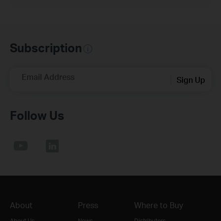
Subscription
Email Address
Sign Up
Follow Us
About
Press
Where to Buy
About Us
News
Distributors