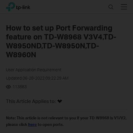
Click
Search
Menu
TP-Link, Reliably Smart
to
skip
the
How to set up Port Forwarding
navigation
feature on TD-W8968 V3V4,TD-
bar
W8950ND,TD-W8950N,TD-
W8960N
User Application Requirement
Updated 06-28-2022 09:22:29 AM
113883
This Article Applies to:
Note:
This article is not relevant to you if your TD-W8968 is V1/V2,
please click
here
to open ports.