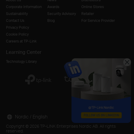
Corporate Information
Awards
Online Stores
Sustainability
Security Advisory
Retailer
Contact Us
Blog
For Service Provider
Privacy Policy
Cookie Policy
Careers at TP-Link
Learning Center
Technology Library
Nordic / English
Copyright © 2026 TP-LINK Enterprises Nordic AB. All rights
reserved.