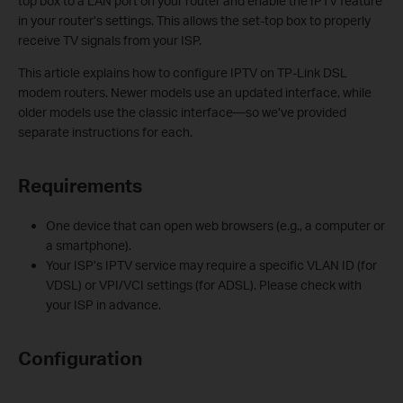
top box to a LAN port on your router and enable the IPTV feature
in your router’s settings. This allows the set-top box to properly
receive TV signals from your ISP.
This article explains how to configure IPTV on TP-Link DSL
modem routers. Newer models use an updated interface, while
older models use the classic interface—so we’ve provided
separate instructions for each.
Requirements
One device that can open web browsers (e.g., a computer or
a smartphone).
Your ISP’s IPTV service may require a specific VLAN ID (for
VDSL) or VPI/VCI settings (for ADSL). Please check with
your ISP in advance.
Configuration