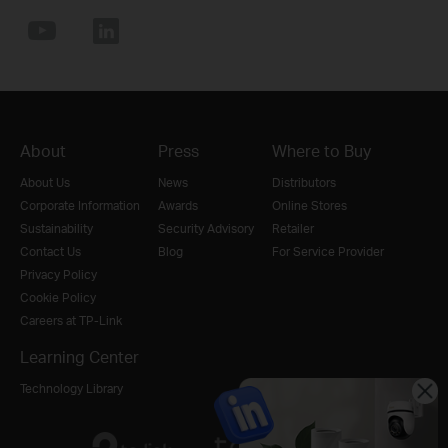
About
Press
Where to Buy
About Us
News
Distributors
Corporate Information
Awards
Online Stores
Sustainability
Security Advisory
Retailer
Contact Us
Blog
For Service Provider
Privacy Policy
Cookie Policy
Careers at TP-Link
Learning Center
Technology Library