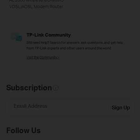
VDSL/ADSL Modem Router
TP-Link Community
Still need help? Search for answers, ask questions, and get help
from TP-Link experts and other users around the world.
Visit the Community >
Subscription
Email Address
Sign Up
Follow Us