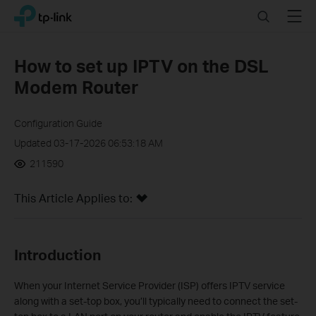
Click
Search
Menu
TP-Link, Reliably Smart
to
skip
the
How to set up IPTV on the DSL
navigation
Modem Router
bar
Configuration Guide
Updated 03-17-2026 06:53:18 AM
211590
This Article Applies to:
Introduction
When your Internet Service Provider (ISP) offers IPTV service
along with a set-top box, you’ll typically need to connect the set-