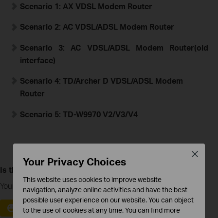
Scenario 1:
A
X
VDSL Modem Router
Scenario 2:
AC VDSL/ADSL Modem Router
Scenario 3:
AC VDSL/ADSL Modem Router
(old
interface)
Scenario 4: TD/Archer D
VDSL/ADSL Modem
Router
Scenario 5: TD-W9970 V2/V3/V4
Close
Your Privacy Choices
Is this faq useful?
This website uses cookies to improve website
Your feedback helps improve this site.
navigation, analyze online activities and have the best
possible user experience on our website. You can object
Yes
No
to the use of cookies at any time. You can find more