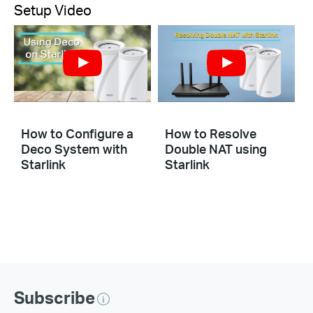
Setup Video
How to Configure a
How to Resolve
Deco System with
Double NAT using
Starlink
Starlink
Subscribe