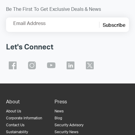
Be The First To Get Exclusive Deals & News
Email Address
Subscribe
Let's Connect
About
Press
About Us
News
Corporate Information
Blog
Contact Us
Security Advisory
Sustainability
Security News