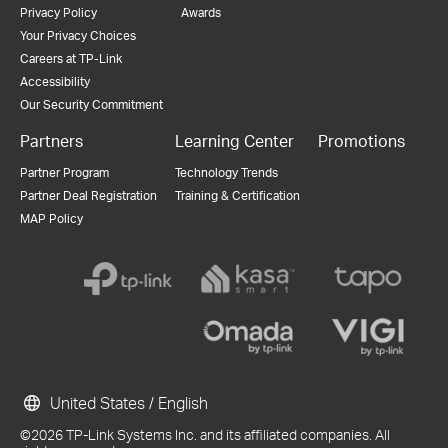
Privacy Policy
Awards
Your Privacy Choices
Careers at TP-Link
Accessibility
Our Security Commitment
Partners
Learning Center
Promotions
Partner Program
Technology Trends
Partner Deal Registration
Training & Certification
MAP Policy
United States / English
©2026 TP-Link Systems Inc. and its affiliated companies. All