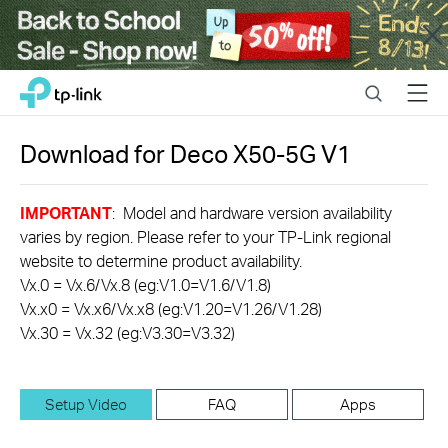
Close
Click
Search
Menu
TP-Link, Reliably Smart
to
skip
the
Download for
Deco X50-5G
V1
navigation
bar
IMPORTANT
: Model and hardware version availability
varies by region. Please refer to your TP-Link regional
website to determine product availability.
Vx.0 = Vx.6/Vx.8 (eg:V1.0=V1.6/V1.8)
Vx.x0 = Vx.x6/Vx.x8 (eg:V1.20=V1.26/V1.28)
Vx.30 = Vx.32 (eg:V3.30=V3.32)
Setup Video
FAQ
Apps