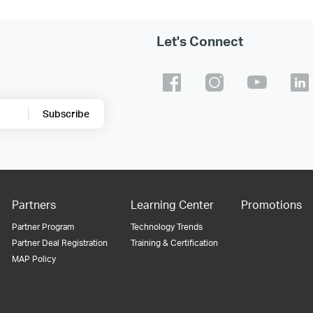
Let's Connect
Subscribe
Partners
Learning Center
Promotions
Partner Program
Technology Trends
Partner Deal Registration
Training & Certification
MAP Policy