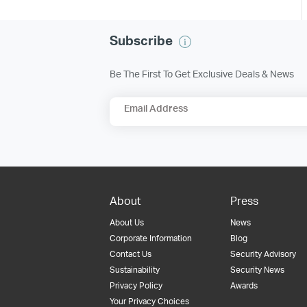
Subscribe
Be The First To Get Exclusive Deals & News
Email Address
About
Press
About Us
News
Corporate Information
Blog
Contact Us
Security Advisory
Sustainability
Security News
Privacy Policy
Awards
Your Privacy Choices