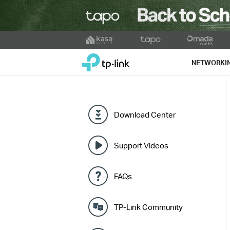
Click
to
TP-Link, Reliably Smart
skip
NETWORKI
the
navigation
bar
Download Center
Support Videos
FAQs
TP-Link Community