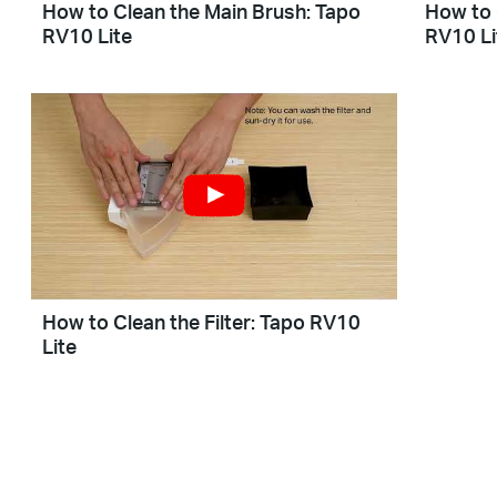
How to Clean the Main Brush: Tapo
How to 
RV10 Lite
RV10 Li
How to Clean the Filter: Tapo RV10
Lite