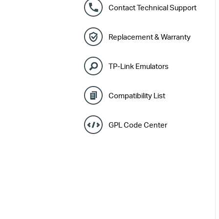
Contact Technical Support
Replacement & Warranty
TP-Link Emulators
Compatibility List
GPL Code Center