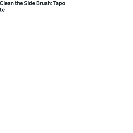
Clean the Side Brush: Tapo
te