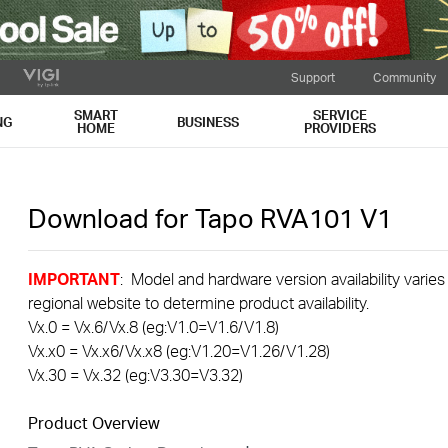
Support
Community
SMART
SERVICE
NG
BUSINESS
HOME
PROVIDERS
Download for
Tapo RVA101
V1
IMPORTANT
: Model and hardware version availability varies
regional website to determine product availability.
Vx.0 = Vx.6/Vx.8 (eg:V1.0=V1.6/V1.8)
Vx.x0 = Vx.x6/Vx.x8 (eg:V1.20=V1.26/V1.28)
Vx.30 = Vx.32 (eg:V3.30=V3.32)
Product Overview