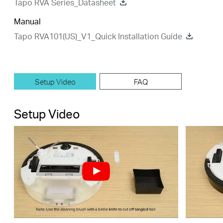
Tapo RVA Series_Datasheet
Manual
Tapo RVA101(US)_V1_Quick Installation Guide
Setup Video
FAQ
Setup Video