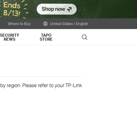
Close
Where to Buy
United States / English
SECURITY
TAPO
Search
NEWS
STORE
 by region. Please refer to your TP-Link