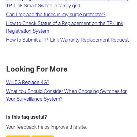
TP-Link Smart Switch in family grid
Can I replace the fuses in my surge protector?
How to Check Status of a Replacement on the TP-Link
Registration System
How to Submit a TP-Link Warranty Replacement Request
Looking For More
Will 5G Replace 4G?
What You Should Consider When Choosing Switches for
Your Surveillance System?
Is this faq useful?
Your feedback helps improve this site.