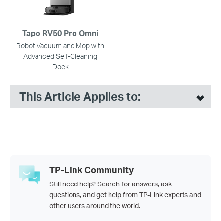
Tapo RV50 Pro Omni
Robot Vacuum and Mop with
Advanced Self-Cleaning
Dock
This Article Applies to:
TP-Link Community
Still need help? Search for answers, ask
questions, and get help from TP-Link experts and
other users around the world.