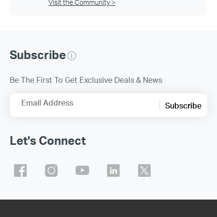
Visit the Community >
Subscribe
Be The First To Get Exclusive Deals & News
Email Address
Subscribe
Let's Connect