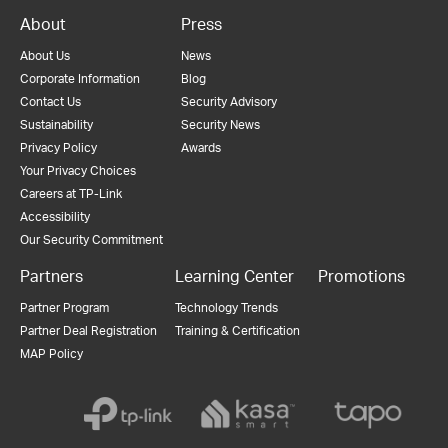
About
Press
About Us
News
Corporate Information
Blog
Contact Us
Security Advisory
Sustainability
Security News
Privacy Policy
Awards
Your Privacy Choices
Careers at TP-Link
Accessibility
Our Security Commitment
Partners
Learning Center
Promotions
Partner Program
Technology Trends
Partner Deal Registration
Training & Certification
MAP Policy