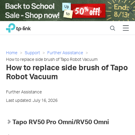
Close
Click
Search
Menu
TP-Link, Reliably Smart
to
skip
the
navigation
Home
Support
Further Assistance
bar
How to replace side brush of Tapo Robot Vacuum
How to replace side brush of Tapo
Robot Vacuum
Further Assistance
Last updated: July 16, 2026
Tapo RV50 Pro Omni/RV50 Omni