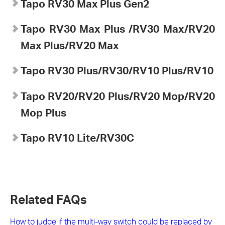
Tapo RV30 Max Plus Gen2
Tapo
RV30 Max Plus
/RV30 Max/RV20
Max Plus/RV20 Max
Tapo
RV30 Plus/RV30/RV10 Plus/RV10
Tapo
RV20/RV20 Plus/RV20 Mop/RV20
Mop Plus
Tapo
RV10 Lite/
RV30C
Related FAQs
How to judge if the multi-way switch could be replaced by