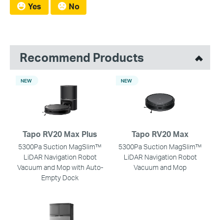
Yes
No
Recommend Products
NEW
NEW
Tapo RV20 Max Plus
Tapo RV20 Max
5300Pa Suction MagSlim™
5300Pa Suction MagSlim™
LiDAR Navigation Robot
LiDAR Navigation Robot
Vacuum and Mop with Auto-
Vacuum and Mop
Empty Dock