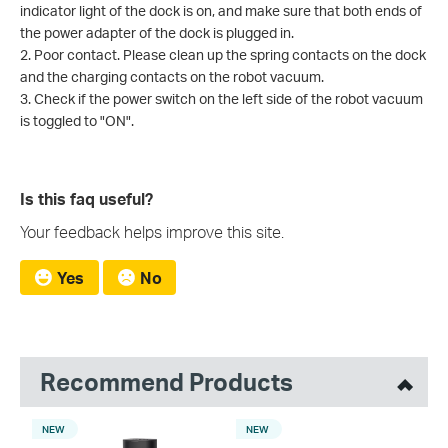
indicator light of the dock is on, and make sure that both ends of
the power adapter of the dock is plugged in.
2. Poor contact. Please clean up the spring contacts on the dock
and the charging contacts on the robot vacuum.
3. Check if the power switch on the left side of the robot vacuum
is toggled to "ON".
Is this faq useful?
Your feedback helps improve this site.
Yes
No
Recommend Products
NEW
NEW