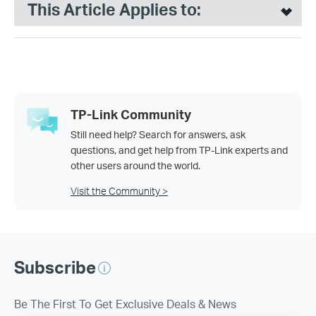
This Article Applies to:
TP-Link Community
Still need help? Search for answers, ask
questions, and get help from TP-Link experts and
other users around the world.
Visit the Community >
Subscribe
Be The First To Get Exclusive Deals & News