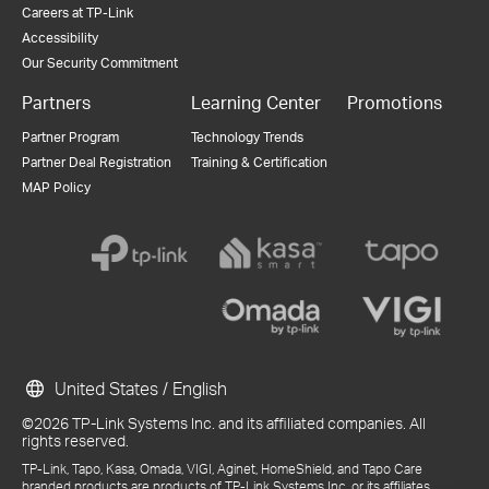
Careers at TP-Link
Accessibility
Our Security Commitment
Partners
Learning Center
Promotions
Partner Program
Technology Trends
Partner Deal Registration
Training & Certification
MAP Policy
United States / English
©2026 TP-Link Systems Inc. and its affiliated companies. All
rights reserved.
TP-Link, Tapo, Kasa, Omada, VIGI, Aginet, HomeShield, and Tapo Care
branded products are products of TP-Link Systems Inc. or its affiliates.