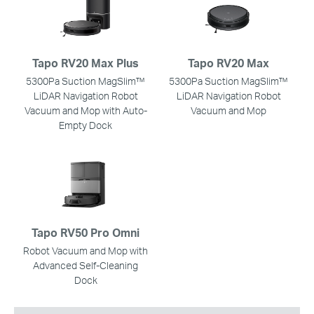
Tapo RV20 Max Plus
Tapo RV20 Max
5300Pa Suction MagSlim™
5300Pa Suction MagSlim™
LiDAR Navigation Robot
LiDAR Navigation Robot
Vacuum and Mop with Auto-
Vacuum and Mop
Empty Dock
Tapo RV50 Pro Omni
Robot Vacuum and Mop with
Advanced Self-Cleaning
Dock