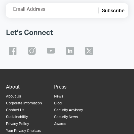
Email Address
Subscribe
Let's Connect
About
Press
About Us
News
Corporate Information
Blog
Contact Us
Security Advisory
Sustainability
Security News
Privacy Policy
Awards
Your Privacy Choices