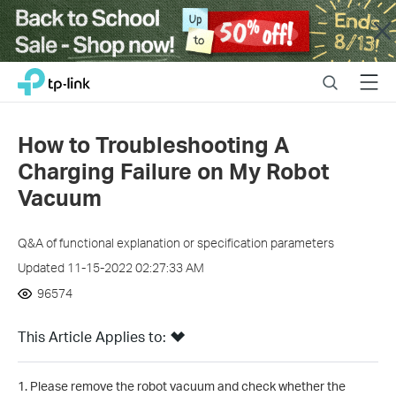
Close
Click
Search
Menu
TP-Link, Reliably Smart
to
skip
the
How to Troubleshooting A
navigation
Charging Failure on My Robot
bar
Vacuum
Q&A of functional explanation or specification parameters
Updated 11-15-2022 02:27:33 AM
96574
This Article Applies to:
1. Please remove the robot vacuum and check whether the