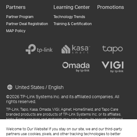
Partners
Learning Center
Promotions
Partner Program
Technology Trends
Partner Deal Registration
Training & Certification
MAP Policy
United States / English
©2026 TP-Link Systems Inc. and its affiliated companies. All
rights reserved.
TP-Link, Tapo, Kasa, Omada, VIGI, Aginet, HomeShield, and Tapo Care
branded products are products of TP-Link Systems Inc. or its affiliates.
Note: Some services and materials may require you to accept additional
terms and conditions before access or use.
Welcome to Our Website! If you stay on our site, we and our third-party
References to "TP-Link" may include TP-Link Systems Inc., its subsidiaries,
partners use cookies, pixels, and other tracking technologies to better
or business units within the TP-Link corporate structure, as applicable.