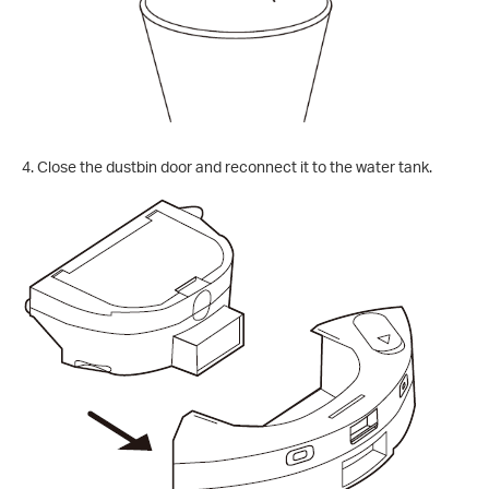
4. Close the dustbin door and reconnect it to the water tank.