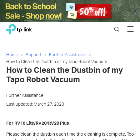
Close
Click
Search
Menu
TP-Link, Reliably Smart
to
skip
the
navigation
Home
Support
Further Assistance
bar
How to Clean the Dustbin of my Tapo Robot Vacuum
How to Clean the Dustbin of my
Tapo Robot Vacuum
Further Assistance
Last updated: March 27, 2023
For RV10 Lite/RV20
/
RV20 Plus
Please clean the dustbin each time the cleaning is complete. Too