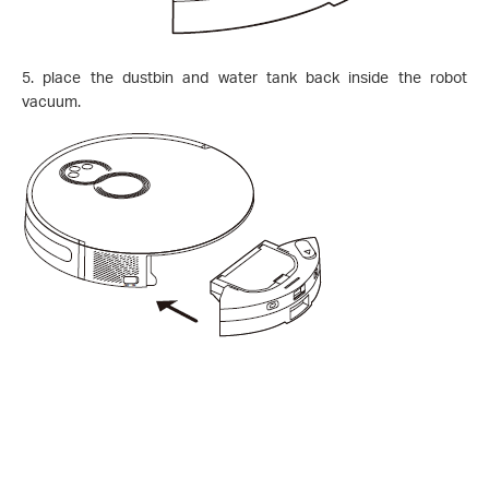
5. place the dustbin and water tank back inside the robot
vacuum.