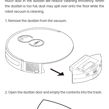
much dust in the dustbin will reduce cleaning efficiency. When
the dustbin is too full, dust may spill over onto the floor while the
robot vacuum is cleaning
.
1. Remove the dustbin from the vacuum.
2.
Open the dustbin door and empty the contents into the trash.