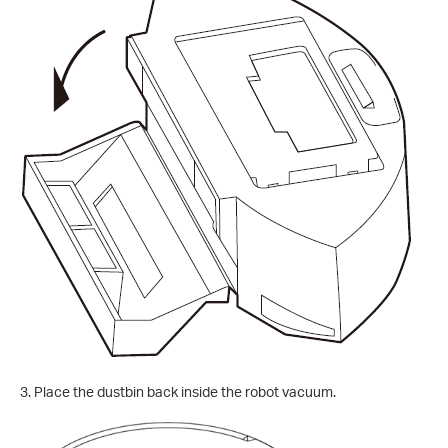
3. Place the dustbin back inside the robot vacuum.