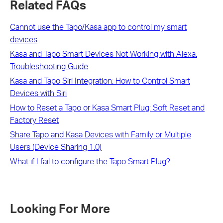
Related FAQs
Cannot use the Tapo/Kasa app to control my smart
devices
Kasa and Tapo Smart Devices Not Working with Alexa:
Troubleshooting Guide
Kasa and Tapo Siri Integration: How to Control Smart
Devices with Siri
How to Reset a Tapo or Kasa Smart Plug: Soft Reset and
Factory Reset
Share Tapo and Kasa Devices with Family or Multiple
Users (Device Sharing 1.0)
What if I fail to configure the Tapo Smart Plug?
Looking For More