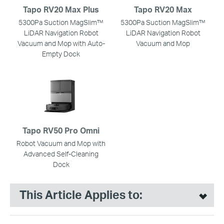
Tapo RV20 Max Plus
Tapo RV20 Max
5300Pa Suction MagSlim™
5300Pa Suction MagSlim™
LiDAR Navigation Robot
LiDAR Navigation Robot
Vacuum and Mop with Auto-
Vacuum and Mop
Empty Dock
Tapo RV50 Pro Omni
Robot Vacuum and Mop with
Advanced Self-Cleaning
Dock
This Article Applies to: