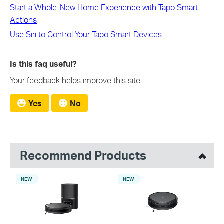
Start a Whole-New Home Experience with Tapo Smart
Actions
Use Siri to Control Your Tapo Smart Devices
Is this faq useful?
Your feedback helps improve this site.
Yes
No
Recommend Products
NEW
NEW