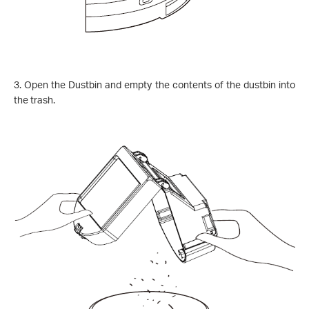
3.
Open the Dustbin and empty the contents of the dustbin into
the trash.