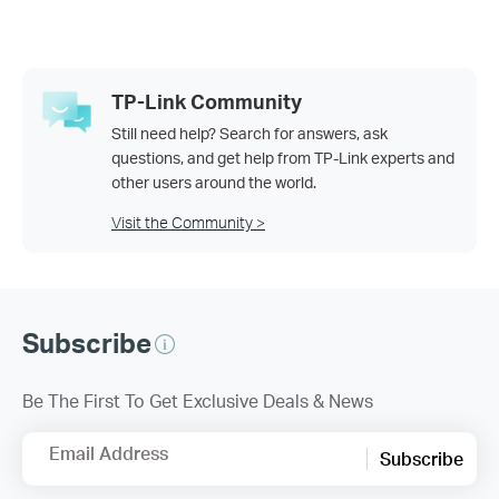
TP-Link Community
Still need help? Search for answers, ask
questions, and get help from TP-Link experts and
other users around the world.
Visit the Community >
Subscribe
Be The First To Get Exclusive Deals & News
Email Address
Subscribe