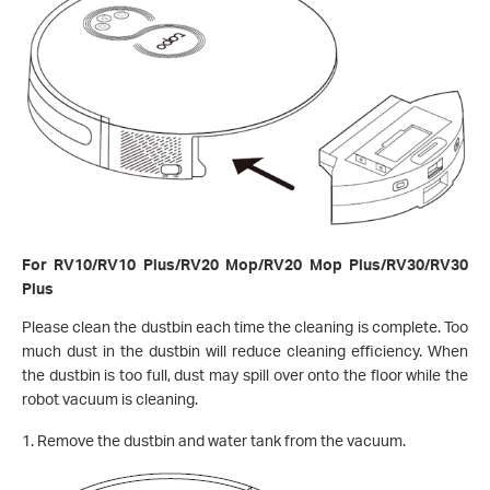
For RV10/RV10 Plus/RV20 Mop/RV20 Mop Plus/RV30/RV30
Plus
Please clean the dustbin each time the cleaning is complete. Too
much dust in the dustbin will reduce cleaning efficiency. When
the dustbin is too full, dust may spill over onto the floor while the
robot vacuum is cleaning
.
1.
Remove the dustbin and water tank from the vacuum
.