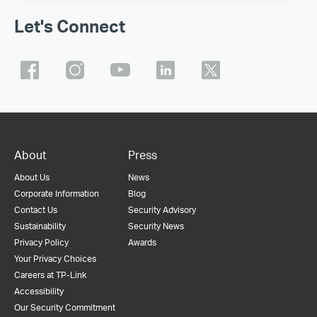
Let's Connect
About
Press
About Us
News
Corporate Information
Blog
Contact Us
Security Advisory
Sustainability
Security News
Privacy Policy
Awards
Your Privacy Choices
Careers at TP-Link
Accessibility
Our Security Commitment