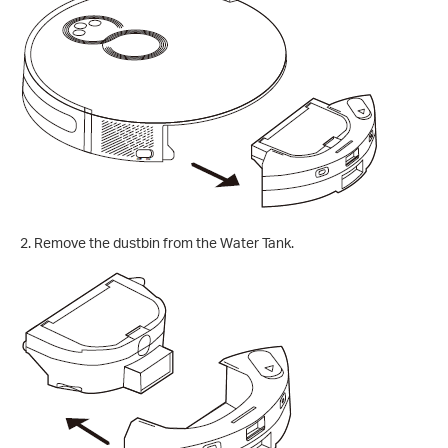
2.
Remove the dustbin from the Water Tank.