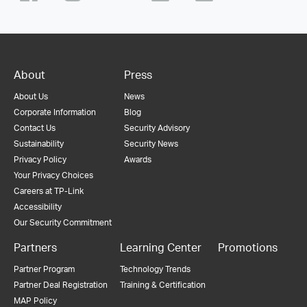
About
Press
About Us
News
Corporate Information
Blog
Contact Us
Security Advisory
Sustainability
Security News
Privacy Policy
Awards
Your Privacy Choices
Careers at TP-Link
Accessibility
Our Security Commitment
Partners
Learning Center
Promotions
Partner Program
Technology Trends
Partner Deal Registration
Training & Certification
MAP Policy