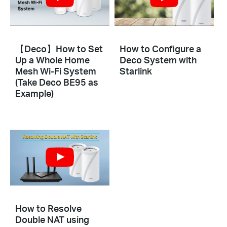
【Deco】How to Set
How to Configure a
Up a Whole Home
Deco System with
Mesh Wi-Fi System
Starlink
(Take Deco BE95 as
Example)
How to Resolve
Double NAT using