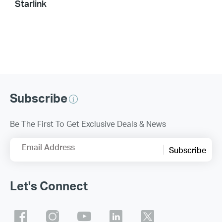
Starlink
Subscribe
Be The First To Get Exclusive Deals & News
Email Address
Subscribe
Let's Connect