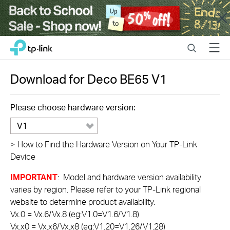
Close
Click
Search
Menu
TP-Link, Reliably Smart
to
skip
the
Download for
Deco BE65
V1
navigation
bar
Please choose hardware version:
V1
>
How to Find the Hardware Version on Your TP-Link
Device
IMPORTANT
: Model and hardware version availability
varies by region. Please refer to your TP-Link regional
website to determine product availability.
Vx.0 = Vx.6/Vx.8 (eg:V1.0=V1.6/V1.8)
Vx.x0 = Vx.x6/Vx.x8 (eg:V1.20=V1.26/V1.28)