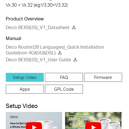
Vx.30 = Vx.32 (eg:V3.30=V3.32)
Product Overview
Deco BE65(US)_V1_Datasheet
Manual
Deco Router(28 Languages)_Quick Installation
Guide(non 4G&5G&DSL)
Deco BE65(US)_V1_User Guide
Setup Video
FAQ
Firmware
Apps
GPL Code
Setup Video