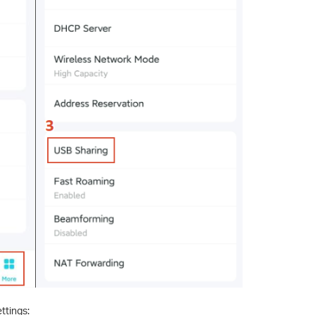
ttings: