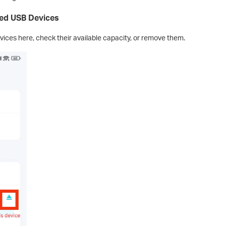
ted USB Devices
ices here, check their available capacity, or remove them.