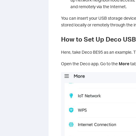
and remotely via the Internet.
You can insert your USB storage device
stored locally or remotely through the i
How to Set Up Deco USB
Here, take Deco BE95 as an example. Th
Open the Deco app. Go to the
More
tab