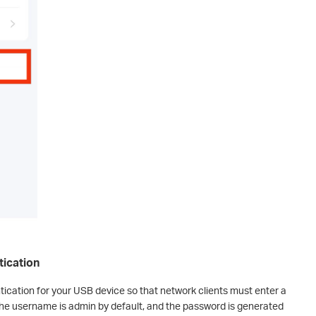
tication
tication for your USB device so that network clients must enter a
he username is admin by default, and the password is generated