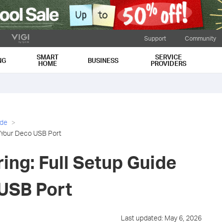
Support
Community
SMART
SERVICE
NG
BUSINESS
HOME
PROVIDERS
ide
r Your Deco USB Port
ing: Full Setup Guide
 USB Port
Last updated: May 6, 2026