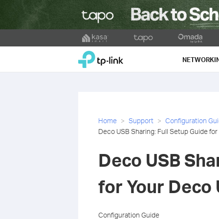
Click
to
TP-Link, Reliably Smart
skip
NETWORKI
the
navigation
bar
Home
Support
Configuration Gu
Deco USB Sharing: Full Setup Guide fo
Deco USB Shar
for Your Deco
Configuration Guide