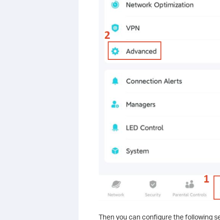
Then you can configure the following se