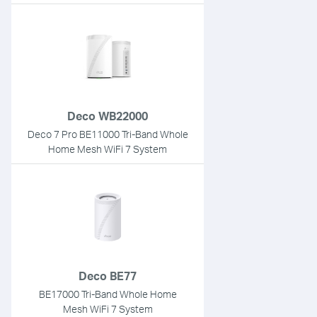
Deco WB22000
Deco 7 Pro BE11000 Tri-Band Whole
Home Mesh WiFi 7 System
Deco BE77
BE17000 Tri-Band Whole Home
Mesh WiFi 7 System