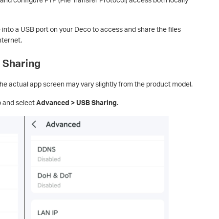
 into a USB port on your Deco to access and share the files
nternet.
 Sharing
e actual app screen may vary slightly from the product model.
 and select
Advanced > USB Sharing
.