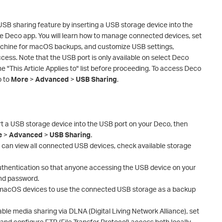
SB sharing feature by inserting a USB storage device into the
the Deco app. You will learn how to manage connected devices, set
achine for macOS backups, and customize USB settings,
cess. Note that the USB port is only available on select Deco
e "This Article Applies to" list before proceeding. To access Deco
o to
More
>
Advanced
>
USB Sharing
.
t a USB storage device into the USB port on your Deco, then
e
>
Advanced
>
USB Sharing
.
can view all connected USB devices, check available storage
authentication so that anyone accessing the USB device on your
nd password.
 macOS devices to use the connected USB storage as a backup
able media sharing via DLNA (Digital Living Network Alliance), set
nd configure FTP (File Transfer Protocol) access both locally