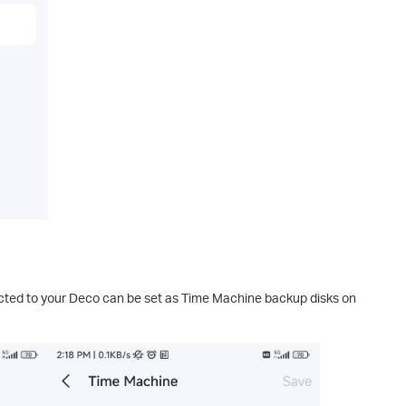
ted to your Deco can be set as Time Machine backup disks on