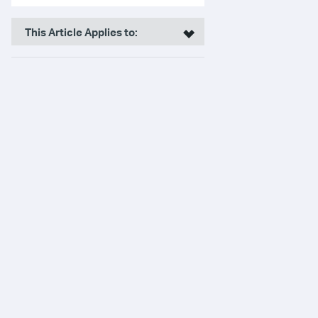
This Article Applies to: