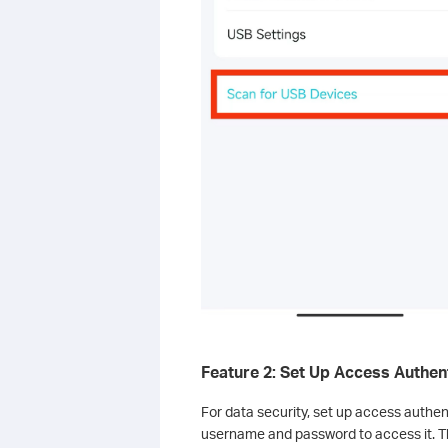
Feature 2: Set Up Access Authen
For data security, set up access authen
username and password to access it. T