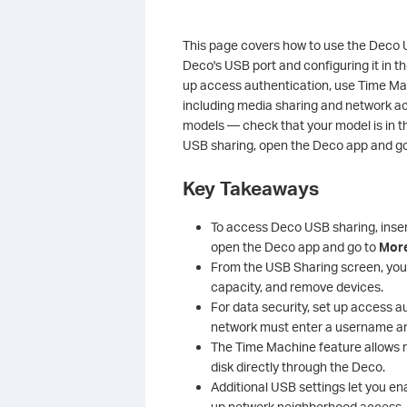
This page covers how to use the Deco U
Deco's USB port and configuring it in 
up access authentication, use Time M
including media sharing and network ac
models — check that your model is in th
USB sharing, open the Deco app and g
Key Takeaways
To access Deco USB sharing, inser
open the Deco app and go to
Mor
From the USB Sharing screen, you 
capacity, and remove devices.
For data security, set up access 
network must enter a username a
The Time Machine feature allows
disk directly through the Deco.
Additional USB settings let you en
up network neighborhood access, a