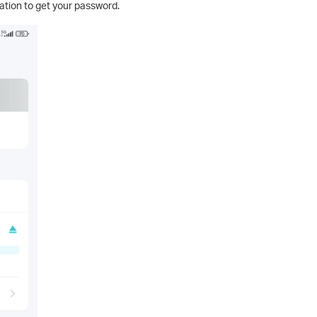
tion to get your password.