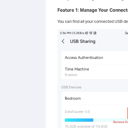
Feature 1: Manage Your Connec
You can find all your connected USB dev