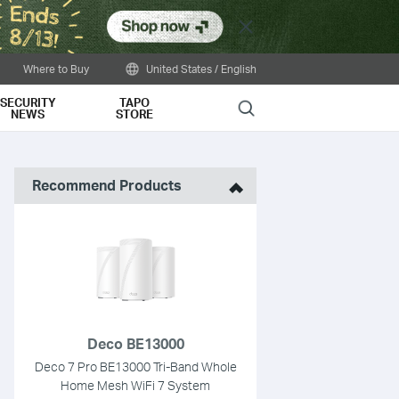
Close
Where to Buy
United States / English
SECURITY
TAPO
Search
NEWS
STORE
Recommend Products
Deco BE13000
Deco 7 Pro BE13000 Tri-Band Whole
Home Mesh WiFi 7 System