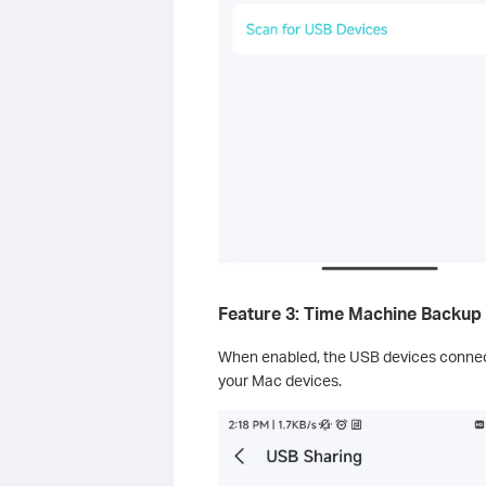
Feature 3: Time Machine Backup
When enabled, the USB devices connec
your Mac devices.