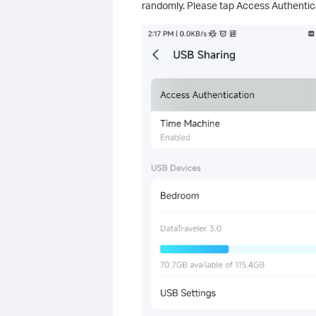
randomly. Please tap Access Authentica