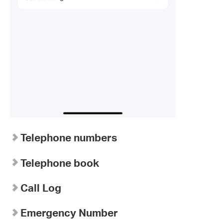
Telephone numbers
Telephone book
Call Log
Emergency Number