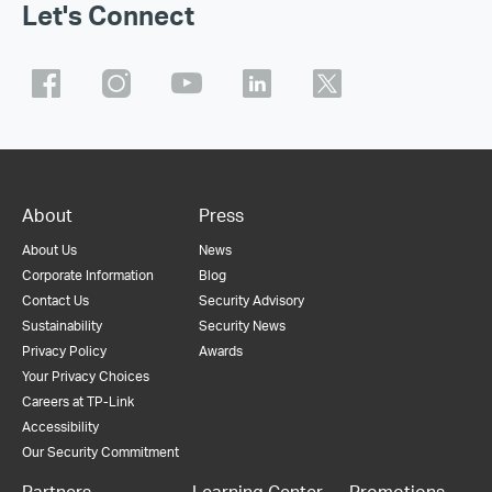
Let's Connect
About
Press
About Us
News
Corporate Information
Blog
Contact Us
Security Advisory
Sustainability
Security News
Privacy Policy
Awards
Your Privacy Choices
Careers at TP-Link
Accessibility
Our Security Commitment
Partners
Learning Center
Promotions