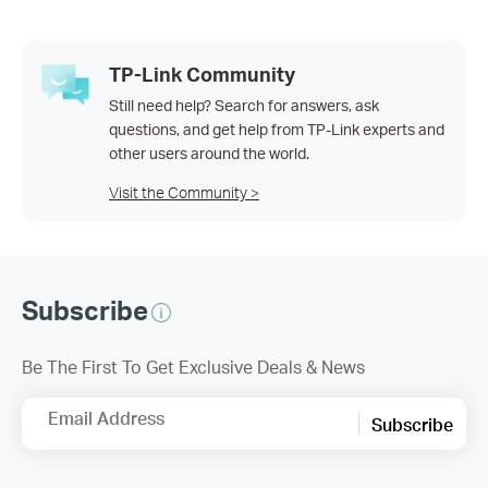
TP-Link Community
Still need help? Search for answers, ask
questions, and get help from TP-Link experts and
other users around the world.
Visit the Community >
Subscribe
Be The First To Get Exclusive Deals & News
Email Address
Subscribe