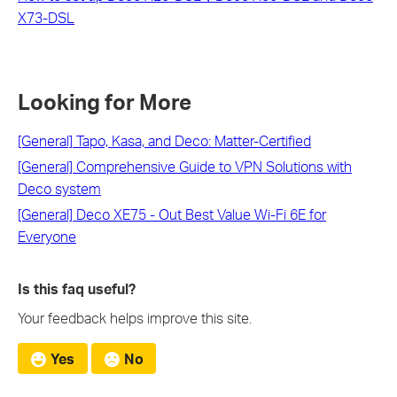
X73-DSL
Looking for More
[General] Tapo, Kasa, and Deco: Matter-Certified
[General] Comprehensive Guide to VPN Solutions with
Deco system
[General] Deco XE75 - Out Best Value Wi-Fi 6E for
Everyone
Is this faq useful?
Your feedback helps improve this site.
Yes
No