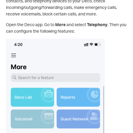
contacts, and telephony devices to your Deco, check
incoming/outgoing/forwarding calls, make emergency calls,
receive voicemails, block certain calls, and more.
Open the Deco app. Go to
More
and select
Telephony
. Then you
can configure the following features: