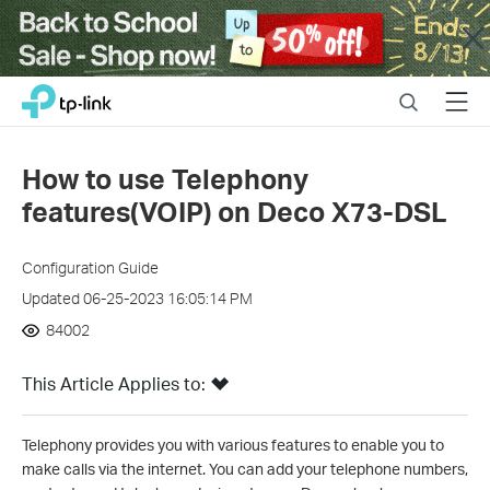
Close
Click
Search
Menu
TP-Link, Reliably Smart
to
skip
the
How to use Telephony
navigation
features(VOIP) on Deco X73-DSL
bar
Configuration Guide
Updated 06-25-2023 16:05:14 PM
84002
This Article Applies to:
Telephony provides you with various features to enable you to
make calls via the internet. You can add your telephone numbers,