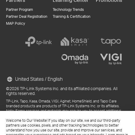
Partner Program
Technology Trends
Partner Deal Registration
Training & Certification
MAP Policy
United States / English
©2026 TP-Link Systems Inc. and its affiliated companies. All
rights reserved.
TP-Link, Tapo, Kasa, Omada, VIGI, Aginet, HomeShield, and Tapo Care
branded products are products of TP-Link Systems Inc. or its affiliates.
Note: Some services and materials may require you to accept additional
terms and conditions before access or use.
Welcome to Our Website! If you stay on our site, we and our third-party
References to "TP-Link" may include TP-Link Systems Inc., its subsidiaries,
partners use cookies, pixels, and other tracking technologies to better
or business units within the TP-Link corporate structure, as applicable.
understand how you use our site, provide and improve our services, and
The materials provided, including but not limited to press releases,
personalize your experience and ads based on your interests. Learn more in
presentations, blog posts, and webcasts, are current as of the date of