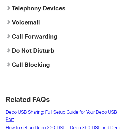
Telephony Devices
Voicemail
Call Forwarding
Do Not Disturb
Call Blocking
Related FAQs
Deco USB Sharing: Full Setup Guide for Your Deco USB
Port
How to set up Deco X20-DSL，Deco X50-DSL and Deco