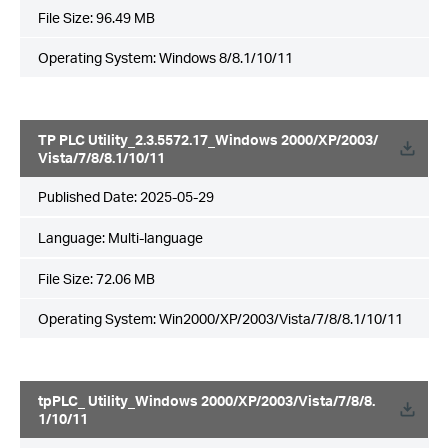
File Size:
96.49 MB
Operating System: Windows 8/8.1/10/11
TP PLC Utility_2.3.5572.17_Windows 2000/XP/2003/
Vista/7/8/8.1/10/11
Published Date:
2025-05-29
Language:
Multi-language
File Size:
72.06 MB
Operating System: Win2000/XP/2003/Vista/7/8/8.1/10/11
tpPLC_ Utility_Windows 2000/XP/2003/Vista/7/8/8.
1/10/11