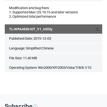
Modification and bug fixes:
1. Supported Mac OS 10.15 and later versions
2. Optimized total performance
TL-WPA4530 KIT_V1_Utility
Published Date:
2015-12-03
Language:
Simplified Chinese
File Size:
11.40 MB
Operating System: Win2000/XP/2003/Vista/7/8/8.1/10
Subscribe