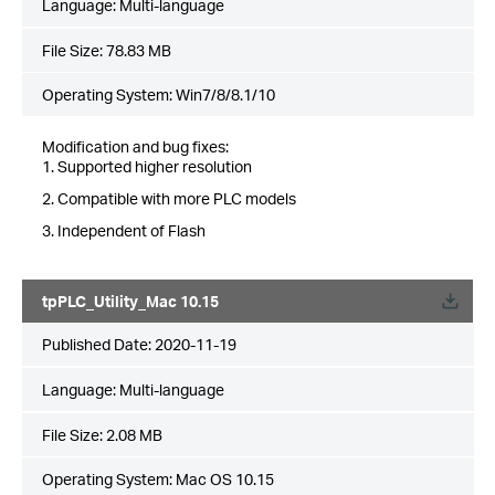
Language:
Multi-language
File Size:
78.83 MB
Operating System: Win7/8/8.1/10
Modification and bug fixes:
1. Supported higher resolution
2. Compatible with more PLC models
3. Independent of Flash
tpPLC_Utility_Mac 10.15
Published Date:
2020-11-19
Language:
Multi-language
File Size:
2.08 MB
Operating System: Mac OS 10.15