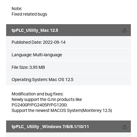
Note:
Fixed related bugs
tpPLC_Utility_Mac 12.5
Published Date:
2022-09-14
Language:
Multi-language
File Size:
3.95 MB
Operating System: Mac OS 12.5
Modification and bug fixes:
Newly support the G.hn products like
PG2400P/PG2405P/PG1200;
Support the newest MACOS System(Monterey 12.5)
tpPLC_ Utility _Windows 7/8/8.1/10/11