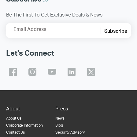
Be The First To Get Exclusive Deals & News
Email Address
Subscribe
Let's Connect
About
Press
About Us
News
Corporate Information
Blog
Contact Us
Security Advisory