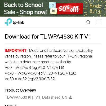
Close
Click
Search
Menu
TP-Link, Reliably Smart
to
skip
the
Download for
TL-WPA4530 KIT
V1
navigation
bar
IMPORTANT
: Model and hardware version availability
varies by region. Please refer to your TP-Link regional
website to determine product availability.
Vx.0 = Vx.6/Vx.8 (eg:V1.0=V1.6/V1.8)
Vx.x0 = Vx.x6/Vx.x8 (eg:V1.20=V1.26/V1.28)
Vx.30 = Vx.32 (eg:V3.30=V3.32)
Product Overview
TL-WPA4530 KIT_V1_Datasheet_UN