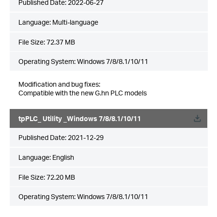
Published Date:
2022-06-27
Language:
Multi-language
File Size:
72.37 MB
Operating System: Windows 7/8/8.1/10/11
Modification and bug fixes:
Compatible with the new G.hn PLC models
tpPLC_ Utility _Windows 7/8/8.1/10/11
Published Date:
2021-12-29
Language:
English
File Size:
72.20 MB
Operating System: Windows 7/8/8.1/10/11