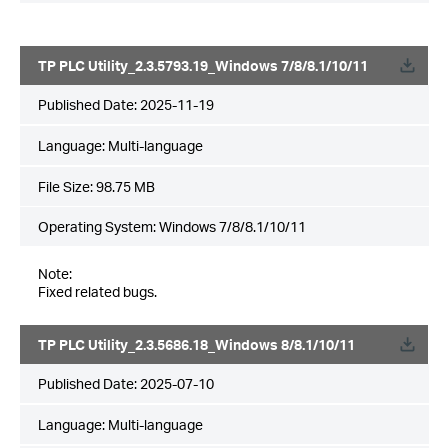
TP PLC Utility_2.3.5793.19_Windows 7/8/8.1/10/11
Published Date:
2025-11-19
Language:
Multi-language
File Size:
98.75 MB
Operating System: Windows 7/8/8.1/10/11
Note:
Fixed related bugs.
TP PLC Utility_2.3.5686.18_Windows 8/8.1/10/11
Published Date:
2025-07-10
Language:
Multi-language