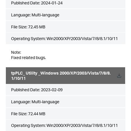
Published Date:
2024-01-24
Language:
Multi-language
File Size:
72.45 MB
Operating System: Win2000/XP/2003/Vista/7/8/8.1/10/11
Note:
Fixed related bugs.
tpPLC_ Utility _Windows 2000/XP/2003/Vista/7/8/8.
1/10/11
Published Date:
2023-02-09
Language:
Multi-language
File Size:
72.44 MB
Operating System: Win2000/XP/2003/Vista/7/8/8.1/10/11