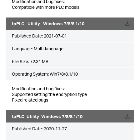
Modification and bug fixes:
Compatible with more PLC models
tpPLC_ Utility _Windows 7/8/8.1/10
Published Date:
2021-07-01
Language:
Multi-language
File Size:
72.31 MB
Operating System: Win7/8/8.1/10
Modification and bug fixes:
Supported setting the encryption type
Fixed related bugs
tpPLC_Utility_Windows 7/8/8.1/10
Published Date:
2020-11-27