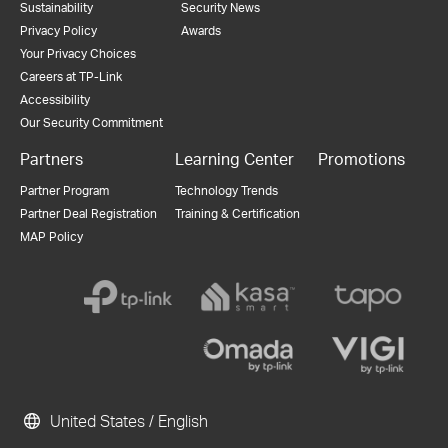
Sustainability
Security News
Privacy Policy
Awards
Your Privacy Choices
Careers at TP-Link
Accessibility
Our Security Commitment
Partners
Learning Center
Promotions
Partner Program
Technology Trends
Partner Deal Registration
Training & Certification
MAP Policy
United States / English