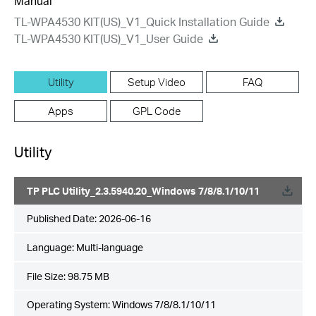
Manual
TL-WPA4530 KIT(US)_V1_Quick Installation Guide
TL-WPA4530 KIT(US)_V1_User Guide
Utility
Setup Video
FAQ
Apps
GPL Code
Utility
TP PLC Utility_2.3.5940.20_Windows 7/8/8.1/10/11
Published Date:
2026-06-16
Language:
Multi-language
File Size:
98.75 MB
Operating System: Windows 7/8/8.1/10/11