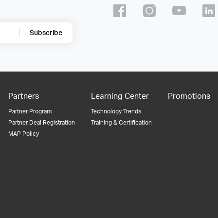
Subscribe
Partners
Learning Center
Promotions
Partner Program
Technology Trends
Partner Deal Registration
Training & Certification
MAP Policy