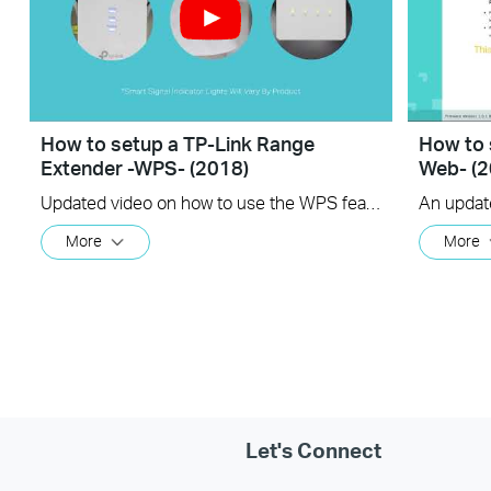
How to setup a TP-Link Range
How to 
Extender -WPS- (2018)
Web- (2
Updated video on how to use the WPS feature to setup your range extender. (us)
More
More
Let's Connect