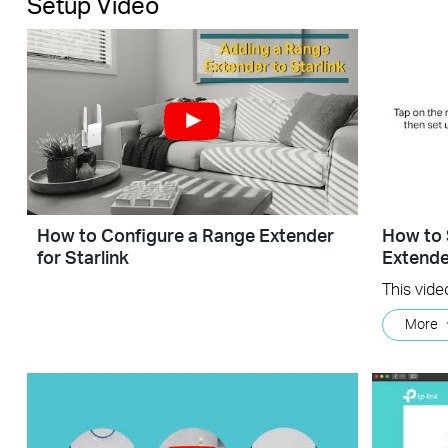
Setup Video
How to Configure a Range Extender
How to 
for Starlink
Extende
More