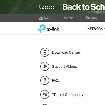
Click
to
TP-Link, Reliably Smart
skip
NETWORKI
the
navigation
bar
Download Center
Support Videos
FAQs
TP-Link Community