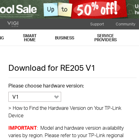
Support
Community
SMART
SERVICE
NG
BUSINESS
HOME
PROVIDERS
Download for
RE205
V1
Please choose hardware version:
V1
>
How to Find the Hardware Version on Your TP-Link
Device
IMPORTANT
: Model and hardware version availability
varies by region. Please refer to your TP-Link regional