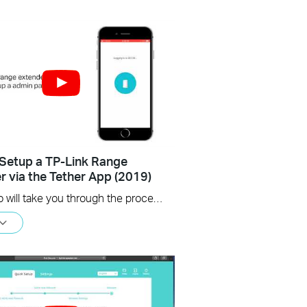
Setup a TP-Link Range
r via the Tether App (2019)
This video will take you through the process of setting up a TP-Link range extender using the TP-Link Tether app, available for your iOS or Android device