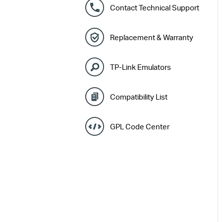
Contact Technical Support
Replacement & Warranty
TP-Link Emulators
Compatibility List
GPL Code Center