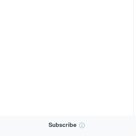
Subscribe