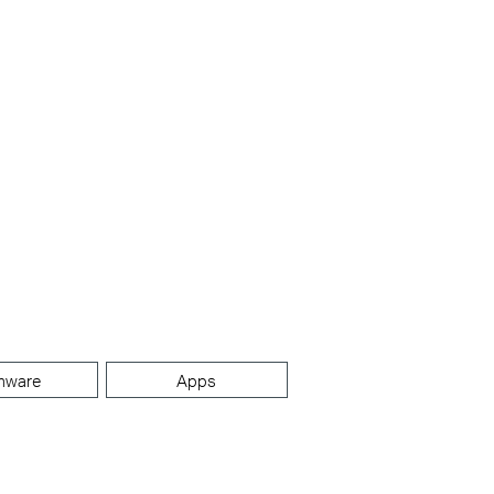
mware
Apps