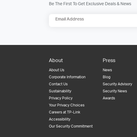
Be The First To Get Exclusive Deals & News
Email Address
About
Press
About Us
News
Corporate Information
Blog
Contact Us
Security Advisory
Sustainability
Security News
Privacy Policy
Awards
Your Privacy Choices
Careers at TP-Link
Accessibility
Our Security Commitment