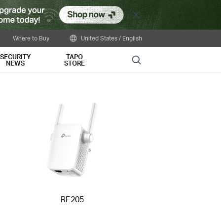
Close
Where to Buy
United States / English
SECURITY
TAPO
Search
NEWS
STORE
RE205