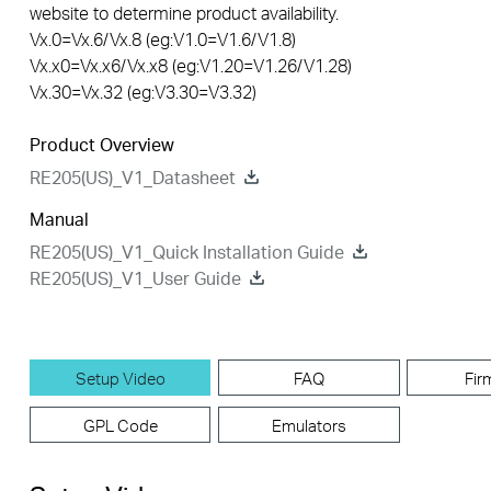
website to determine product availability.
Vx.0=Vx.6/Vx.8 (eg:V1.0=V1.6/V1.8)
Vx.x0=Vx.x6/Vx.x8 (eg:V1.20=V1.26/V1.28)
Vx.30=Vx.32 (eg:V3.30=V3.32)
Product Overview
RE205(US)_V1_Datasheet
Manual
RE205(US)_V1_Quick Installation Guide
RE205(US)_V1_User Guide
Setup Video
FAQ
Fir
GPL Code
Emulators