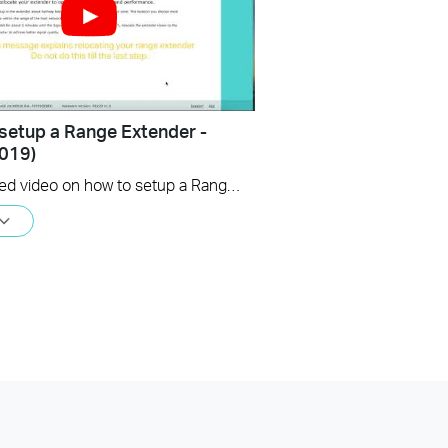
setup a Range Extender -
019)
An updated video on how to setup a Range Extender using the web GUI