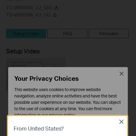
TD-W8950N_V2_QIG
TD-W8950N_V2_UG
Setup Video
FAQ
Firmware
Setup Video
Close
Your Privacy Choices
This website uses cookies to improve website
navigation, analyze online activities and have the best
possible user experience on our website. You can object
How to turn a router
to the use of cookies at any time. You can find more
into an Access
information in our
privacy policy
.
Point?
Close
Basic Cookies
From United States?
These cookies are necessary for the website to function