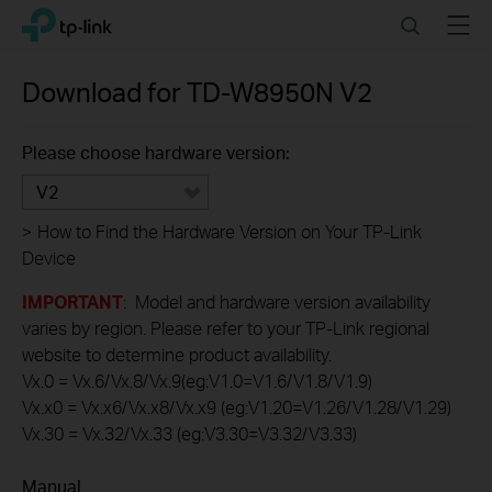
Click
Search
Menu
TP-Link, Reliably Smart
to
skip
the
Download for
TD-W8950N
V2
navigation
bar
Please choose hardware version:
V2
>
How to Find the Hardware Version on Your TP-Link
Device
IMPORTANT
: Model and hardware version availability
varies by region. Please refer to your TP-Link regional
website to determine product availability.
Vx.0 = Vx.6/Vx.8/Vx.9(eg:V1.0=V1.6/V1.8/V1.9)
Vx.x0 = Vx.x6/Vx.x8/Vx.x9 (eg:V1.20=V1.26/V1.28/V1.29)
Vx.30 = Vx.32/Vx.33 (eg:V3.30=V3.32/V3.33)
Manual