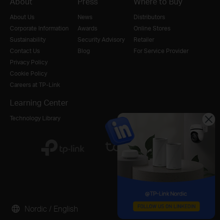
About
Press
Where to Buy
About Us
News
Distributors
Corporate Information
Awards
Online Stores
Sustainability
Security Advisory
Retailer
Contact Us
Blog
For Service Provider
Privacy Policy
Cookie Policy
Careers at TP-Link
Learning Center
Technology Library
Nordic / English