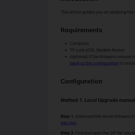
This article guides you on updating th
Requirements
Computer
TP-Link xDSL Modem Router
(optional) If the firmware release 
back up the configuration
to resto
Configuration
Method 1. Local Upgrade manual
Step 1.
Download the latest firmware fo
link.com
.
Step
2
.
Find and open the ZIP file you wa