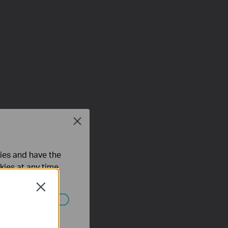
Close
ties and have the
kies at any time.
Close
ated in your