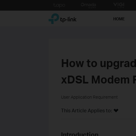
Click
to
TP-Link, Reliably Smart
skip
HOME
the
navigation
bar
How to upgrad
xDSL Modem 
User Application Requirement
This Article Applies to:
Introduction