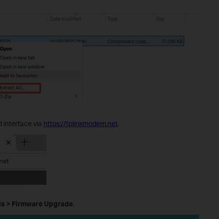
 interface via
https://tplinkmodem.net
.
ls
>
Firmware Upgrade
.