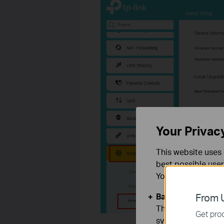
Your Privac
This website uses 
best possible user
You can find more
Basic Cookies
From U
These cookies are 
Get prod
systems.