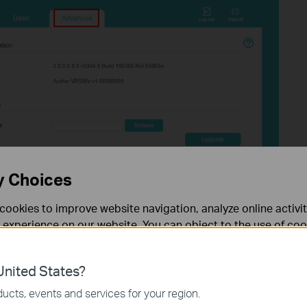
y Choices
cookies to improve website navigation, analyze online activi
 experience on our website. You can object to the use of coo
 information in our
privacy policy
.
nited States?
necessary for the website to function and cannot be deactiv
ucts, events and services for your region.