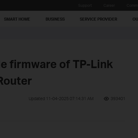
Support
Career
Commu
SMART HOME
BUSINESS
SERVICE PROVIDER
OU
e firmware of TP-Link
Router
Updated 11-04-2025 07:14:31 AM
393401