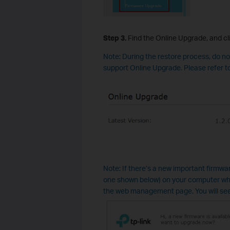
Step
3
.
Find the Online Upgrade, and cl
Note: During the restore process, do n
support Online Upgrade. Please refer 
Note: If there’s a new important firmware
one shown below) on your computer wh
the web management page. You will se