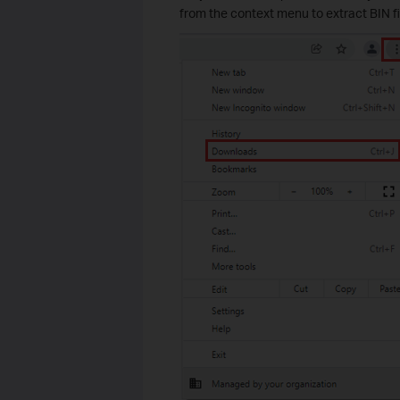
from the context menu to extract BIN 