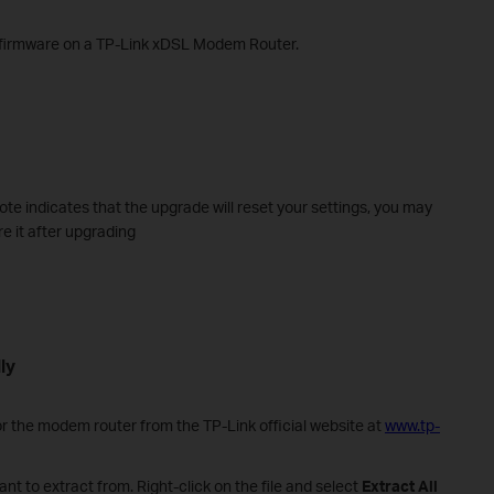
e firmware on a TP-Link xDSL Modem Router.
note indicates that the upgrade will reset your settings, you may
re it after upgrading
ly
r the modem router from the TP-Link official website at
www.tp-
nt to extract from. Right-click on the file and select
Extract All