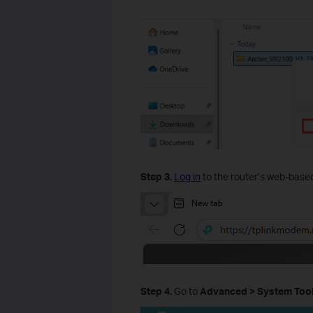
Step
3
.
Log in
to the router’s web-based
Step
4
.
Go to
Advanced
>
System
Too