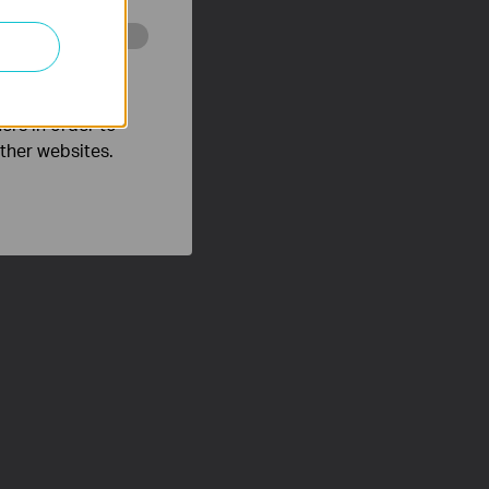
o improve and
ers in order to
other websites.