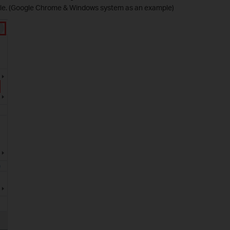
file. (Google Chrome & Windows system as an example)