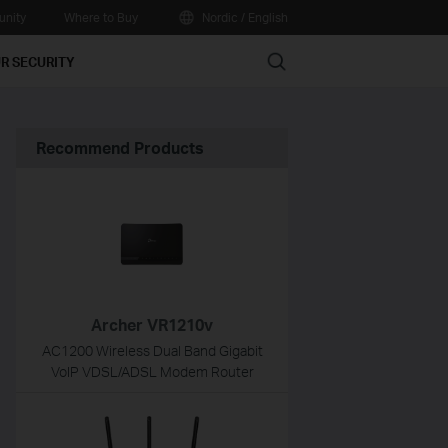
nity
Where to Buy
Nordic / English
Search
R SECURITY
Recommend Products
Archer VR1210v
AC1200 Wireless Dual Band Gigabit
VoIP VDSL/ADSL Modem Router