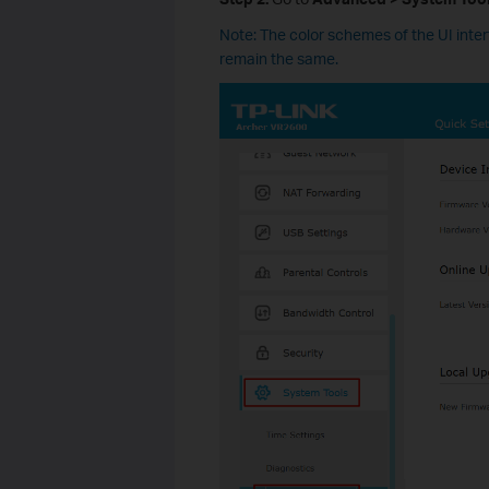
Note: The color schemes of the UI inte
remain the same.