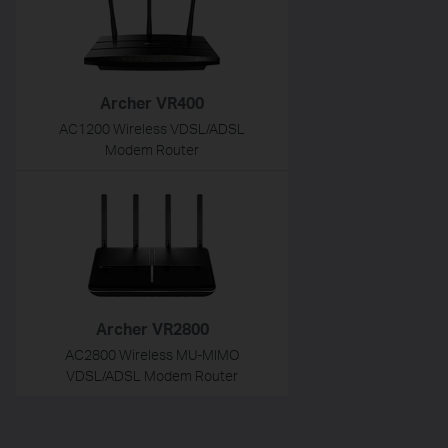
Archer VR400
AC1200 Wireless VDSL/ADSL
Modem Router
Archer VR2800
AC2800 Wireless MU-MIMO
VDSL/ADSL Modem Router