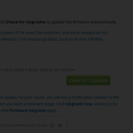
ick
Check for Upgrades
to update the firmware automatically.
ot power off or reset the extender, and some models do not
to Method 1 for manual updates, such as Archer VR500v.
 update for your router, you will see a notification (similar to the
en you open a new web page. Click
Upgrade now
, and log in to
e the
Firmware Upgrade
page.