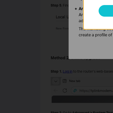
Step
5
. Find the Local Upgrade, click
B
Analysis and Mar
Analysis cookies e
adapt the function
The marketing cook
create a profile o
Method 2. Online Upgrade
Step
1
.
Log in
to the router’s web-based
Step
2
.
Go to
Advanced
>
System
Too