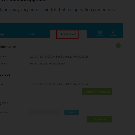
rfaces may vary across models, but the operation procedures