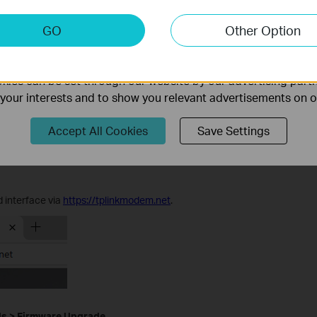
rowse
to locate the BIN file, then click
Upgrade
.
keting Cookies
GO
Other Option
nable us to analyze your activities on our website in order t
ality of our website.
ies can be set through our website by our advertising partn
f your interests and to show you relevant advertisements on 
Accept All Cookies
Save Settings
 interface via
https://tplinkmodem.net
.
ls
>
Firmware Upgrade
.