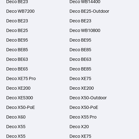
Deco BE23
Deco WB14400
Deco WB7200
Deco BE25-Outdoor
Deco BE23
Deco BE23
Deco BE25
Deco WB10800
Deco BE95
Deco BE95
Deco BE85
Deco BE85
Deco BE63
Deco BE63
Deco BE65
Deco BE85
Deco XE75 Pro
Deco XE75
Deco XE200
Deco XE200
Deco XE5300
Deco X50-Outdoor
Deco X50-PoE
Deco X50-PoE
Deco X60
Deco X55 Pro
Deco X55
Deco X20
Deco X55
Deco XE75