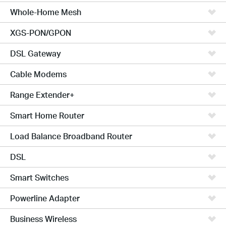
Whole-Home Mesh
XGS-PON/GPON
DSL Gateway
Cable Modems
Range Extender+
Smart Home Router
Load Balance Broadband Router
DSL
Smart Switches
Powerline Adapter
Business Wireless