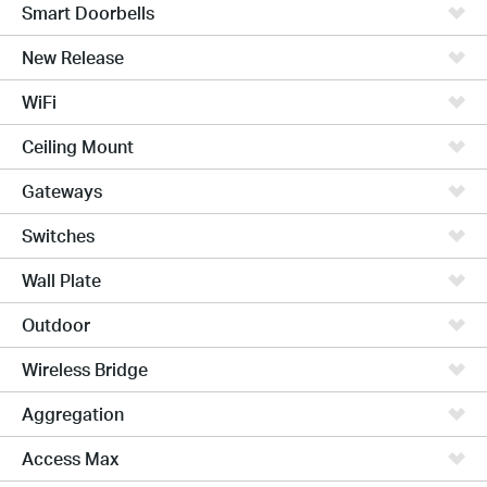
Smart Doorbells
New Release
WiFi
Ceiling Mount
Gateways
Switches
Wall Plate
Outdoor
Wireless Bridge
Aggregation
Access Max