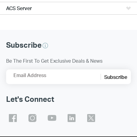
ACS Server
Subscribe
Be The First To Get Exclusive Deals & News
Email Address
Subscribe
Let's Connect