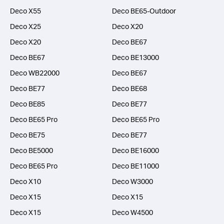
Deco X55
Deco BE65-Outdoor
Deco X25
Deco X20
Deco X20
Deco BE67
Deco BE67
Deco BE13000
Deco WB22000
Deco BE67
Deco BE77
Deco BE68
Deco BE85
Deco BE77
Deco BE65 Pro
Deco BE65 Pro
Deco BE75
Deco BE77
Deco BE5000
Deco BE16000
Deco BE65 Pro
Deco BE11000
Deco X10
Deco W3000
Deco X15
Deco X15
Deco X15
Deco W4500