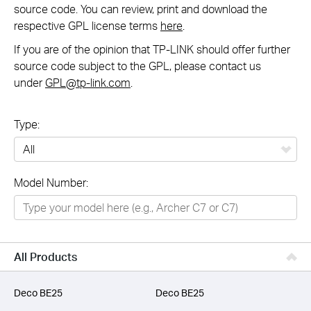
source code. You can review, print and download the
respective GPL license terms
here
.
If you are of the opinion that TP-LINK should offer further
source code subject to the GPL, please contact us
under
GPL@tp-link.com
.
Type:
All
Model Number:
Networking
Smart Home
Business
All Products
SERVICE PROVIDERS
Deco BE25
Deco BE25