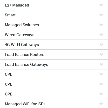
L2+ Managed
Smart
Managed Switches
Wired Gateways
4G Wi-Fi Gateways
Load Balance Routers
Load Balance Gateways
CPE
CPE
CPE
Managed WiFi for ISPs