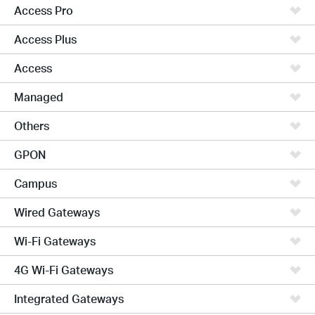
Access Pro
Access Plus
Access
Managed
Others
GPON
Campus
Wired Gateways
Wi-Fi Gateways
4G Wi-Fi Gateways
Integrated Gateways