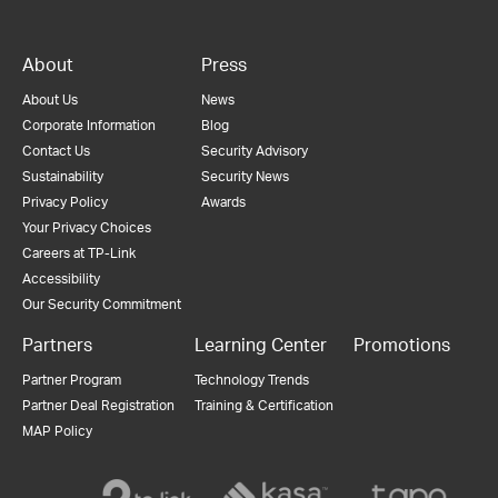
About
Press
About Us
News
Corporate Information
Blog
Contact Us
Security Advisory
Sustainability
Security News
Privacy Policy
Awards
Your Privacy Choices
Careers at TP-Link
Accessibility
Our Security Commitment
Partners
Learning Center
Promotions
Partner Program
Technology Trends
Partner Deal Registration
Training & Certification
MAP Policy