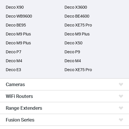
Deco X90
Deco X3600
Deco WB9600
Deco BE4600
Deco BE95
Deco XE75 Pro
Deco M9 Plus
Deco M9 Plus
Deco M9 Plus
Deco X50
Deco P7
Deco P9
Deco M4
Deco M4
Deco E3
Deco XE75 Pro
Cameras
WiFi Routers
Range Extenders
Fusion Series