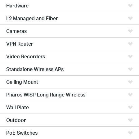
Hardware
L2 Managed and Fiber
Cameras
VPN Router
Video Recorders
Standalone Wireless APs
Ceiling Mount
Pharos WISP Long Range Wireless
Wall Plate
Outdoor
PoE Switches