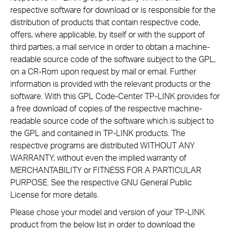
respective software for download or is responsible for the
distribution of products that contain respective code,
offers, where applicable, by itself or with the support of
third parties, a mail service in order to obtain a machine-
readable source code of the software subject to the GPL,
on a CR-Rom upon request by mail or email. Further
information is provided with the relevant products or the
software. With this GPL Code-Center TP-LINK provides for
a free download of copies of the respective machine-
readable source code of the software which is subject to
the GPL and contained in TP-LINK products. The
respective programs are distributed WITHOUT ANY
WARRANTY; without even the implied warranty of
MERCHANTABILITY or FITNESS FOR A PARTICULAR
PURPOSE. See the respective GNU General Public
License for more details.
Please chose your model and version of your TP-LINK
product from the below list in order to download the