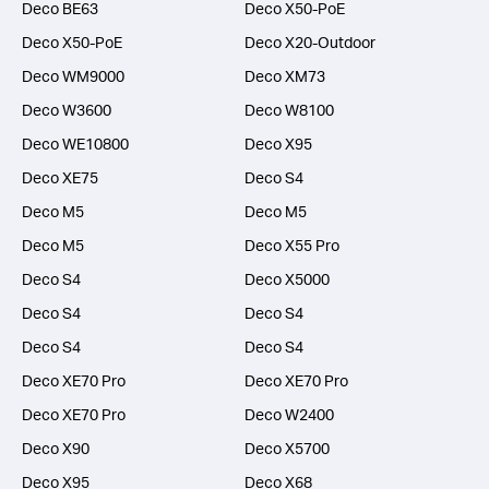
Deco BE63
Deco X50-PoE
Deco X50-PoE
Deco X20-Outdoor
Deco WM9000
Deco XM73
Deco W3600
Deco W8100
Deco WE10800
Deco X95
Deco XE75
Deco S4
Deco M5
Deco M5
Deco M5
Deco X55 Pro
Deco S4
Deco X5000
Deco S4
Deco S4
Deco S4
Deco S4
Deco XE70 Pro
Deco XE70 Pro
Deco XE70 Pro
Deco W2400
Deco X90
Deco X5700
Deco X95
Deco X68