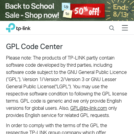
Close
Click
Search
Menu
TP-Link, Reliably Smart
to
skip
the
GPL Code Center
navigation
bar
Please note: The products of TP-LINK partly contain
software code developed by third parties, including
software code subject to the GNU General Public Licence
(“GPL“), Version 1/Version 2/Version 3 or GNU Lesser
General Public License("LGPL"). You may use the
respective software condition to following the GPL license
terms. GPL code is generic and we only provide English
versions for global users. Also,
GPL@tp-link.com
only
provides English service for related GPL requests.
In order to comply with the terms of the GPL the
respective TP-LINK group company which offer