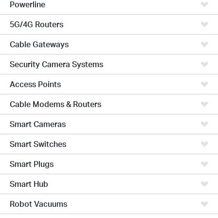
Powerline
5G/4G Routers
Cable Gateways
Security Camera Systems
Access Points
Cable Modems & Routers
Smart Cameras
Smart Switches
Smart Plugs
Smart Hub
Robot Vacuums