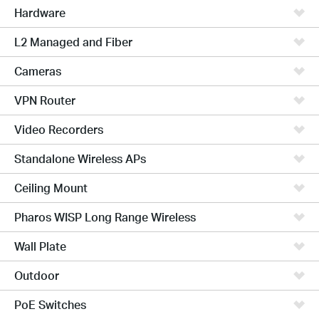
Hardware
L2 Managed and Fiber
Cameras
VPN Router
Video Recorders
Standalone Wireless APs
Ceiling Mount
Pharos WISP Long Range Wireless
Wall Plate
Outdoor
PoE Switches