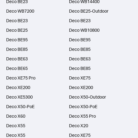
Deco BE23
Deco WB14400
Deco WB7200
Deco BE25-Outdoor
Deco BE23
Deco BE23
Deco BE25
Deco WB10800
Deco BE95
Deco BE95
Deco BE85
Deco BE85
Deco BE63
Deco BE63
Deco BE65
Deco BE85
Deco XE75 Pro
Deco XE75
Deco XE200
Deco XE200
Deco XE5300
Deco X50-Outdoor
Deco X50-PoE
Deco X50-PoE
Deco X60
Deco X55 Pro
Deco X55
Deco X20
Deco X55
Deco XE75