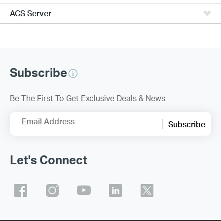
ACS Server
Subscribe
Be The First To Get Exclusive Deals & News
Email Address
Subscribe
Let's Connect