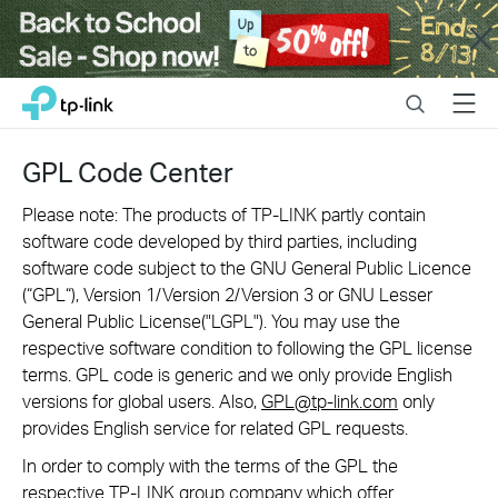
Close
Click
Search
Menu
TP-Link, Reliably Smart
to
skip
the
GPL Code Center
navigation
bar
Please note: The products of TP-LINK partly contain
software code developed by third parties, including
software code subject to the GNU General Public Licence
(“GPL“), Version 1/Version 2/Version 3 or GNU Lesser
General Public License("LGPL"). You may use the
respective software condition to following the GPL license
terms. GPL code is generic and we only provide English
versions for global users. Also,
GPL@tp-link.com
only
provides English service for related GPL requests.
In order to comply with the terms of the GPL the
respective TP-LINK group company which offer