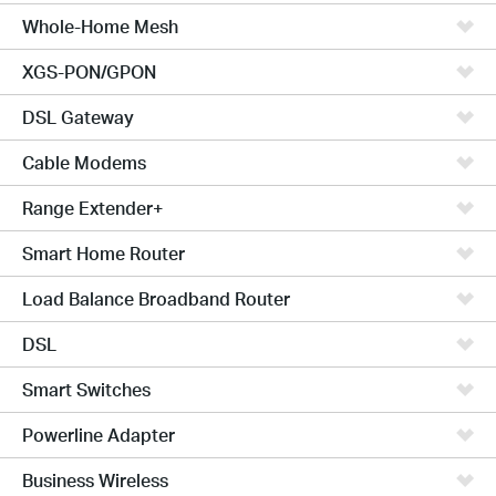
Whole-Home Mesh
XGS-PON/GPON
DSL Gateway
Cable Modems
Range Extender+
Smart Home Router
Load Balance Broadband Router
DSL
Smart Switches
Powerline Adapter
Business Wireless