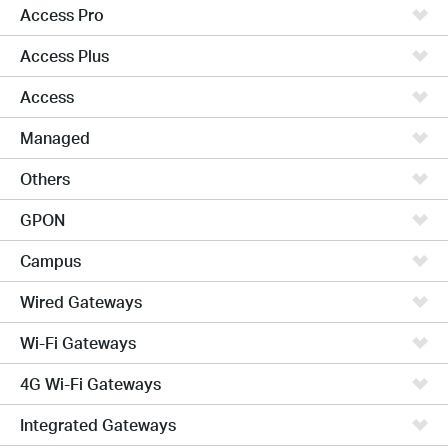
Access Pro
Access Plus
Access
Managed
Others
GPON
Campus
Wired Gateways
Wi-Fi Gateways
4G Wi-Fi Gateways
Integrated Gateways