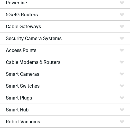
Powerline
5G/4G Routers
Cable Gateways
Security Camera Systems
Access Points
Cable Modems & Routers
Smart Cameras
Smart Switches
Smart Plugs
Smart Hub
Robot Vacuums