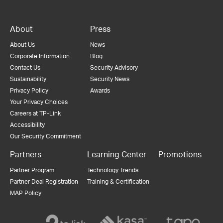
About
Press
About Us
News
Corporate Information
Blog
Contact Us
Security Advisory
Sustainability
Security News
Privacy Policy
Awards
Your Privacy Choices
Careers at TP-Link
Accessibility
Our Security Commitment
Partners
Learning Center
Promotions
Partner Program
Technology Trends
Partner Deal Registration
Training & Certification
MAP Policy