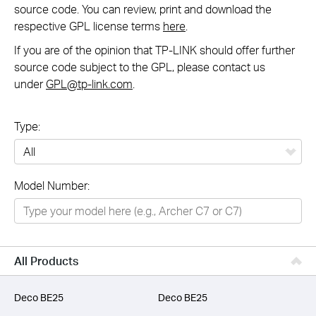
source code. You can review, print and download the
respective GPL license terms
here
.
If you are of the opinion that TP-LINK should offer further
source code subject to the GPL, please contact us
under
GPL@tp-link.com
.
Type:
All
Model Number:
Networking
Smart Home
Business
All Products
SERVICE PROVIDERS
Deco BE25
Deco BE25