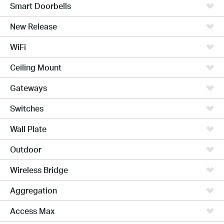
Smart Doorbells
New Release
WiFi
Ceiling Mount
Gateways
Switches
Wall Plate
Outdoor
Wireless Bridge
Aggregation
Access Max