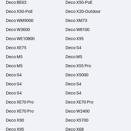
Deco BE63
Deco X50-PoE
Deco X50-PoE
Deco X20-Outdoor
Deco WM9000
Deco XM73
Deco W3600
Deco W8100
Deco WE10800
Deco X95
Deco XE75
Deco S4
Deco M5
Deco M5
Deco M5
Deco X55 Pro
Deco S4
Deco X5000
Deco S4
Deco S4
Deco S4
Deco S4
Deco XE70 Pro
Deco XE70 Pro
Deco XE70 Pro
Deco W2400
Deco X90
Deco X5700
Deco X95
Deco X68