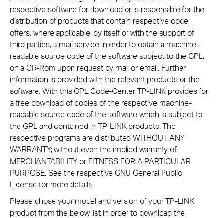
respective software for download or is responsible for the
distribution of products that contain respective code,
offers, where applicable, by itself or with the support of
third parties, a mail service in order to obtain a machine-
readable source code of the software subject to the GPL,
on a CR-Rom upon request by mail or email. Further
information is provided with the relevant products or the
software. With this GPL Code-Center TP-LINK provides for
a free download of copies of the respective machine-
readable source code of the software which is subject to
the GPL and contained in TP-LINK products. The
respective programs are distributed WITHOUT ANY
WARRANTY; without even the implied warranty of
MERCHANTABILITY or FITNESS FOR A PARTICULAR
PURPOSE. See the respective GNU General Public
License for more details.
Please chose your model and version of your TP-LINK
product from the below list in order to download the