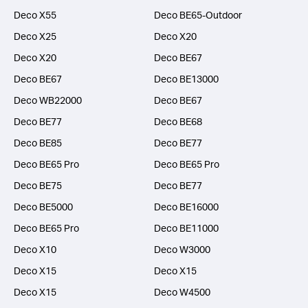
Deco X55
Deco BE65-Outdoor
Deco X25
Deco X20
Deco X20
Deco BE67
Deco BE67
Deco BE13000
Deco WB22000
Deco BE67
Deco BE77
Deco BE68
Deco BE85
Deco BE77
Deco BE65 Pro
Deco BE65 Pro
Deco BE75
Deco BE77
Deco BE5000
Deco BE16000
Deco BE65 Pro
Deco BE11000
Deco X10
Deco W3000
Deco X15
Deco X15
Deco X15
Deco W4500