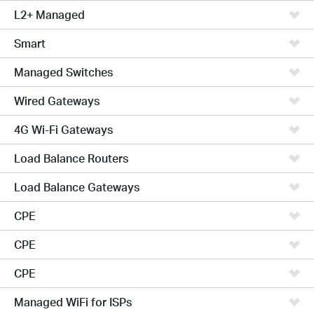
L2+ Managed
Smart
Managed Switches
Wired Gateways
4G Wi-Fi Gateways
Load Balance Routers
Load Balance Gateways
CPE
CPE
CPE
Managed WiFi for ISPs