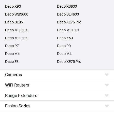
Deco X90
Deco X3600
Deco WB9600
Deco BE4600
Deco BE95
Deco XE75 Pro
Deco M9 Plus
Deco M9 Plus
Deco M9 Plus
Deco X50
Deco P7
Deco P9
Deco M4
Deco M4
Deco E3
Deco XE75 Pro
Cameras
WiFi Routers
Range Extenders
Fusion Series