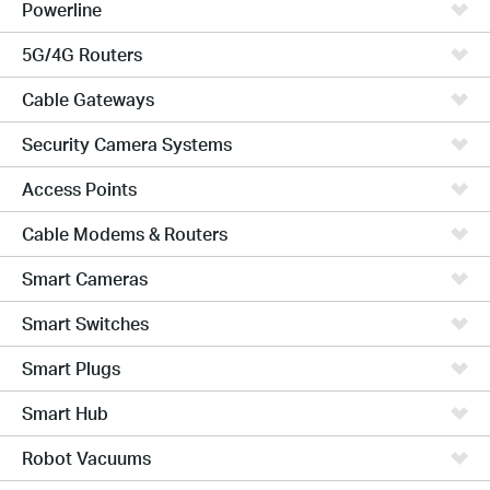
Powerline
5G/4G Routers
Cable Gateways
Security Camera Systems
Access Points
Cable Modems & Routers
Smart Cameras
Smart Switches
Smart Plugs
Smart Hub
Robot Vacuums