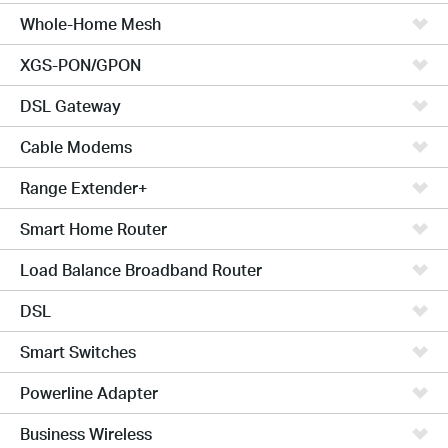
Whole-Home Mesh
XGS-PON/GPON
DSL Gateway
Cable Modems
Range Extender+
Smart Home Router
Load Balance Broadband Router
DSL
Smart Switches
Powerline Adapter
Business Wireless