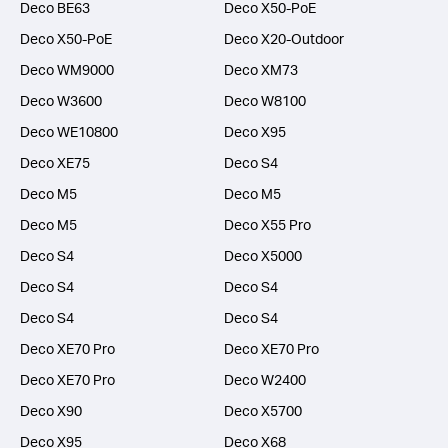
Deco BE63
Deco X50-PoE
Deco X50-PoE
Deco X20-Outdoor
Deco WM9000
Deco XM73
Deco W3600
Deco W8100
Deco WE10800
Deco X95
Deco XE75
Deco S4
Deco M5
Deco M5
Deco M5
Deco X55 Pro
Deco S4
Deco X5000
Deco S4
Deco S4
Deco S4
Deco S4
Deco XE70 Pro
Deco XE70 Pro
Deco XE70 Pro
Deco W2400
Deco X90
Deco X5700
Deco X95
Deco X68