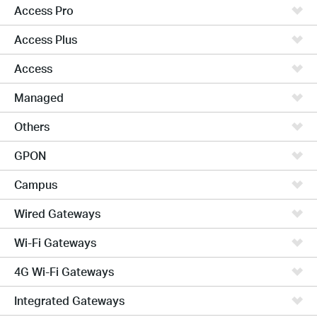
Access Pro
Access Plus
Access
Managed
Others
GPON
Campus
Wired Gateways
Wi-Fi Gateways
4G Wi-Fi Gateways
Integrated Gateways