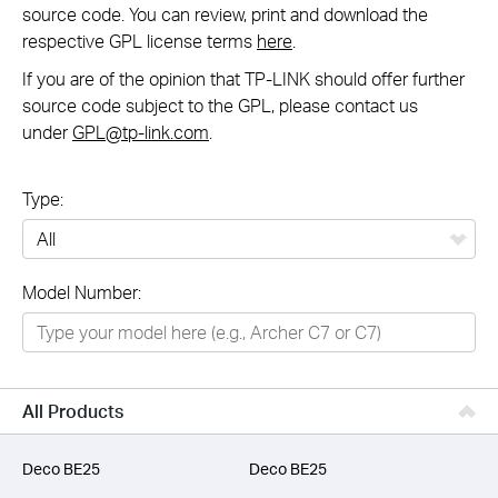
source code. You can review, print and download the
respective GPL license terms
here
.
If you are of the opinion that TP-LINK should offer further
source code subject to the GPL, please contact us
under
GPL@tp-link.com
.
Type:
All
Model Number:
Networking
Smart Home
Business
All Products
SERVICE PROVIDERS
Deco BE25
Deco BE25