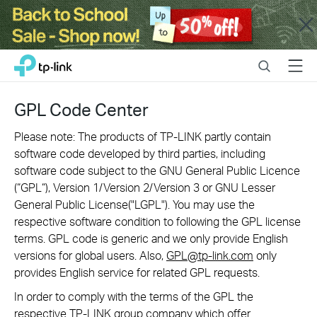
Close
Click
Search
Menu
TP-Link, Reliably Smart
to
skip
the
GPL Code Center
navigation
bar
Please note: The products of TP-LINK partly contain
software code developed by third parties, including
software code subject to the GNU General Public Licence
(“GPL“), Version 1/Version 2/Version 3 or GNU Lesser
General Public License("LGPL"). You may use the
respective software condition to following the GPL license
terms. GPL code is generic and we only provide English
versions for global users. Also,
GPL@tp-link.com
only
provides English service for related GPL requests.
In order to comply with the terms of the GPL the
respective TP-LINK group company which offer