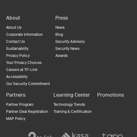
About
Press
About Us
News
Corporate Information
Blog
Contact Us
Security Advisory
Sustainability
Security News
Privacy Policy
Awards
Your Privacy Choices
Careers at TP-Link
Accessibility
Our Security Commitment
Partners
Learning Center
Promotions
Partner Program
Technology Trends
Partner Deal Registration
Training & Certification
MAP Policy