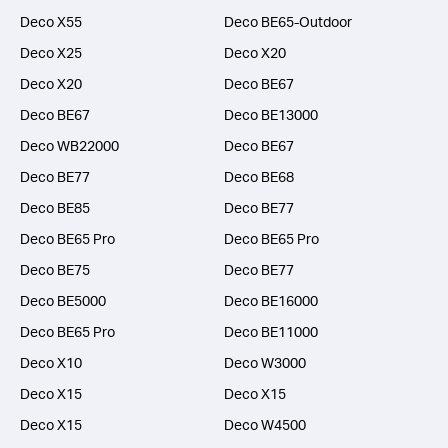
Deco X55
Deco BE65-Outdoor
Deco X25
Deco X20
Deco X20
Deco BE67
Deco BE67
Deco BE13000
Deco WB22000
Deco BE67
Deco BE77
Deco BE68
Deco BE85
Deco BE77
Deco BE65 Pro
Deco BE65 Pro
Deco BE75
Deco BE77
Deco BE5000
Deco BE16000
Deco BE65 Pro
Deco BE11000
Deco X10
Deco W3000
Deco X15
Deco X15
Deco X15
Deco W4500