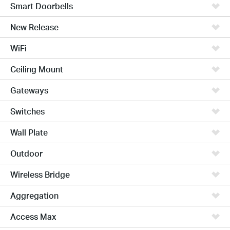
Smart Doorbells
New Release
WiFi
Ceiling Mount
Gateways
Switches
Wall Plate
Outdoor
Wireless Bridge
Aggregation
Access Max