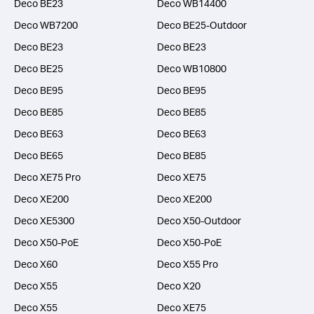
Deco BE23
Deco WB14400
Deco WB7200
Deco BE25-Outdoor
Deco BE23
Deco BE23
Deco BE25
Deco WB10800
Deco BE95
Deco BE95
Deco BE85
Deco BE85
Deco BE63
Deco BE63
Deco BE65
Deco BE85
Deco XE75 Pro
Deco XE75
Deco XE200
Deco XE200
Deco XE5300
Deco X50-Outdoor
Deco X50-PoE
Deco X50-PoE
Deco X60
Deco X55 Pro
Deco X55
Deco X20
Deco X55
Deco XE75