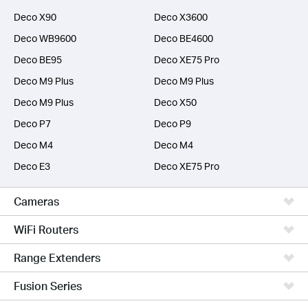
Deco X90
Deco X3600
Deco WB9600
Deco BE4600
Deco BE95
Deco XE75 Pro
Deco M9 Plus
Deco M9 Plus
Deco M9 Plus
Deco X50
Deco P7
Deco P9
Deco M4
Deco M4
Deco E3
Deco XE75 Pro
Cameras
WiFi Routers
Range Extenders
Fusion Series