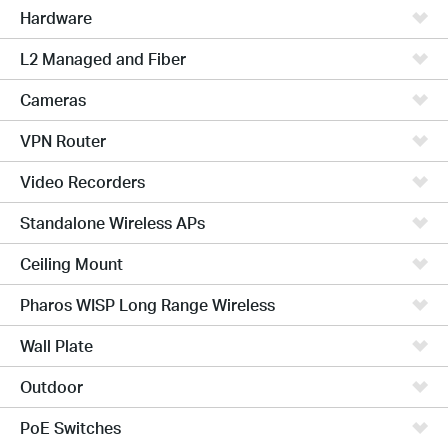
Hardware
L2 Managed and Fiber
Cameras
VPN Router
Video Recorders
Standalone Wireless APs
Ceiling Mount
Pharos WISP Long Range Wireless
Wall Plate
Outdoor
PoE Switches