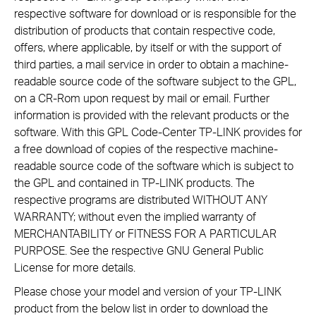
respective software for download or is responsible for the
distribution of products that contain respective code,
offers, where applicable, by itself or with the support of
third parties, a mail service in order to obtain a machine-
readable source code of the software subject to the GPL,
on a CR-Rom upon request by mail or email. Further
information is provided with the relevant products or the
software. With this GPL Code-Center TP-LINK provides for
a free download of copies of the respective machine-
readable source code of the software which is subject to
the GPL and contained in TP-LINK products. The
respective programs are distributed WITHOUT ANY
WARRANTY; without even the implied warranty of
MERCHANTABILITY or FITNESS FOR A PARTICULAR
PURPOSE. See the respective GNU General Public
License for more details.
Please chose your model and version of your TP-LINK
product from the below list in order to download the