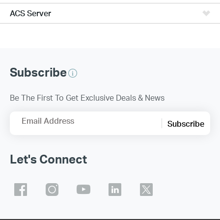
ACS Server
Subscribe
Be The First To Get Exclusive Deals & News
Email Address
Subscribe
Let's Connect