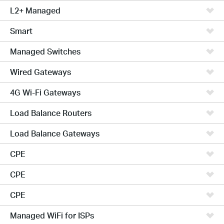
L2+ Managed
Smart
Managed Switches
Wired Gateways
4G Wi-Fi Gateways
Load Balance Routers
Load Balance Gateways
CPE
CPE
CPE
Managed WiFi for ISPs