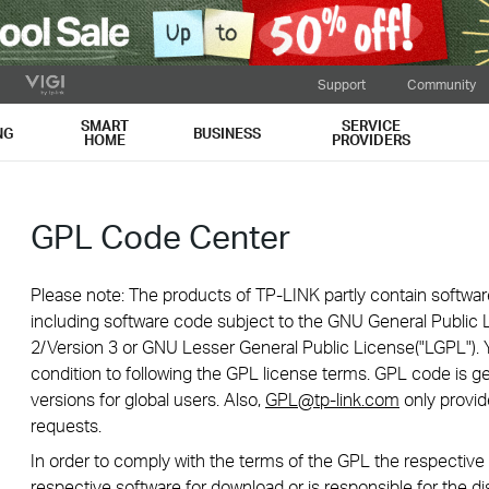
Support
Community
SMART
SERVICE
NG
BUSINESS
HOME
PROVIDERS
GPL Code Center
Please note: The products of TP-LINK partly contain softwar
including software code subject to the GNU General Public L
2/Version 3 or GNU Lesser General Public License("LGPL"). 
condition to following the GPL license terms. GPL code is g
versions for global users. Also,
GPL@tp-link.com
only provid
requests.
In order to comply with the terms of the GPL the respecti
respective software for download or is responsible for the di