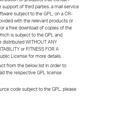
 support of third parties, a mail service
ftware subject to the GPL, on a CR-
ovided with the relevant products or
or a free download of copies of the
hich is subject to the GPL and
re distributed WITHOUT ANY
NTABILITY or FITNESS FOR A
ic License for more details.
 from the below list in order to
ad the respective GPL license
source code subject to the GPL, please