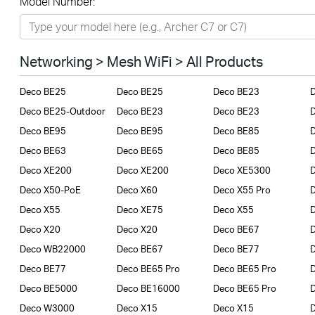
Model Number:
Networking
Smart Home
Networking > Mesh WiFi > All Products
Business
Deco BE25
Deco BE25
Deco BE23
SERVICE PROVIDERS
Deco BE25-Outdoor
Deco BE23
Deco BE23
Deco BE95
Deco BE95
Deco BE85
Deco BE63
Deco BE65
Deco BE85
D
Deco XE200
Deco XE200
Deco XE5300
D
Deco X50-PoE
Deco X60
Deco X55 Pro
Deco X55
Deco XE75
Deco X55
D
Deco X20
Deco X20
Deco BE67
Deco WB22000
Deco BE67
Deco BE77
Deco BE77
Deco BE65 Pro
Deco BE65 Pro
Deco BE5000
Deco BE16000
Deco BE65 Pro
Deco W3000
Deco X15
Deco X15