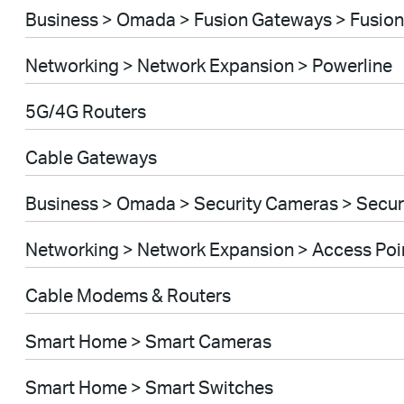
Business > Omada > Fusion Gateways > Fusion
Networking > Network Expansion > Powerline
5G/4G Routers
Cable Gateways
Business > Omada > Security Cameras > Secu
Networking > Network Expansion > Access Poi
Cable Modems & Routers
Smart Home > Smart Cameras
Smart Home > Smart Switches