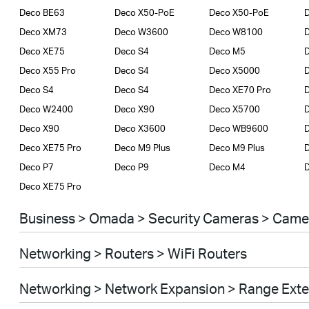
Deco BE63
Deco X50-PoE
Deco X50-PoE
D
Deco XM73
Deco W3600
Deco W8100
Deco XE75
Deco S4
Deco M5
Deco X55 Pro
Deco S4
Deco X5000
D
Deco S4
Deco S4
Deco XE70 Pro
D
Deco W2400
Deco X90
Deco X5700
Deco X90
Deco X3600
Deco WB9600
Deco XE75 Pro
Deco M9 Plus
Deco M9 Plus
D
Deco P7
Deco P9
Deco M4
Deco XE75 Pro
Business > Omada > Security Cameras > Came
Networking > Routers > WiFi Routers
Networking > Network Expansion > Range Ext