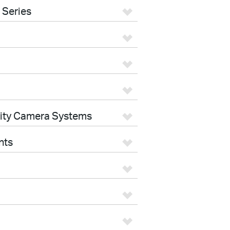
 Series
rity Camera Systems
nts