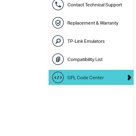
Contact Technical Support
Replacement & Warranty
TP-Link Emulators
Compatibility List
GPL Code Center