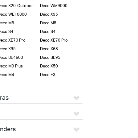
eco X20-Outdoor
Deco WM9000
Deco WE10800
Deco X95
Deco M5
Deco M5
eco S4
Deco S4
eco XE70 Pro
Deco XE70 Pro
Deco X95
Deco X68
Deco BE4600
Deco BE95
eco M9 Plus
Deco X50
Deco M4
Deco E3
ras
enders