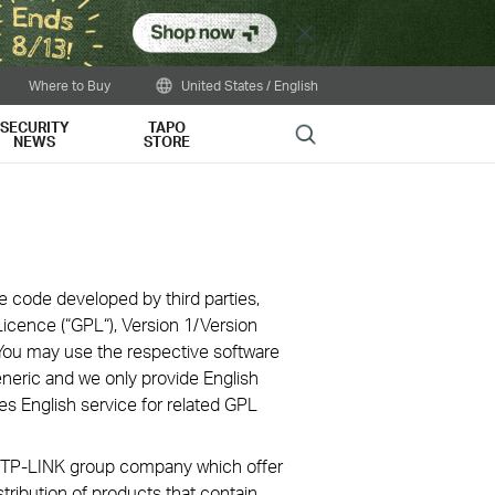
Close
Where to Buy
United States / English
SECURITY
TAPO
Search
NEWS
STORE
e code developed by third parties,
icence (“GPL“), Version 1/Version
You may use the respective software
eneric and we only provide English
es English service for related GPL
ve TP-LINK group company which offer
stribution of products that contain