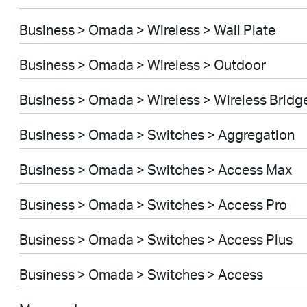
Business > Omada > Wireless > Wall Plate
Business > Omada > Wireless > Outdoor
Business > Omada > Wireless > Wireless Bridg
Business > Omada > Switches > Aggregation
Business > Omada > Switches > Access Max
Business > Omada > Switches > Access Pro
Business > Omada > Switches > Access Plus
Business > Omada > Switches > Access