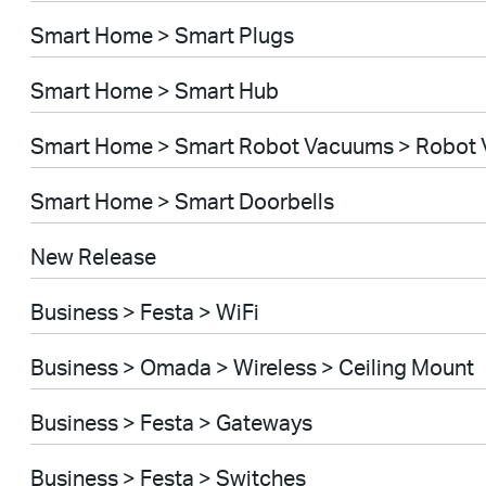
Smart Home > Smart Plugs
Smart Home > Smart Hub
Smart Home > Smart Robot Vacuums > Robot
Smart Home > Smart Doorbells
New Release
Business > Festa > WiFi
Business > Omada > Wireless > Ceiling Mount
Business > Festa > Gateways
Business > Festa > Switches