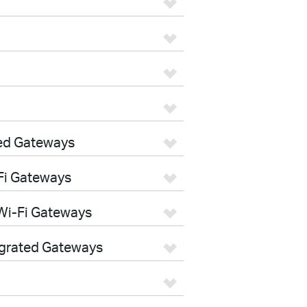
ed Gateways
Fi Gateways
Wi-Fi Gateways
egrated Gateways