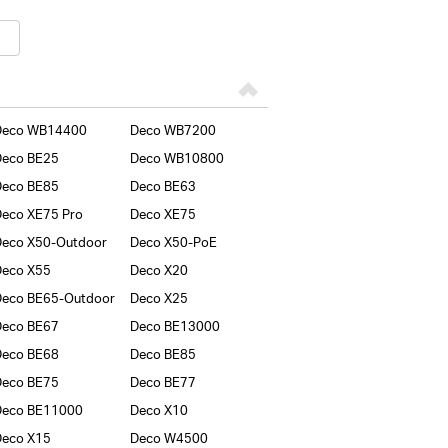
Deco WB14400
Deco WB7200
Deco BE25
Deco WB10800
Deco BE85
Deco BE63
eco XE75 Pro
Deco XE75
eco X50-Outdoor
Deco X50-PoE
Deco X55
Deco X20
eco BE65-Outdoor
Deco X25
Deco BE67
Deco BE13000
Deco BE68
Deco BE85
Deco BE75
Deco BE77
Deco BE11000
Deco X10
Deco X15
Deco W4500