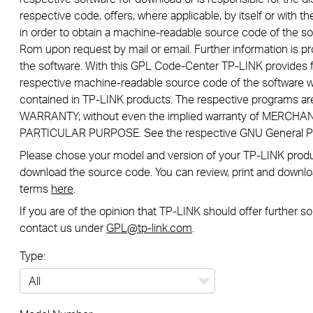
respective code, offers, where applicable, by itself or with the
in order to obtain a machine-readable source code of the so
Rom upon request by mail or email. Further information is pr
the software. With this GPL Code-Center TP-LINK provides f
respective machine-readable source code of the software w
contained in TP-LINK products. The respective programs a
WARRANTY; without even the implied warranty of MERCHA
PARTICULAR PURPOSE. See the respective GNU General Publ
Please chose your model and version of your TP-LINK product
download the source code. You can review, print and downlo
terms
here
.
If you are of the opinion that TP-LINK should offer further 
contact us under
GPL@tp-link.com
.
Type:
All