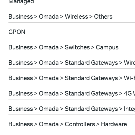
Managed
Business > Omada > Wireless > Others
GPON
Business > Omada > Switches > Campus
Business > Omada > Standard Gateways > Wir
Business > Omada > Standard Gateways > Wi-
Business > Omada > Standard Gateways > 4G 
Business > Omada > Standard Gateways > Int
Business > Omada > Controllers > Hardware