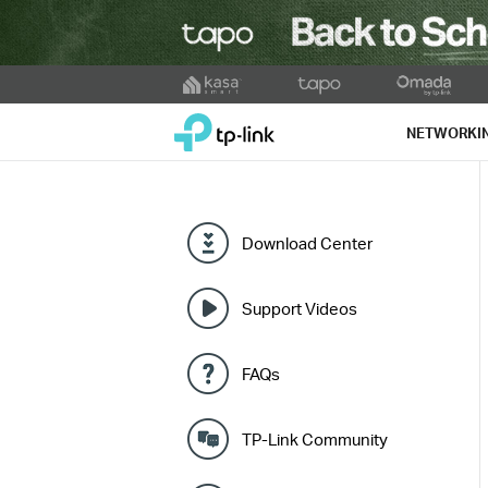
Click
to
TP-Link, Reliably Smart
skip
NETWORKI
the
navigation
bar
Download Center
Support Videos
FAQs
TP-Link Community