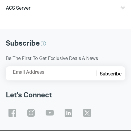
ACS Server
Subscribe
Be The First To Get Exclusive Deals & News
Email Address
Subscribe
Let's Connect