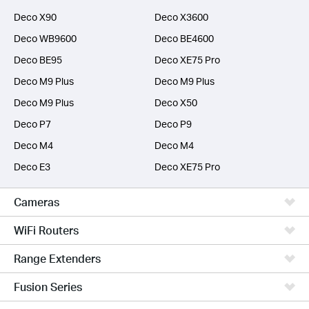
Deco X90
Deco X3600
Deco WB9600
Deco BE4600
Deco BE95
Deco XE75 Pro
Deco M9 Plus
Deco M9 Plus
Deco M9 Plus
Deco X50
Deco P7
Deco P9
Deco M4
Deco M4
Deco E3
Deco XE75 Pro
Cameras
WiFi Routers
Range Extenders
Fusion Series