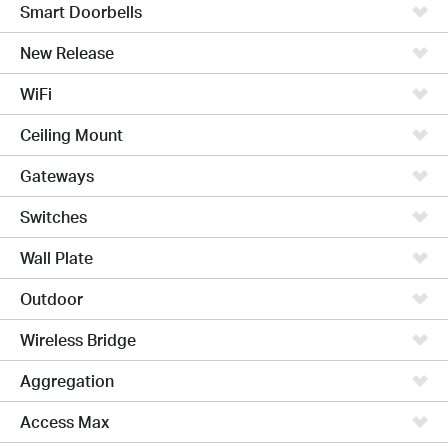
Smart Doorbells
New Release
WiFi
Ceiling Mount
Gateways
Switches
Wall Plate
Outdoor
Wireless Bridge
Aggregation
Access Max