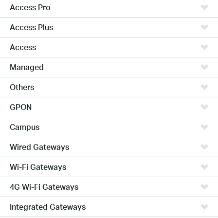
Access Pro
Access Plus
Access
Managed
Others
GPON
Campus
Wired Gateways
Wi-Fi Gateways
4G Wi-Fi Gateways
Integrated Gateways