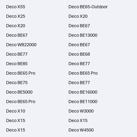
Deco X55
Deco BE65-Outdoor
Deco X25
Deco X20
Deco X20
Deco BE67
Deco BE67
Deco BE13000
Deco WB22000
Deco BE67
Deco BE77
Deco BE68
Deco BE85
Deco BE77
Deco BE65 Pro
Deco BE65 Pro
Deco BE75
Deco BE77
Deco BE5000
Deco BE16000
Deco BE65 Pro
Deco BE11000
Deco X10
Deco W3000
Deco X15
Deco X15
Deco X15
Deco W4500