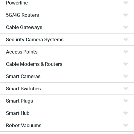
Powerline
5G/4G Routers
Cable Gateways
Security Camera Systems
Access Points
Cable Modems & Routers
Smart Cameras
Smart Switches
Smart Plugs
Smart Hub
Robot Vacuums