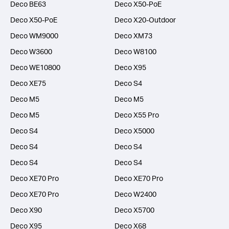
Deco BE63
Deco X50-PoE
Deco X50-PoE
Deco X20-Outdoor
Deco WM9000
Deco XM73
Deco W3600
Deco W8100
Deco WE10800
Deco X95
Deco XE75
Deco S4
Deco M5
Deco M5
Deco M5
Deco X55 Pro
Deco S4
Deco X5000
Deco S4
Deco S4
Deco S4
Deco S4
Deco XE70 Pro
Deco XE70 Pro
Deco XE70 Pro
Deco W2400
Deco X90
Deco X5700
Deco X95
Deco X68