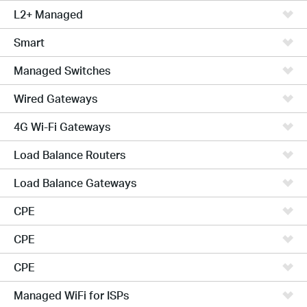
L2+ Managed
Smart
Managed Switches
Wired Gateways
4G Wi-Fi Gateways
Load Balance Routers
Load Balance Gateways
CPE
CPE
CPE
Managed WiFi for ISPs