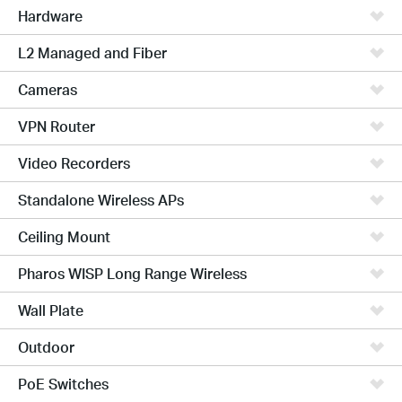
Hardware
L2 Managed and Fiber
Cameras
VPN Router
Video Recorders
Standalone Wireless APs
Ceiling Mount
Pharos WISP Long Range Wireless
Wall Plate
Outdoor
PoE Switches