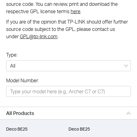
source code. You can review, print and download the
respective GPL license terms
here
.
If you are of the opinion that TP-LINK should offer further
source code subject to the GPL, please contact us
under
GPL@tp-link.com
.
Type:
All
Model Number:
Networking
Smart Home
Business
All Products
SERVICE PROVIDERS
Deco BE25
Deco BE25