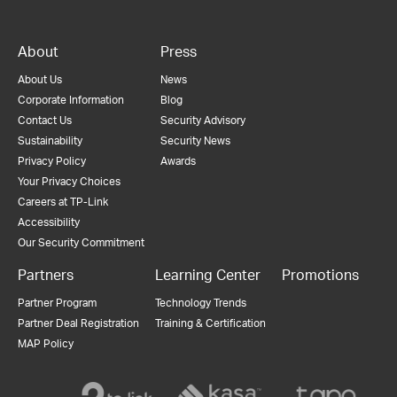
About
Press
About Us
News
Corporate Information
Blog
Contact Us
Security Advisory
Sustainability
Security News
Privacy Policy
Awards
Your Privacy Choices
Careers at TP-Link
Accessibility
Our Security Commitment
Partners
Learning Center
Promotions
Partner Program
Technology Trends
Partner Deal Registration
Training & Certification
MAP Policy