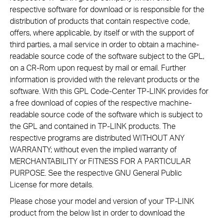
respective software for download or is responsible for the
distribution of products that contain respective code,
offers, where applicable, by itself or with the support of
third parties, a mail service in order to obtain a machine-
readable source code of the software subject to the GPL,
on a CR-Rom upon request by mail or email. Further
information is provided with the relevant products or the
software. With this GPL Code-Center TP-LINK provides for
a free download of copies of the respective machine-
readable source code of the software which is subject to
the GPL and contained in TP-LINK products. The
respective programs are distributed WITHOUT ANY
WARRANTY; without even the implied warranty of
MERCHANTABILITY or FITNESS FOR A PARTICULAR
PURPOSE. See the respective GNU General Public
License for more details.
Please chose your model and version of your TP-LINK
product from the below list in order to download the