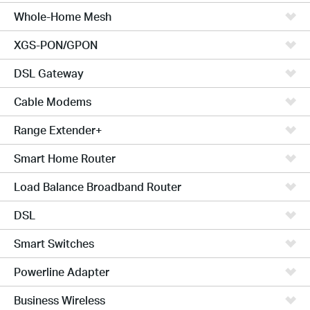
Whole-Home Mesh
XGS-PON/GPON
DSL Gateway
Cable Modems
Range Extender+
Smart Home Router
Load Balance Broadband Router
DSL
Smart Switches
Powerline Adapter
Business Wireless