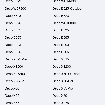
Deco BE23
Deco WB14400
Deco WB7200
Deco BE25-Outdoor
Deco BE23
Deco BE23
Deco BE25
Deco WB10800
Deco BE95
Deco BE95
Deco BE85
Deco BE85
Deco BE63
Deco BE63
Deco BE65
Deco BE85
Deco XE75 Pro
Deco XE75
Deco XE200
Deco XE200
Deco XE5300
Deco X50-Outdoor
Deco X50-PoE
Deco X50-PoE
Deco X60
Deco X55 Pro
Deco X55
Deco X20
Deco X55
Deco XE75