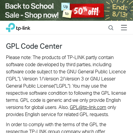
Close
Click
Search
Menu
TP-Link, Reliably Smart
to
skip
the
GPL Code Center
navigation
bar
Please note: The products of TP-LINK partly contain
software code developed by third parties, including
software code subject to the GNU General Public Licence
(“GPL“), Version 1/Version 2/Version 3 or GNU Lesser
General Public License("LGPL"). You may use the
respective software condition to following the GPL license
terms. GPL code is generic and we only provide English
versions for global users. Also,
GPL@tp-link.com
only
provides English service for related GPL requests.
In order to comply with the terms of the GPL the
respective TP-LINK group company which offer