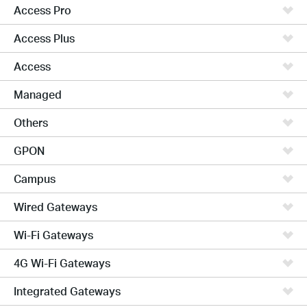
Access Pro
Access Plus
Access
Managed
Others
GPON
Campus
Wired Gateways
Wi-Fi Gateways
4G Wi-Fi Gateways
Integrated Gateways