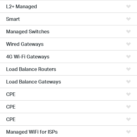
L2+ Managed
Smart
Managed Switches
Wired Gateways
4G Wi-Fi Gateways
Load Balance Routers
Load Balance Gateways
CPE
CPE
CPE
Managed WiFi for ISPs