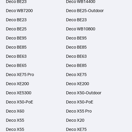
Deco BE23
Deco WB14400
Deco WB7200
Deco BE25-Outdoor
Deco BE23
Deco BE23
Deco BE25
Deco WB10800
Deco BE95
Deco BE95
Deco BE85
Deco BE85
Deco BE63
Deco BE63
Deco BE65
Deco BE85
Deco XE75 Pro
Deco XE75
Deco XE200
Deco XE200
Deco XE5300
Deco X50-Outdoor
Deco X50-PoE
Deco X50-PoE
Deco X60
Deco X55 Pro
Deco X55
Deco X20
Deco X55
Deco XE75