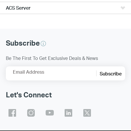
ACS Server
Subscribe
Be The First To Get Exclusive Deals & News
Email Address
Subscribe
Let's Connect