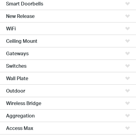
Smart Doorbells
New Release
WiFi
Ceiling Mount
Gateways
Switches
Wall Plate
Outdoor
Wireless Bridge
Aggregation
Access Max