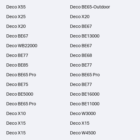
Deco X55
Deco BE65-Outdoor
Deco X25
Deco X20
Deco X20
Deco BE67
Deco BE67
Deco BE13000
Deco WB22000
Deco BE67
Deco BE77
Deco BE68
Deco BE85
Deco BE77
Deco BE65 Pro
Deco BE65 Pro
Deco BE75
Deco BE77
Deco BE5000
Deco BE16000
Deco BE65 Pro
Deco BE11000
Deco X10
Deco W3000
Deco X15
Deco X15
Deco X15
Deco W4500