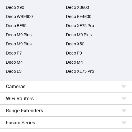
Deco X90
Deco X3600
Deco WB9600
Deco BE4600
Deco BE95
Deco XE75 Pro
Deco M9 Plus
Deco M9 Plus
Deco M9 Plus
Deco X50
Deco P7
Deco P9
Deco M4
Deco M4
Deco E3
Deco XE75 Pro
Cameras
WiFi Routers
Range Extenders
Fusion Series