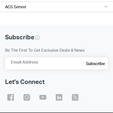
ACS Server
Subscribe
Be The First To Get Exclusive Deals & News
Email Address
Subscribe
Let's Connect