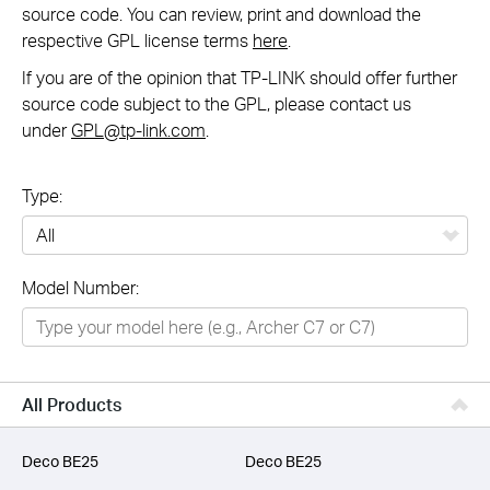
source code. You can review, print and download the
respective GPL license terms
here
.
If you are of the opinion that TP-LINK should offer further
source code subject to the GPL, please contact us
under
GPL@tp-link.com
.
Type:
All
Model Number:
Networking
Smart Home
Business
All Products
SERVICE PROVIDERS
Deco BE25
Deco BE25