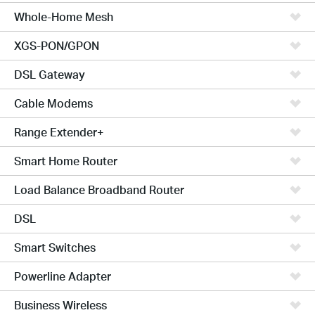
Whole-Home Mesh
XGS-PON/GPON
DSL Gateway
Cable Modems
Range Extender+
Smart Home Router
Load Balance Broadband Router
DSL
Smart Switches
Powerline Adapter
Business Wireless