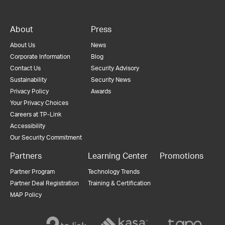
About
Press
About Us
News
Corporate Information
Blog
Contact Us
Security Advisory
Sustainability
Security News
Privacy Policy
Awards
Your Privacy Choices
Careers at TP-Link
Accessibility
Our Security Commitment
Partners
Learning Center
Promotions
Partner Program
Technology Trends
Partner Deal Registration
Training & Certification
MAP Policy