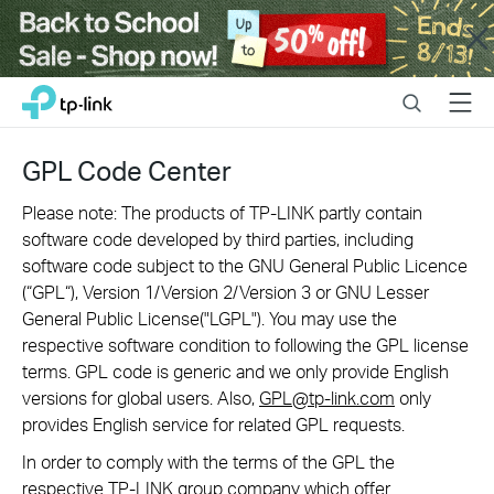
Close
Click
Search
Menu
TP-Link, Reliably Smart
to
skip
the
GPL Code Center
navigation
bar
Please note: The products of TP-LINK partly contain
software code developed by third parties, including
software code subject to the GNU General Public Licence
(“GPL“), Version 1/Version 2/Version 3 or GNU Lesser
General Public License("LGPL"). You may use the
respective software condition to following the GPL license
terms. GPL code is generic and we only provide English
versions for global users. Also,
GPL@tp-link.com
only
provides English service for related GPL requests.
In order to comply with the terms of the GPL the
respective TP-LINK group company which offer