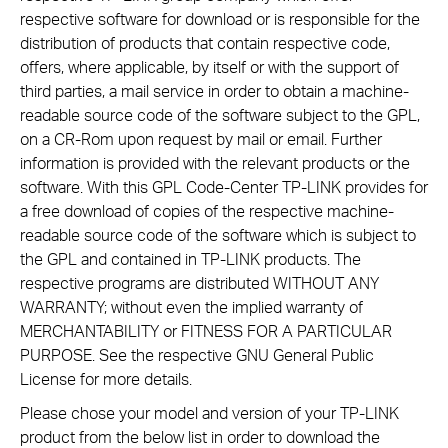
respective software for download or is responsible for the
distribution of products that contain respective code,
offers, where applicable, by itself or with the support of
third parties, a mail service in order to obtain a machine-
readable source code of the software subject to the GPL,
on a CR-Rom upon request by mail or email. Further
information is provided with the relevant products or the
software. With this GPL Code-Center TP-LINK provides for
a free download of copies of the respective machine-
readable source code of the software which is subject to
the GPL and contained in TP-LINK products. The
respective programs are distributed WITHOUT ANY
WARRANTY; without even the implied warranty of
MERCHANTABILITY or FITNESS FOR A PARTICULAR
PURPOSE. See the respective GNU General Public
License for more details.
Please chose your model and version of your TP-LINK
product from the below list in order to download the