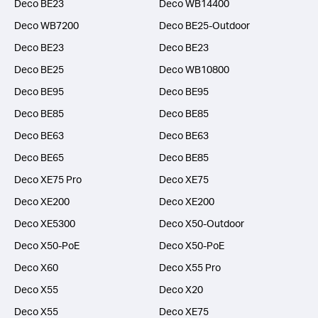
Deco BE23
Deco WB14400
Deco WB7200
Deco BE25-Outdoor
Deco BE23
Deco BE23
Deco BE25
Deco WB10800
Deco BE95
Deco BE95
Deco BE85
Deco BE85
Deco BE63
Deco BE63
Deco BE65
Deco BE85
Deco XE75 Pro
Deco XE75
Deco XE200
Deco XE200
Deco XE5300
Deco X50-Outdoor
Deco X50-PoE
Deco X50-PoE
Deco X60
Deco X55 Pro
Deco X55
Deco X20
Deco X55
Deco XE75