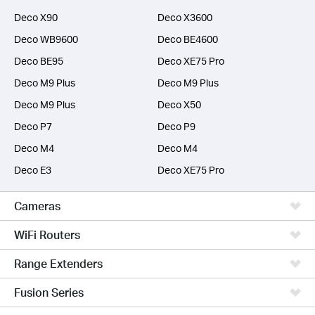
Deco X90
Deco X3600
Deco WB9600
Deco BE4600
Deco BE95
Deco XE75 Pro
Deco M9 Plus
Deco M9 Plus
Deco M9 Plus
Deco X50
Deco P7
Deco P9
Deco M4
Deco M4
Deco E3
Deco XE75 Pro
Cameras
WiFi Routers
Range Extenders
Fusion Series