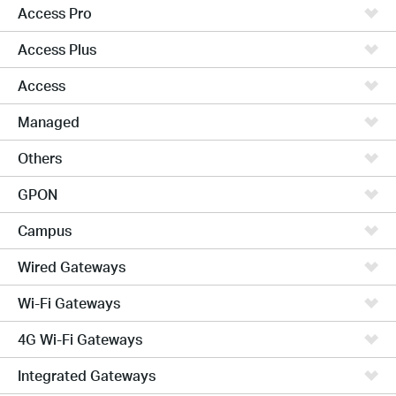
Access Pro
Access Plus
Access
Managed
Others
GPON
Campus
Wired Gateways
Wi-Fi Gateways
4G Wi-Fi Gateways
Integrated Gateways