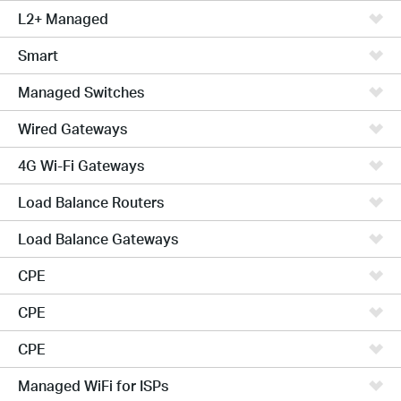
L2+ Managed
Smart
Managed Switches
Wired Gateways
4G Wi-Fi Gateways
Load Balance Routers
Load Balance Gateways
CPE
CPE
CPE
Managed WiFi for ISPs