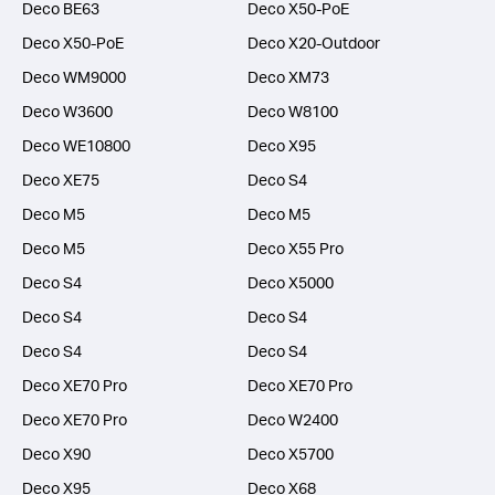
Deco BE63
Deco X50-PoE
Deco X50-PoE
Deco X20-Outdoor
Deco WM9000
Deco XM73
Deco W3600
Deco W8100
Deco WE10800
Deco X95
Deco XE75
Deco S4
Deco M5
Deco M5
Deco M5
Deco X55 Pro
Deco S4
Deco X5000
Deco S4
Deco S4
Deco S4
Deco S4
Deco XE70 Pro
Deco XE70 Pro
Deco XE70 Pro
Deco W2400
Deco X90
Deco X5700
Deco X95
Deco X68