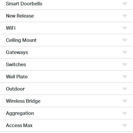
Smart Doorbells
New Release
WiFi
Ceiling Mount
Gateways
Switches
Wall Plate
Outdoor
Wireless Bridge
Aggregation
Access Max