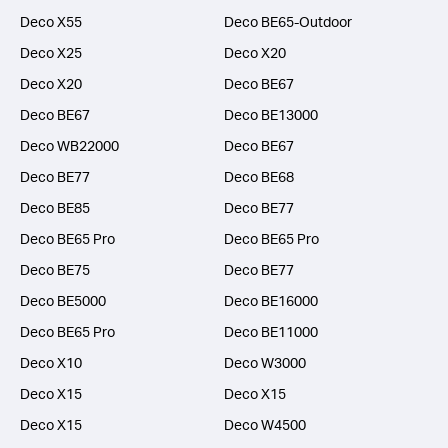
Deco X55
Deco BE65-Outdoor
Deco X25
Deco X20
Deco X20
Deco BE67
Deco BE67
Deco BE13000
Deco WB22000
Deco BE67
Deco BE77
Deco BE68
Deco BE85
Deco BE77
Deco BE65 Pro
Deco BE65 Pro
Deco BE75
Deco BE77
Deco BE5000
Deco BE16000
Deco BE65 Pro
Deco BE11000
Deco X10
Deco W3000
Deco X15
Deco X15
Deco X15
Deco W4500