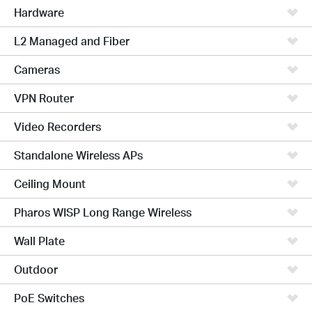
Hardware
L2 Managed and Fiber
Cameras
VPN Router
Video Recorders
Standalone Wireless APs
Ceiling Mount
Pharos WISP Long Range Wireless
Wall Plate
Outdoor
PoE Switches