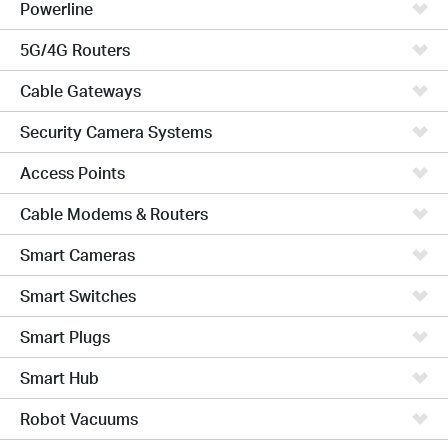
Powerline
5G/4G Routers
Cable Gateways
Security Camera Systems
Access Points
Cable Modems & Routers
Smart Cameras
Smart Switches
Smart Plugs
Smart Hub
Robot Vacuums