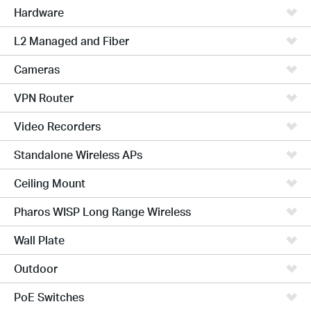
Hardware
L2 Managed and Fiber
Cameras
VPN Router
Video Recorders
Standalone Wireless APs
Ceiling Mount
Pharos WISP Long Range Wireless
Wall Plate
Outdoor
PoE Switches