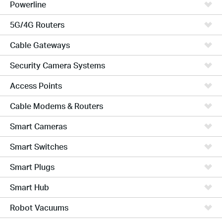
Powerline
5G/4G Routers
Cable Gateways
Security Camera Systems
Access Points
Cable Modems & Routers
Smart Cameras
Smart Switches
Smart Plugs
Smart Hub
Robot Vacuums