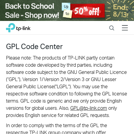
Close
Click
Search
Menu
TP-Link, Reliably Smart
to
skip
the
GPL Code Center
navigation
bar
Please note: The products of TP-LINK partly contain
software code developed by third parties, including
software code subject to the GNU General Public Licence
(“GPL“), Version 1/Version 2/Version 3 or GNU Lesser
General Public License("LGPL"). You may use the
respective software condition to following the GPL license
terms. GPL code is generic and we only provide English
versions for global users. Also,
GPL@tp-link.com
only
provides English service for related GPL requests.
In order to comply with the terms of the GPL the
respective TP-LINK group company which offer