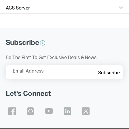
ACS Server
Subscribe
Be The First To Get Exclusive Deals & News
Email Address
Subscribe
Let's Connect