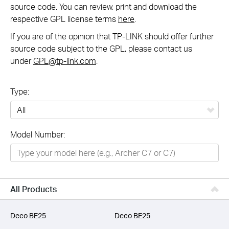
source code. You can review, print and download the
respective GPL license terms
here
.
If you are of the opinion that TP-LINK should offer further
source code subject to the GPL, please contact us
under
GPL@tp-link.com
.
Type:
All
Model Number:
Networking
Smart Home
Business
All Products
SERVICE PROVIDERS
Deco BE25
Deco BE25