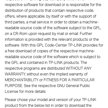
respective software for download or is responsible for the
distribution of products that contain respective code,
offers, where applicable, by itself or with the support of
third parties, a mail service in order to obtain a machine-
readable source code of the software subject to the GPL,
on a CR-Rom upon request by mail or email. Further
information is provided with the relevant products or the
software. With this GPL Code-Center TP-LINK provides for
a free download of copies of the respective machine-
readable source code of the software which is subject to
the GPL and contained in TP-LINK products. The
respective programs are distributed WITHOUT ANY
WARRANTY; without even the implied warranty of
MERCHANTABILITY or FITNESS FOR A PARTICULAR
PURPOSE. See the respective GNU General Public
License for more details.
Please chose your model and version of your TP-LINK
product from the below list in order to download the