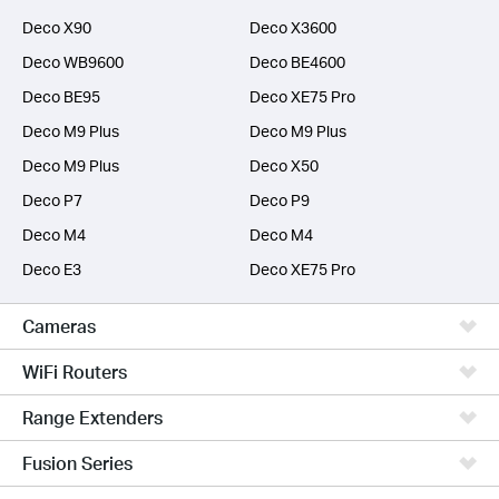
Deco X90
Deco X3600
Deco WB9600
Deco BE4600
Deco BE95
Deco XE75 Pro
Deco M9 Plus
Deco M9 Plus
Deco M9 Plus
Deco X50
Deco P7
Deco P9
Deco M4
Deco M4
Deco E3
Deco XE75 Pro
Cameras
WiFi Routers
Range Extenders
Fusion Series