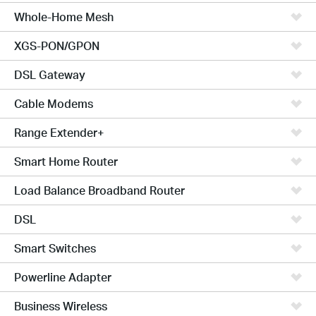
Whole-Home Mesh
XGS-PON/GPON
DSL Gateway
Cable Modems
Range Extender+
Smart Home Router
Load Balance Broadband Router
DSL
Smart Switches
Powerline Adapter
Business Wireless