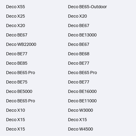
Deco X55
Deco BE65-Outdoor
Deco X25
Deco X20
Deco X20
Deco BE67
Deco BE67
Deco BE13000
Deco WB22000
Deco BE67
Deco BE77
Deco BE68
Deco BE85
Deco BE77
Deco BE65 Pro
Deco BE65 Pro
Deco BE75
Deco BE77
Deco BE5000
Deco BE16000
Deco BE65 Pro
Deco BE11000
Deco X10
Deco W3000
Deco X15
Deco X15
Deco X15
Deco W4500