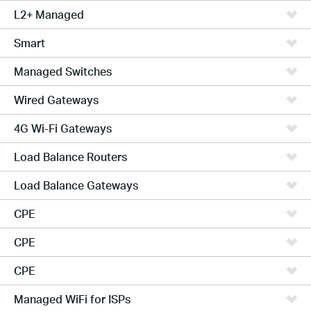
L2+ Managed
Smart
Managed Switches
Wired Gateways
4G Wi-Fi Gateways
Load Balance Routers
Load Balance Gateways
CPE
CPE
CPE
Managed WiFi for ISPs