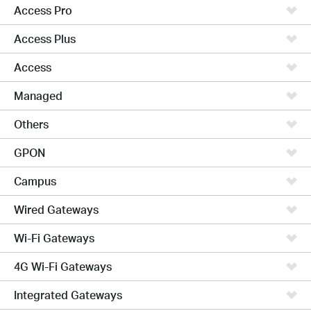
Access Pro
Access Plus
Access
Managed
Others
GPON
Campus
Wired Gateways
Wi-Fi Gateways
4G Wi-Fi Gateways
Integrated Gateways