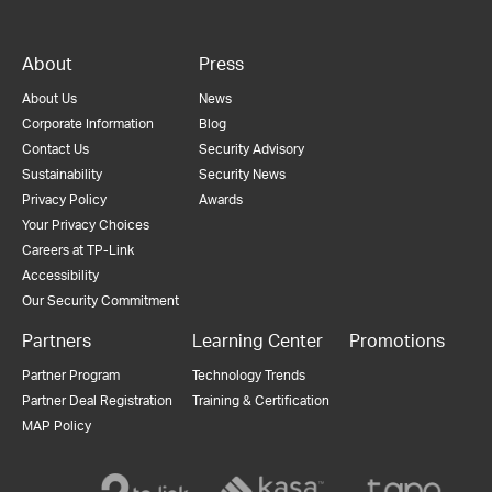
About
Press
About Us
News
Corporate Information
Blog
Contact Us
Security Advisory
Sustainability
Security News
Privacy Policy
Awards
Your Privacy Choices
Careers at TP-Link
Accessibility
Our Security Commitment
Partners
Learning Center
Promotions
Partner Program
Technology Trends
Partner Deal Registration
Training & Certification
MAP Policy