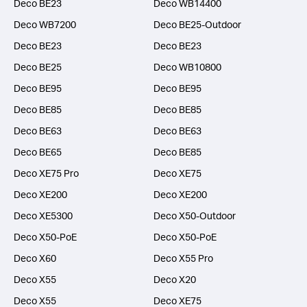
Deco BE23
Deco WB14400
Deco WB7200
Deco BE25-Outdoor
Deco BE23
Deco BE23
Deco BE25
Deco WB10800
Deco BE95
Deco BE95
Deco BE85
Deco BE85
Deco BE63
Deco BE63
Deco BE65
Deco BE85
Deco XE75 Pro
Deco XE75
Deco XE200
Deco XE200
Deco XE5300
Deco X50-Outdoor
Deco X50-PoE
Deco X50-PoE
Deco X60
Deco X55 Pro
Deco X55
Deco X20
Deco X55
Deco XE75