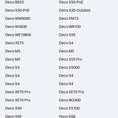
Deco BE63
Deco X50-PoE
Deco X50-PoE
Deco X20-Outdoor
Deco WM9000
Deco XM73
Deco W3600
Deco W8100
Deco WE10800
Deco X95
Deco XE75
Deco S4
Deco M5
Deco M5
Deco M5
Deco X55 Pro
Deco S4
Deco X5000
Deco S4
Deco S4
Deco S4
Deco S4
Deco XE70 Pro
Deco XE70 Pro
Deco XE70 Pro
Deco W2400
Deco X90
Deco X5700
Deco X95
Deco X68