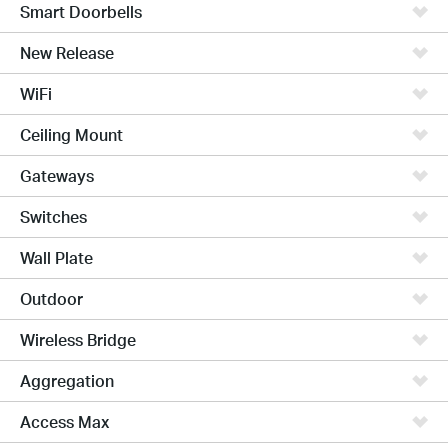
Smart Doorbells
New Release
WiFi
Ceiling Mount
Gateways
Switches
Wall Plate
Outdoor
Wireless Bridge
Aggregation
Access Max