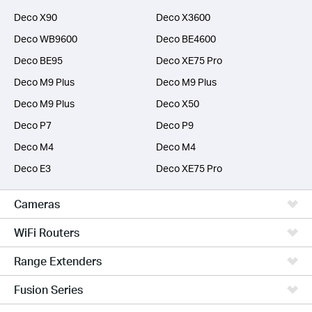
Deco X90
Deco X3600
Deco WB9600
Deco BE4600
Deco BE95
Deco XE75 Pro
Deco M9 Plus
Deco M9 Plus
Deco M9 Plus
Deco X50
Deco P7
Deco P9
Deco M4
Deco M4
Deco E3
Deco XE75 Pro
Cameras
WiFi Routers
Range Extenders
Fusion Series