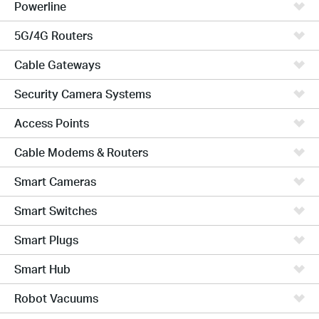
Powerline
5G/4G Routers
Cable Gateways
Security Camera Systems
Access Points
Cable Modems & Routers
Smart Cameras
Smart Switches
Smart Plugs
Smart Hub
Robot Vacuums