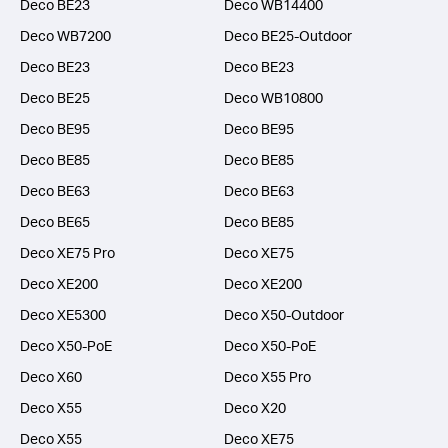
Deco BE23
Deco WB14400
Deco WB7200
Deco BE25-Outdoor
Deco BE23
Deco BE23
Deco BE25
Deco WB10800
Deco BE95
Deco BE95
Deco BE85
Deco BE85
Deco BE63
Deco BE63
Deco BE65
Deco BE85
Deco XE75 Pro
Deco XE75
Deco XE200
Deco XE200
Deco XE5300
Deco X50-Outdoor
Deco X50-PoE
Deco X50-PoE
Deco X60
Deco X55 Pro
Deco X55
Deco X20
Deco X55
Deco XE75