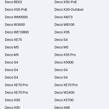
Deco BE63
Deco X50-PoE
Deco X50-PoE
Deco X20-Outdoor
Deco WM9000
Deco XM73
Deco W3600
Deco W8100
Deco WE10800
Deco X95
Deco XE75
Deco S4
Deco M5
Deco M5
Deco M5
Deco X55 Pro
Deco S4
Deco X5000
Deco S4
Deco S4
Deco S4
Deco S4
Deco XE70 Pro
Deco XE70 Pro
Deco XE70 Pro
Deco W2400
Deco X90
Deco X5700
Deco X95
Deco X68