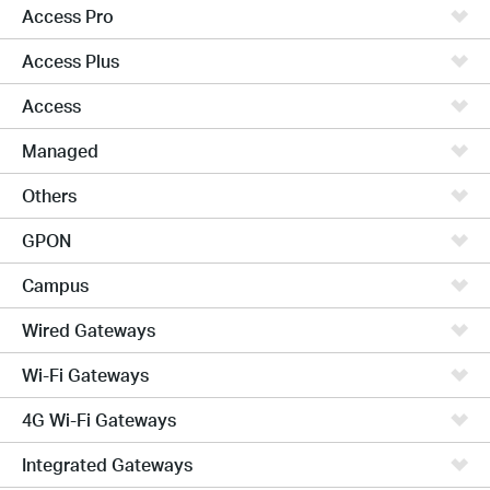
Access Pro
Access Plus
Access
Managed
Others
GPON
Campus
Wired Gateways
Wi-Fi Gateways
4G Wi-Fi Gateways
Integrated Gateways