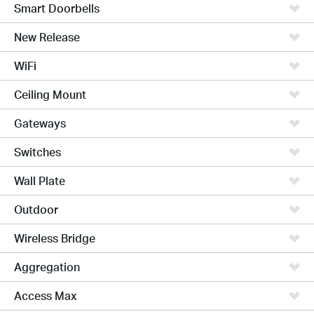
Smart Doorbells
New Release
WiFi
Ceiling Mount
Gateways
Switches
Wall Plate
Outdoor
Wireless Bridge
Aggregation
Access Max