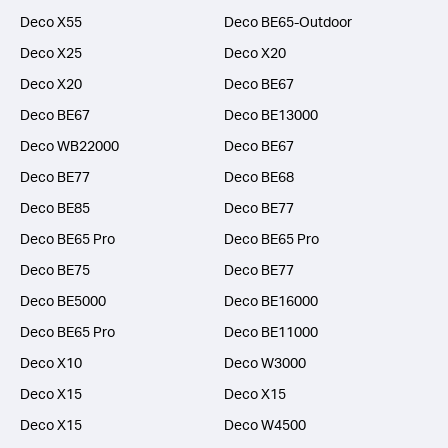
Deco X55
Deco BE65-Outdoor
Deco X25
Deco X20
Deco X20
Deco BE67
Deco BE67
Deco BE13000
Deco WB22000
Deco BE67
Deco BE77
Deco BE68
Deco BE85
Deco BE77
Deco BE65 Pro
Deco BE65 Pro
Deco BE75
Deco BE77
Deco BE5000
Deco BE16000
Deco BE65 Pro
Deco BE11000
Deco X10
Deco W3000
Deco X15
Deco X15
Deco X15
Deco W4500