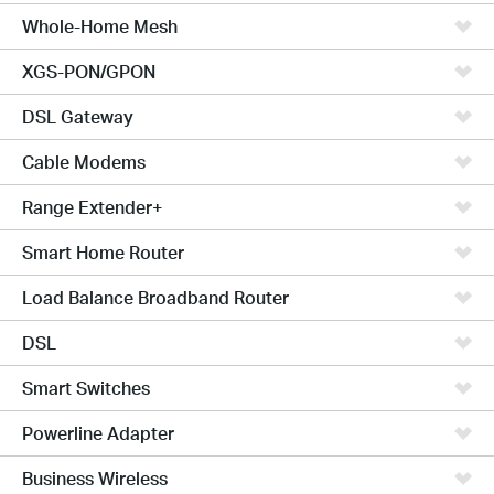
Whole-Home Mesh
XGS-PON/GPON
DSL Gateway
Cable Modems
Range Extender+
Smart Home Router
Load Balance Broadband Router
DSL
Smart Switches
Powerline Adapter
Business Wireless