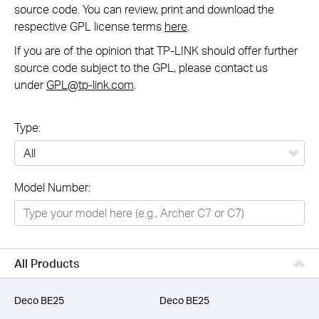
source code. You can review, print and download the
respective GPL license terms
here
.
If you are of the opinion that TP-LINK should offer further
source code subject to the GPL, please contact us
under
GPL@tp-link.com
.
Type:
All
Model Number:
Networking
Smart Home
Business
All Products
SERVICE PROVIDERS
Deco BE25
Deco BE25