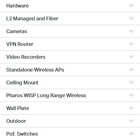
Hardware
L2 Managed and Fiber
Cameras
VPN Router
Video Recorders
Standalone Wireless APs
Ceiling Mount
Pharos WISP Long Range Wireless
Wall Plate
Outdoor
PoE Switches