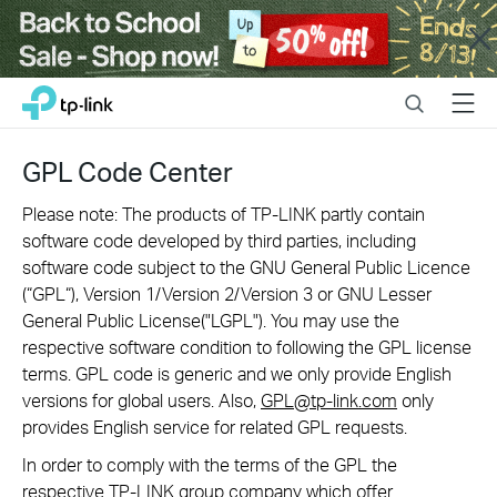
Close
Click
Search
Menu
TP-Link, Reliably Smart
to
skip
the
GPL Code Center
navigation
bar
Please note: The products of TP-LINK partly contain
software code developed by third parties, including
software code subject to the GNU General Public Licence
(“GPL“), Version 1/Version 2/Version 3 or GNU Lesser
General Public License("LGPL"). You may use the
respective software condition to following the GPL license
terms. GPL code is generic and we only provide English
versions for global users. Also,
GPL@tp-link.com
only
provides English service for related GPL requests.
In order to comply with the terms of the GPL the
respective TP-LINK group company which offer