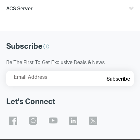
ACS Server
Subscribe
Be The First To Get Exclusive Deals & News
Email Address
Subscribe
Let's Connect