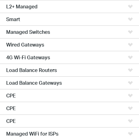
L2+ Managed
Smart
Managed Switches
Wired Gateways
4G Wi-Fi Gateways
Load Balance Routers
Load Balance Gateways
CPE
CPE
CPE
Managed WiFi for ISPs