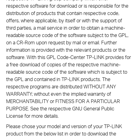
respective software for download or is responsible for the
distribution of products that contain respective code,
offers, where applicable, by itself or with the support of
third parties, a mail service in order to obtain a machine-
readable source code of the software subject to the GPL,
on a CR-Rom upon request by mail or email. Further
information is provided with the relevant products or the
software. With this GPL Code-Center TP-LINK provides for
a free download of copies of the respective machine-
readable source code of the software which is subject to
the GPL and contained in TP-LINK products. The
respective programs are distributed WITHOUT ANY
WARRANTY; without even the implied warranty of
MERCHANTABILITY or FITNESS FOR A PARTICULAR
PURPOSE. See the respective GNU General Public
License for more details.
Please chose your model and version of your TP-LINK
product from the below list in order to download the