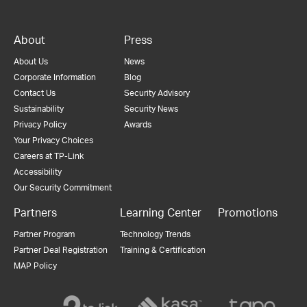
About
Press
About Us
News
Corporate Information
Blog
Contact Us
Security Advisory
Sustainability
Security News
Privacy Policy
Awards
Your Privacy Choices
Careers at TP-Link
Accessibility
Our Security Commitment
Partners
Learning Center
Promotions
Partner Program
Technology Trends
Partner Deal Registration
Training & Certification
MAP Policy