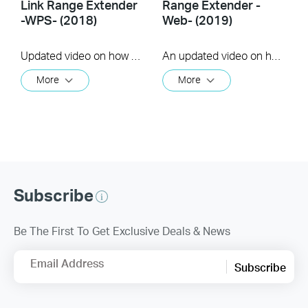
Link Range Extender
Range Extender -
-WPS- (2018)
Web- (2019)
Updated video on how to use the WPS feature to setup your range extender. (us)
An updated video on how to setup a Range Extender using the web GUI
More
More
Subscribe
Be The First To Get Exclusive Deals & News
Email Address
Subscribe