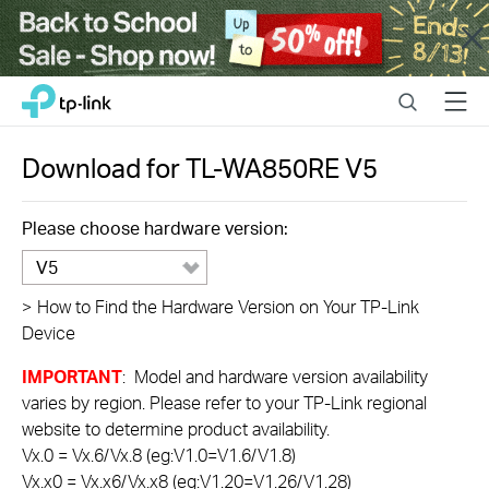
Close
Click
Search
Menu
TP-Link, Reliably Smart
to
skip
the
Download for
TL-WA850RE
V5
navigation
bar
Please choose hardware version:
V5
>
How to Find the Hardware Version on Your TP-Link
Device
IMPORTANT
: Model and hardware version availability
varies by region. Please refer to your TP-Link regional
website to determine product availability.
Vx.0 = Vx.6/Vx.8 (eg:V1.0=V1.6/V1.8)
Vx.x0 = Vx.x6/Vx.x8 (eg:V1.20=V1.26/V1.28)