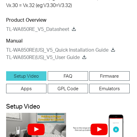
Vx.30 = Vx.32 (eg:V3.30=V3.32)
Product Overview
TL-WA850RE_V5_Datasheet
Manual
TL-WA850RE(US)_V5_Quick Installation Guide
TL-WA850RE(US)_V5_User Guide
Setup Video
FAQ
Firmware
Apps
GPL Code
Emulators
Setup Video