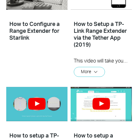
How to Configure a
How to Setup a TP-
Range Extender for
Link Range Extender
Starlink
via the Tether App
(2019)
This video will take you through the process of setting up a TP-Link range extender using the TP-Link Tether app, available for your iOS or Android device
More
How to setup a TP-
How to setup a