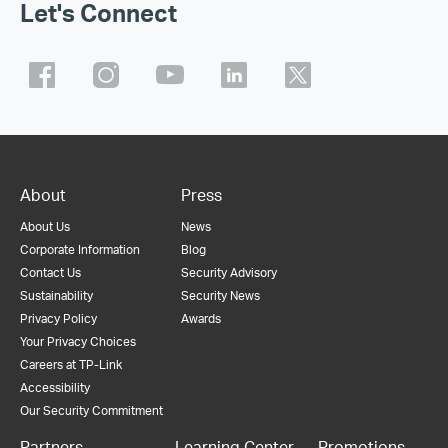
Let's Connect
About
Press
About Us
News
Corporate Information
Blog
Contact Us
Security Advisory
Sustainability
Security News
Privacy Policy
Awards
Your Privacy Choices
Careers at TP-Link
Accessibility
Our Security Commitment
Partners
Learning Center
Promotions