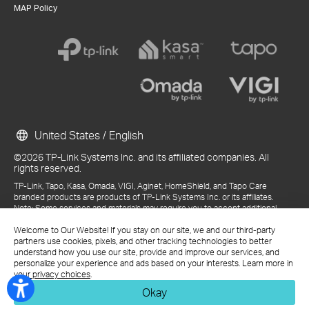
MAP Policy
United States / English
©2026 TP-Link Systems Inc. and its affiliated companies. All
rights reserved.
TP-Link, Tapo, Kasa, Omada, VIGI, Aginet, HomeShield, and Tapo Care
branded products are products of TP-Link Systems Inc. or its affiliates.
Note: Some services and materials may require you to accept additional
terms and conditions before access or use.
Welcome to Our Website! If you stay on our site, we and our third-party
References to "TP-Link" may include TP-Link Systems Inc., its subsidiaries,
partners use cookies, pixels, and other tracking technologies to better
or business units within the TP-Link corporate structure, as applicable.
understand how you use our site, provide and improve our services, and
The materials provided, including but not limited to press releases,
personalize your experience and ads based on your interests. Learn more in
presentations, blog posts, and webcasts, are current as of the date of
your privacy choices
.
publication and may be superseded by subsequent updates.
Okay