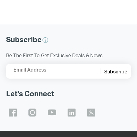
Subscribe
Be The First To Get Exclusive Deals & News
Email Address
Subscribe
Let's Connect