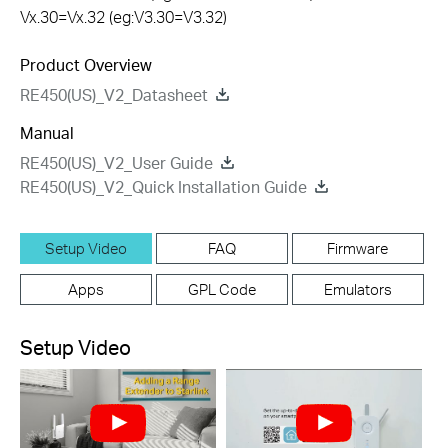
Vx.30=Vx.32 (eg:V3.30=V3.32)
Product Overview
RE450(US)_V2_Datasheet
Manual
RE450(US)_V2_User Guide
RE450(US)_V2_Quick Installation Guide
Setup Video
FAQ
Firmware
Apps
GPL Code
Emulators
Setup Video