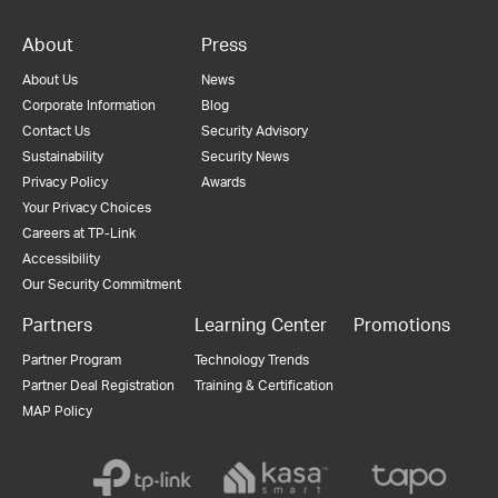
About
Press
About Us
News
Corporate Information
Blog
Contact Us
Security Advisory
Sustainability
Security News
Privacy Policy
Awards
Your Privacy Choices
Careers at TP-Link
Accessibility
Our Security Commitment
Partners
Learning Center
Promotions
Partner Program
Technology Trends
Partner Deal Registration
Training & Certification
MAP Policy