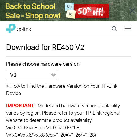
Close
Click
Search
Menu
TP-Link, Reliably Smart
to
skip
the
Download for
RE450
V2
navigation
bar
Please choose hardware version:
V2
>
How to Find the Hardware Version on Your TP-Link
Device
IMPORTANT
: Model and hardware version availability
varies by region. Please refer to your TP-Link regional
website to determine product availability.
Vx.0=Vx.6/Vx.8 (eg:V1.0=V1.6/V1.8)
Vx.x0=Vx.x6/Vx.x8 (eg:V1.20=V1.26/V1.28)