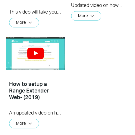
Updated video on how to use the WPS feature to setup your range extender. (us)
This video will take you through the process of setting up a TP-Link range extender using the TP-Link Tether app, available for your iOS or Android device
More
More
How to setup a
Range Extender -
Web- (2019)
An updated video on how to setup a Range Extender using the web GUI
More