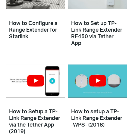
How to Configure a
How to Set up TP-
Range Extender for
Link Range Extender
Starlink
RE450 via Tether
App
How to Setup a TP-
How to setup a TP-
Link Range Extender
Link Range Extender
via the Tether App
-WPS- (2018)
(2019)