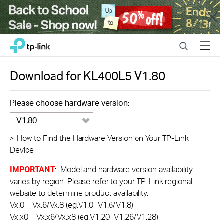
Close
Click
Search
Menu
TP-Link, Reliably Smart
to
skip
the
Download for
KL400L5
V1.80
navigation
bar
Please choose hardware version:
V1.80
>
How to Find the Hardware Version on Your TP-Link
Device
IMPORTANT
: Model and hardware version availability
varies by region. Please refer to your TP-Link regional
website to determine product availability.
Vx.0 = Vx.6/Vx.8 (eg:V1.0=V1.6/V1.8)
Vx.x0 = Vx.x6/Vx.x8 (eg:V1.20=V1.26/V1.28)