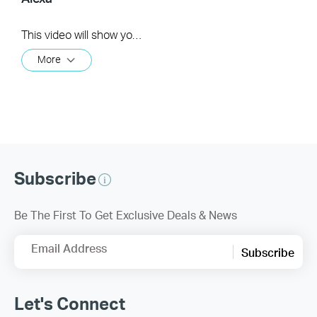
This video will show you how to how to link your Kasa Account to Google Assistant for voice control.
More
Subscribe
Be The First To Get Exclusive Deals & News
Email Address
Subscribe
Let's Connect