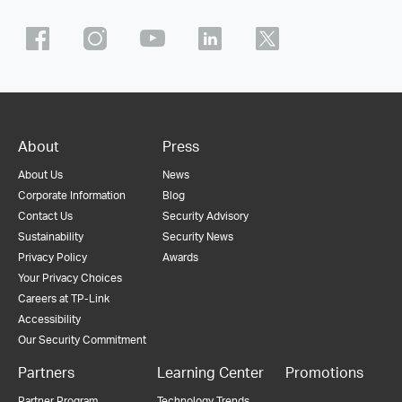
About
Press
About Us
News
Corporate Information
Blog
Contact Us
Security Advisory
Sustainability
Security News
Privacy Policy
Awards
Your Privacy Choices
Careers at TP-Link
Accessibility
Our Security Commitment
Partners
Learning Center
Promotions
Partner Program
Technology Trends