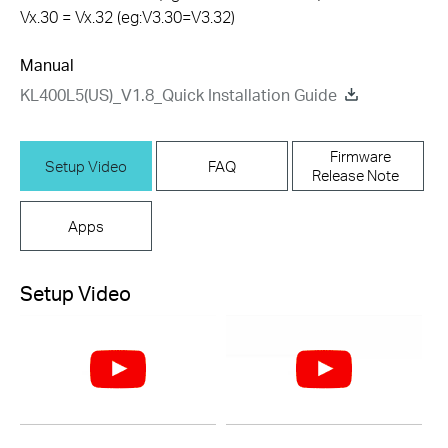
Vx.30 = Vx.32 (eg:V3.30=V3.32)
Manual
KL400L5(US)_V1.8_Quick Installation Guide
Firmware
Setup Video
FAQ
Release Note
Apps
Setup Video