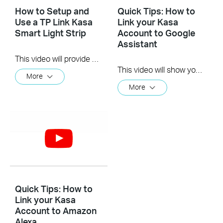
How to Setup and
Quick Tips: How to
Use a TP Link Kasa
Link your Kasa
Smart Light Strip
Account to Google
Assistant
This video will provide you instructions on how to setup and use some of the amazing features the TP-Link Kasa Smart Light Strip has to offer.
This video will show you how to how to link your Kasa Account to Google Assistant for voice control.
More
More
Quick Tips: How to
Link your Kasa
Account to Amazon
Alexa