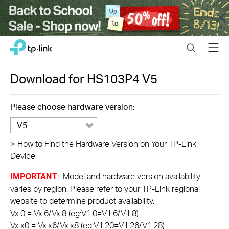
Close
Click
Search
Menu
TP-Link, Reliably Smart
to
skip
the
Download for
HS103P4
V5
navigation
bar
Please choose hardware version:
V5
>
How to Find the Hardware Version on Your TP-Link
Device
IMPORTANT
: Model and hardware version availability
varies by region. Please refer to your TP-Link regional
website to determine product availability.
Vx.0 = Vx.6/Vx.8 (eg:V1.0=V1.6/V1.8)
Vx.x0 = Vx.x6/Vx.x8 (eg:V1.20=V1.26/V1.28)