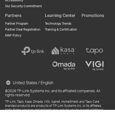
Accessibility
Our Security Commitment
Partners
Learning Center
Promotions
Partner Program
Technology Trends
Partner Deal Registration
Training & Certification
MAP Policy
United States / English
©2026 TP-Link Systems Inc. and its affiliated companies. All
rights reserved.
TP-Link, Tapo, Kasa, Omada, VIGI, Aginet, HomeShield, and Tapo Care
branded products are products of TP-Link Systems Inc. or its affiliates.
Note: Some services and materials may require you to accept additional
terms and conditions before access or use.