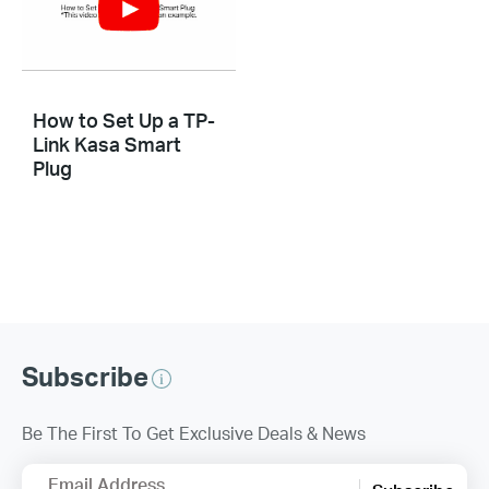
How to Set Up a TP-
Link Kasa Smart
Plug
Subscribe
Be The First To Get Exclusive Deals & News
Email Address