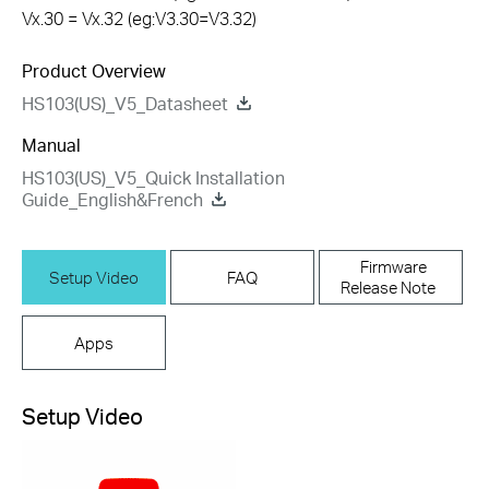
Vx.30 = Vx.32 (eg:V3.30=V3.32)
Product Overview
HS103(US)_V5_Datasheet
Manual
HS103(US)_V5_Quick Installation
Guide_English&French
Firmware
Setup Video
FAQ
Release Note
Apps
Setup Video