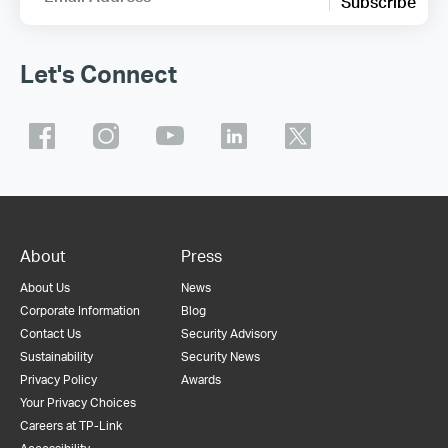
Subscribe
Let's Connect
About
Press
About Us
News
Corporate Information
Blog
Contact Us
Security Advisory
Sustainability
Security News
Privacy Policy
Awards
Your Privacy Choices
Careers at TP-Link