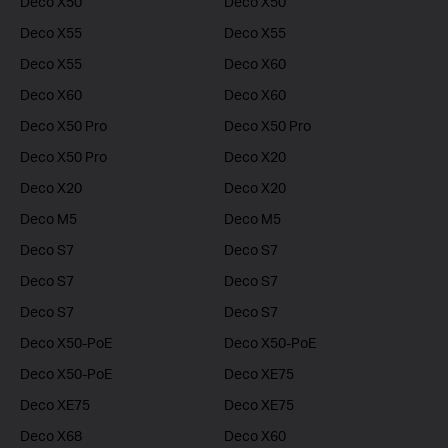
Deco X50
Deco X50
Deco X55
Deco X55
Deco X55
Deco X60
Deco X60
Deco X60
Deco X50 Pro
Deco X50 Pro
Deco X50 Pro
Deco X20
Deco X20
Deco X20
Deco M5
Deco M5
Deco S7
Deco S7
Deco S7
Deco S7
Deco S7
Deco S7
Deco X50-PoE
Deco X50-PoE
Deco X50-PoE
Deco XE75
Deco XE75
Deco XE75
Deco X68
Deco X60