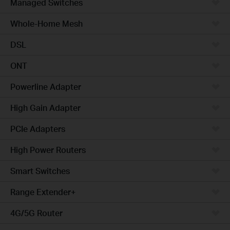
Managed Switches
Whole-Home Mesh
DSL
ONT
Powerline Adapter
High Gain Adapter
PCIe Adapters
High Power Routers
Smart Switches
Range Extender+
4G/5G Router