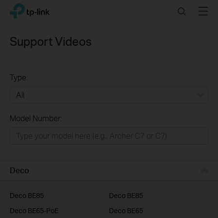
Click
Search
Menu
TP-Link, Reliably Smart
to
skip
the
Support Videos
navigation
bar
Type:
All
Model Number:
Home
Smart Home
Business
Deco
Service Provider
Deco BE85
Deco BE85
Deco BE65-PoE
Deco BE65