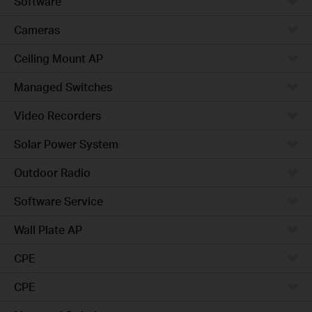
Software
Cameras
Ceiling Mount AP
Managed Switches
Video Recorders
Solar Power System
Outdoor Radio
Software Service
Wall Plate AP
CPE
CPE