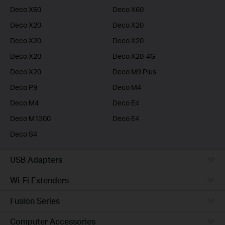
Deco X60
Deco X60
Deco X20
Deco X20
Deco X20
Deco X20
Deco X20
Deco X20-4G
Deco X20
Deco M9 Plus
Deco P9
Deco M4
Deco M4
Deco E4
Deco M1300
Deco E4
Deco S4
USB Adapters
Wi-Fi Extenders
Fusion Series
Computer Accessories