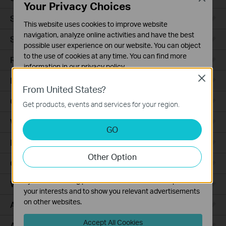
Your Privacy Choices
Smart Sensors
This website uses cookies to improve website
navigation, analyze online activities and have the best
Smart Hub
possible user experience on our website. You can object
to the use of cookies at any time. You can find more
Robot Vacuums
information in our
privacy policy
.
Close
Robot Vacuum Accessories
Basic Cookies
From United States?
These cookies are necessary for the website to function
Ceiling Mount
Get products, events and services for your region.
and cannot be deactivated in your systems.
Wall Plate
Analysis and Marketing Cookies
GO
Analysis cookies enable us to analyze your activities on
Desktop
our website in order to improve and adapt the
Other Option
functionality of our website.
Outdoor
The marketing cookies can be set through our website
by our advertising partners in order to create a profile of
Wireless Bridge
your interests and to show you relevant advertisements
on other websites.
Access Plus
Accept All Cookies
Aggregation