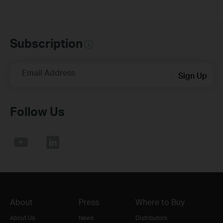
Subscription
Email Address
Sign Up
Follow Us
About
Press
Where to Buy
About Us
News
Distributors