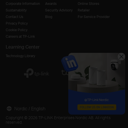
Corporate Information
Awards
Online Stores
Sustainability
Security Advisory
Retailer
Contact Us
Blog
For Service Provider
Privacy Policy
Cookie Policy
Careers at TP-Link
Learning Center
Technology Library
Nordic / English
Copyright © 2026 TP-LINK Enterprises Nordic AB. All rights
reserved.