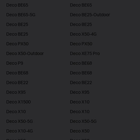
Deco BE65
Deco BE65
Deco BE65-5G
Deco BE25-Outdoor
Deco BE25
Deco BE25
Deco BE25
Deco X50-4G
Deco PX50
Deco PX50
Deco X50-Outdoor
Deco XE75 Pro
Deco P9
Deco BE68
Deco BE68
Deco BE68
Deco BE22
Deco BE22
Deco X95
Deco X95
Deco X1500
Deco X10
Deco X10
Deco X10
Deco X50-5G
Deco X50-5G
Deco X10-4G
Deco X50