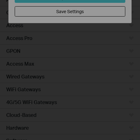
Save Settings
Campus
Access
Access Pro
GPON
Access Max
Wired Gateways
WiFi Gateways
4G/5G WiFi Gateways
Cloud-Based
Hardware