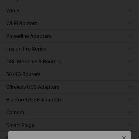
Wifi 6
Wi-Fi Routers
Powerline Adapters
Fusion Pro Series
DSL Modems & Routers
5G/4G Routers
Wireless USB Adapters
Bluetooth USB Adapters
Camera
Smart Plugs
Smart Bulbs
Close