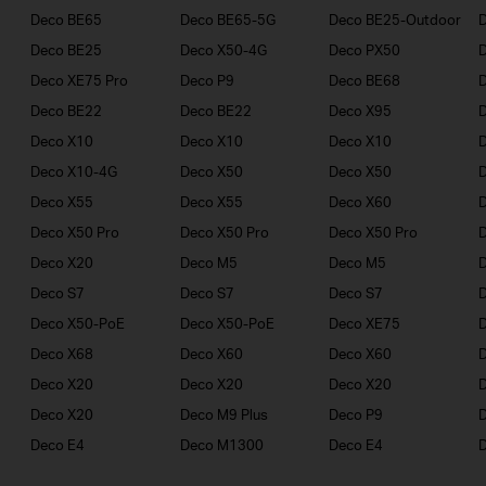
Deco BE65
Deco BE65-5G
Deco BE25-Outdoor
Deco BE25
Deco X50-4G
Deco PX50
Deco XE75 Pro
Deco P9
Deco BE68
Deco BE22
Deco BE22
Deco X95
Deco X10
Deco X10
Deco X10
Deco X10-4G
Deco X50
Deco X50
Deco X55
Deco X55
Deco X60
Deco X50 Pro
Deco X50 Pro
Deco X50 Pro
Deco X20
Deco M5
Deco M5
D
Deco S7
Deco S7
Deco S7
D
Deco X50-PoE
Deco X50-PoE
Deco XE75
Deco X68
Deco X60
Deco X60
Deco X20
Deco X20
Deco X20
Deco X20
Deco M9 Plus
Deco P9
Deco E4
Deco M1300
Deco E4
D