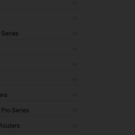
 Series
ers
 Pro Series
Routers