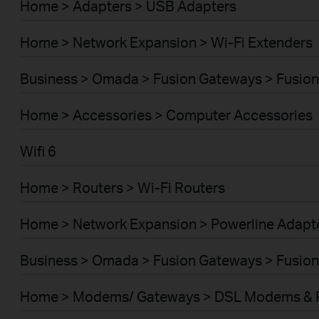
Home > Adapters > USB Adapters
Home > Network Expansion > Wi-Fi Extenders
Business > Omada > Fusion Gateways > Fusion
Home > Accessories > Computer Accessories
Wifi 6
Home > Routers > Wi-Fi Routers
Home > Network Expansion > Powerline Adapt
Business > Omada > Fusion Gateways > Fusion
Home > Modems/ Gateways > DSL Modems & 