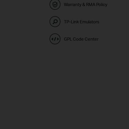
Warranty & RMA Policy
TP-Link Emulators
GPL Code Center