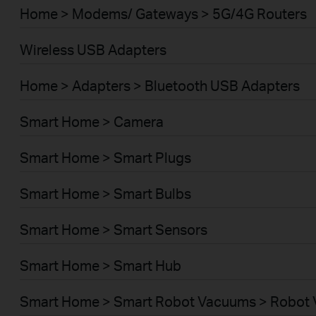
Home > Modems/ Gateways > 5G/4G Routers
Wireless USB Adapters
Home > Adapters > Bluetooth USB Adapters
Smart Home > Camera
Smart Home > Smart Plugs
Smart Home > Smart Bulbs
Smart Home > Smart Sensors
Smart Home > Smart Hub
Smart Home > Smart Robot Vacuums > Robot