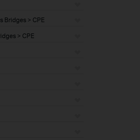
s Bridges > CPE
ridges > CPE