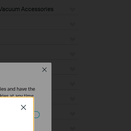
Vacuum Accessories
Close
ties and have the
kies at any time.
Close
ated in your