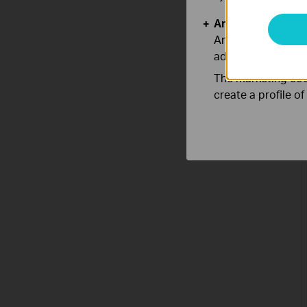
Analysis and Mar
Analysis cookies e
adapt the function
The marketing cook
create a profile o