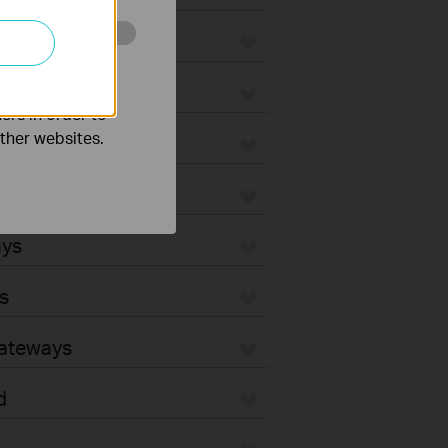
o improve and
ers in order to
other websites.
ays
s
Gateways
d