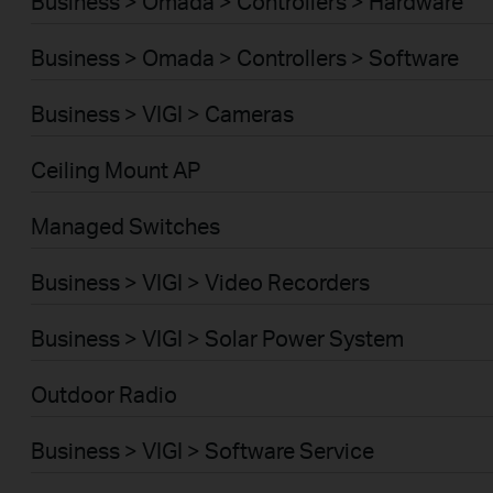
Business > Omada > Controllers > Hardware
Business > Omada > Controllers > Software
Business > VIGI > Cameras
Ceiling Mount AP
Managed Switches
Business > VIGI > Video Recorders
Business > VIGI > Solar Power System
Outdoor Radio
Business > VIGI > Software Service