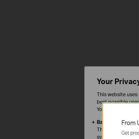
Your Privac
This website uses 
best possible user
You can find more
Basic Cookies
From U
These cookies are 
Get prod
systems.