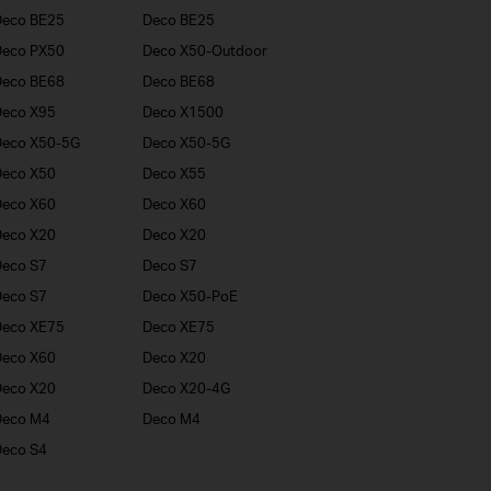
Deco BE25
Deco BE25
Deco PX50
Deco X50-Outdoor
Deco BE68
Deco BE68
Deco X95
Deco X1500
Deco X50-5G
Deco X50-5G
Deco X50
Deco X55
Deco X60
Deco X60
Deco X20
Deco X20
eco S7
Deco S7
eco S7
Deco X50-PoE
Deco XE75
Deco XE75
Deco X60
Deco X20
Deco X20
Deco X20-4G
Deco M4
Deco M4
eco S4