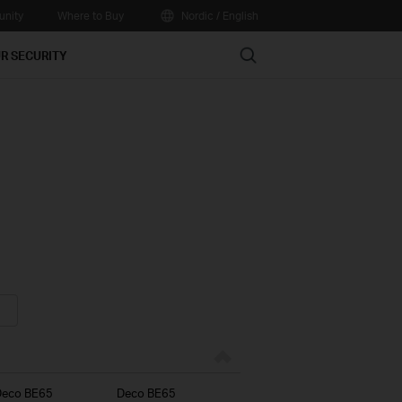
nity
Where to Buy
Nordic / English
Search
R SECURITY
Deco BE65
Deco BE65