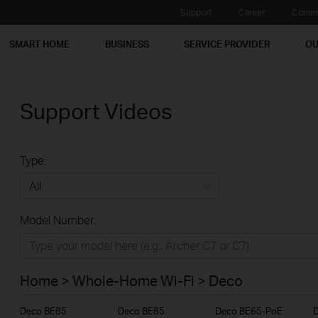
Support
Career
Commu
SMART HOME
BUSINESS
SERVICE PROVIDER
OU
Support Videos
Type:
All
Model Number:
Home
Smart Home
Home > Whole-Home Wi-Fi > Deco
Business
Deco BE85
Deco BE85
Deco BE65-PoE
Service Provider