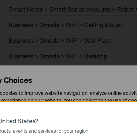
Smart Home > Smart Robot Vacuums > Robot 
Business > Omada > WiFi > Ceiling Mount
Business > Omada > WiFi > Wall Plate
Business > Omada > WiFi > Desktop
Business > Omada > WiFi > Outdoor
y Choices
Business > Omada > WiFi > Wireless Bridge
cookies to improve website navigation, analyze online activi
 experience on our website. You can object to the use of coo
Business > Omada > Switches > Access Plus
 information in our
privacy policy
.
Business > Omada > Switches > Aggregation
nited States?
necessary for the website to function and cannot be deactiv
ucts, events and services for your region.
Business > Omada > Switches > Campus