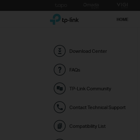
Click
to
TP-Link, Reliably Smart
skip
HOME
the
navigation
bar
Download Center
FAQs
TP-Link Community
Contact Technical Support
Compatibility List