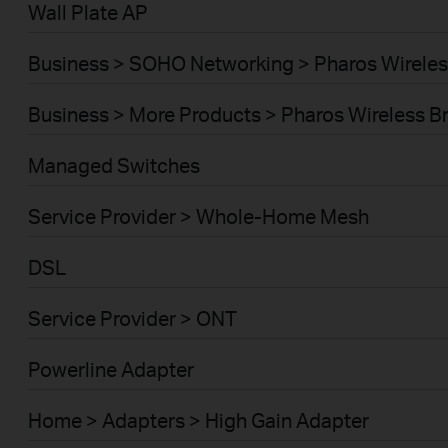
Wall Plate AP
Business > SOHO Networking > Pharos Wireles
Business > More Products > Pharos Wireless B
Managed Switches
Service Provider > Whole-Home Mesh
DSL
Service Provider > ONT
Powerline Adapter
Home > Adapters > High Gain Adapter