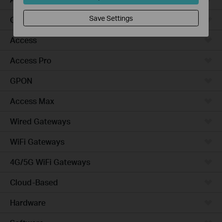
Save Settings
Campus
Access
Access Pro
GPON
Access Max
Wired Gateways
WiFi Gateways
4G/5G WiFi Gateways
Cloud-Based
Hardware