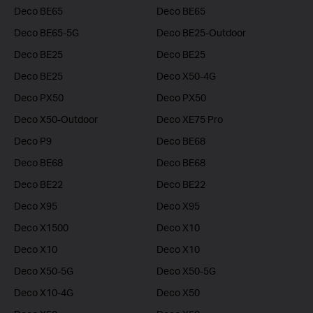
Deco BE65
Deco BE65
Deco BE65-5G
Deco BE25-Outdoor
Deco BE25
Deco BE25
Deco BE25
Deco X50-4G
Deco PX50
Deco PX50
Deco X50-Outdoor
Deco XE75 Pro
Deco P9
Deco BE68
Deco BE68
Deco BE68
Deco BE22
Deco BE22
Deco X95
Deco X95
Deco X1500
Deco X10
Deco X10
Deco X10
Deco X50-5G
Deco X50-5G
Deco X10-4G
Deco X50