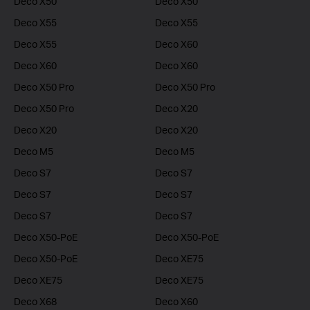
Deco X50
Deco X50
Deco X55
Deco X55
Deco X55
Deco X60
Deco X60
Deco X60
Deco X50 Pro
Deco X50 Pro
Deco X50 Pro
Deco X20
Deco X20
Deco X20
Deco M5
Deco M5
Deco S7
Deco S7
Deco S7
Deco S7
Deco S7
Deco S7
Deco X50-PoE
Deco X50-PoE
Deco X50-PoE
Deco XE75
Deco XE75
Deco XE75
Deco X68
Deco X60