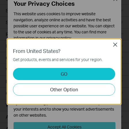
Your Privacy Choices
Smart Sensors
This website uses cookies to improve website
navigation, analyze online activities and have the best
Smart Hub
possible user experience on our website. You can object
to the use of cookies at any time. You can find more
Robot Vacuums
information in our
privacy policy
.
Close
Robot Vacuum Accessories
Basic Cookies
From United States?
These cookies are necessary for the website to function
Ceiling Mount
Get products, events and services for your region.
and cannot be deactivated in your systems.
Wall Plate
Analysis and Marketing Cookies
GO
Analysis cookies enable us to analyze your activities on
Desktop
our website in order to improve and adapt the
Other Option
functionality of our website.
Outdoor
The marketing cookies can be set through our website
by our advertising partners in order to create a profile of
Wireless Bridge
your interests and to show you relevant advertisements
on other websites.
Access Plus
Accept All Cookies
Aggregation