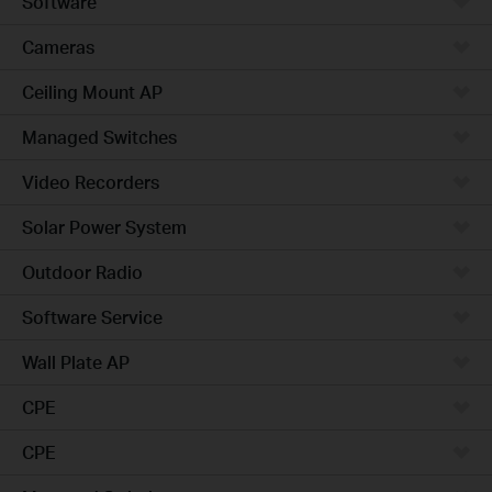
Software
Cameras
Ceiling Mount AP
Managed Switches
Video Recorders
Solar Power System
Outdoor Radio
Software Service
Wall Plate AP
CPE
CPE