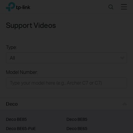
Click
Search
Menu
TP-Link, Reliably Smart
to
skip
the
Support Videos
navigation
bar
Type:
All
Model Number:
Home
Smart Home
Business
Deco
Service Provider
Deco BE85
Deco BE85
Deco BE65-PoE
Deco BE65