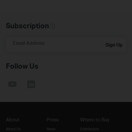
Subscription
Email Address
Sign Up
Follow Us
About
Press
Where to Buy
About Us
News
Distributors