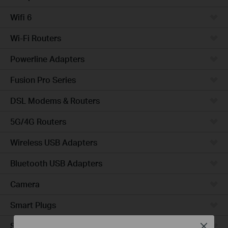
Wifi 6
Wi-Fi Routers
Powerline Adapters
Fusion Pro Series
DSL Modems & Routers
5G/4G Routers
Wireless USB Adapters
Bluetooth USB Adapters
Camera
Smart Plugs
Smart Bulbs
Close