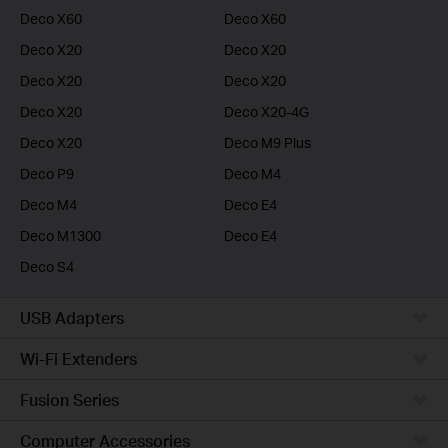
Deco X60
Deco X60
Deco X20
Deco X20
Deco X20
Deco X20
Deco X20
Deco X20-4G
Deco X20
Deco M9 Plus
Deco P9
Deco M4
Deco M4
Deco E4
Deco M1300
Deco E4
Deco S4
USB Adapters
Wi-Fi Extenders
Fusion Series
Computer Accessories