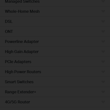
Managed Switches
Whole-Home Mesh
DSL
ONT
Powerline Adapter
High Gain Adapter
PCIe Adapters
High Power Routers
Smart Switches
Range Extender+
4G/5G Router