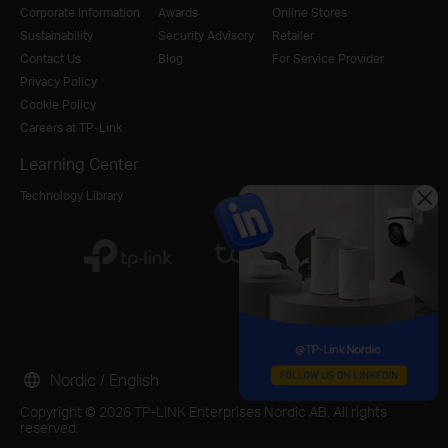
Corporate Information
Awards
Online Stores
Sustainability
Security Advisory
Retailer
Contact Us
Blog
For Service Provider
Privacy Policy
Cookie Policy
Careers at TP-Link
Learning Center
Technology Library
Nordic / English
Copyright © 2026 TP-LINK Enterprises Nordic AB. All rights
reserved.