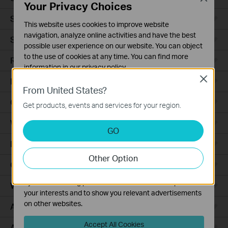
Your Privacy Choices
Smart Sensors
This website uses cookies to improve website
navigation, analyze online activities and have the best
Smart Hub
possible user experience on our website. You can object
to the use of cookies at any time. You can find more
Robot Vacuums
information in our
privacy policy
.
Close
Robot Vacuum Accessories
Basic Cookies
From United States?
These cookies are necessary for the website to function
Ceiling Mount
Get products, events and services for your region.
and cannot be deactivated in your systems.
Wall Plate
Analysis and Marketing Cookies
GO
Analysis cookies enable us to analyze your activities on
Desktop
our website in order to improve and adapt the
Other Option
functionality of our website.
Outdoor
The marketing cookies can be set through our website
by our advertising partners in order to create a profile of
Wireless Bridge
your interests and to show you relevant advertisements
on other websites.
Access Plus
Accept All Cookies
Aggregation