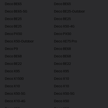
Deco BE65
Deco BE65
Deco BE65-5G
Deco BE25-Outdoor
Deco BE25
Deco BE25
Deco BE25
Deco X50-4G
Deco PX50
Deco PX50
Deco X50-Outdoor
Deco XE75 Pro
Deco P9
Deco BE68
Deco BE68
Deco BE68
Deco BE22
Deco BE22
Deco X95
Deco X95
Deco X1500
Deco X10
Deco X10
Deco X10
Deco X50-5G
Deco X50-5G
Deco X10-4G
Deco X50