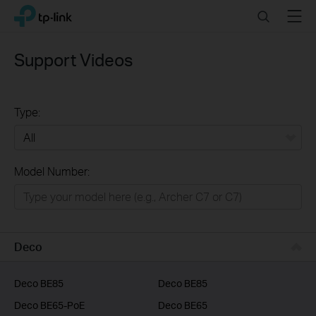
Click
Search
Menu
TP-Link, Reliably Smart
to
skip
the
Support Videos
navigation
bar
Type:
All
Model Number:
Home
Smart Home
Business
Deco
Service Provider
Deco BE85
Deco BE85
Deco BE65-PoE
Deco BE65