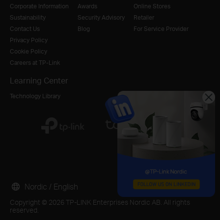
Corporate Information
Awards
Online Stores
Sustainability
Security Advisory
Retailer
Contact Us
Blog
For Service Provider
Privacy Policy
Cookie Policy
Careers at TP-Link
Learning Center
Technology Library
Nordic / English
Copyright © 2026 TP-LINK Enterprises Nordic AB. All rights
reserved.