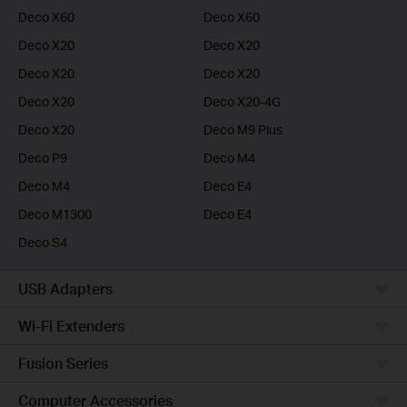
Deco X60
Deco X60
Deco X20
Deco X20
Deco X20
Deco X20
Deco X20
Deco X20-4G
Deco X20
Deco M9 Plus
Deco P9
Deco M4
Deco M4
Deco E4
Deco M1300
Deco E4
Deco S4
USB Adapters
Wi-Fi Extenders
Fusion Series
Computer Accessories