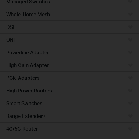
Managed Switches
Whole-Home Mesh
DSL
ONT
Powerline Adapter
High Gain Adapter
PCIe Adapters
High Power Routers
Smart Switches
Range Extender+
4G/5G Router