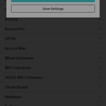
Save Settings
Campus
Access
Access Pro
GPON
Access Max
Wired Gateways
WiFi Gateways
4G/5G WiFi Gateways
Cloud-Based
Hardware