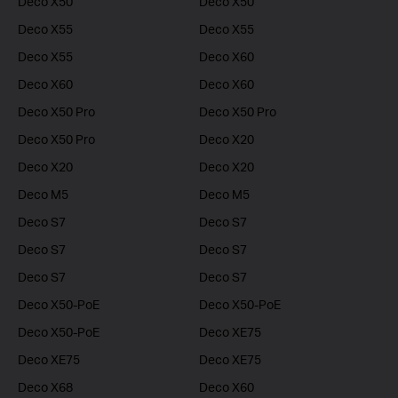
Deco X50
Deco X50
Deco X55
Deco X55
Deco X55
Deco X60
Deco X60
Deco X60
Deco X50 Pro
Deco X50 Pro
Deco X50 Pro
Deco X20
Deco X20
Deco X20
Deco M5
Deco M5
Deco S7
Deco S7
Deco S7
Deco S7
Deco S7
Deco S7
Deco X50-PoE
Deco X50-PoE
Deco X50-PoE
Deco XE75
Deco XE75
Deco XE75
Deco X68
Deco X60