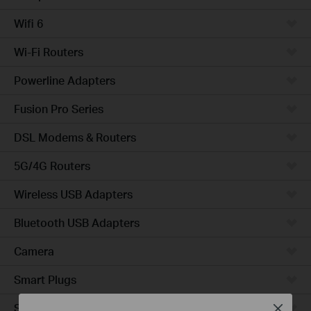
Wifi 6
Wi-Fi Routers
Powerline Adapters
Fusion Pro Series
DSL Modems & Routers
5G/4G Routers
Wireless USB Adapters
Bluetooth USB Adapters
Camera
Smart Plugs
Smart Bulbs
Close