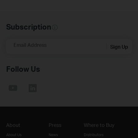
Subscription
Email Address
Sign Up
Follow Us
About
Press
Where to Buy
About Us
News
Distributors