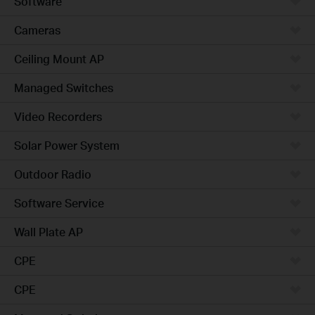
Software
Cameras
Ceiling Mount AP
Managed Switches
Video Recorders
Solar Power System
Outdoor Radio
Software Service
Wall Plate AP
CPE
CPE