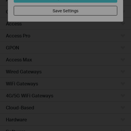
Save Settings
Campus
Access
Access Pro
GPON
Access Max
Wired Gateways
WiFi Gateways
4G/5G WiFi Gateways
Cloud-Based
Hardware