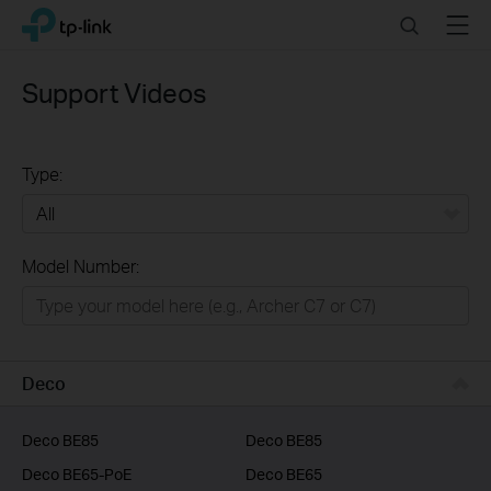
Click
Search
Menu
TP-Link, Reliably Smart
to
skip
the
Support Videos
navigation
bar
Type:
All
Model Number:
Home
Smart Home
Business
Deco
Service Provider
Deco BE85
Deco BE85
Deco BE65-PoE
Deco BE65