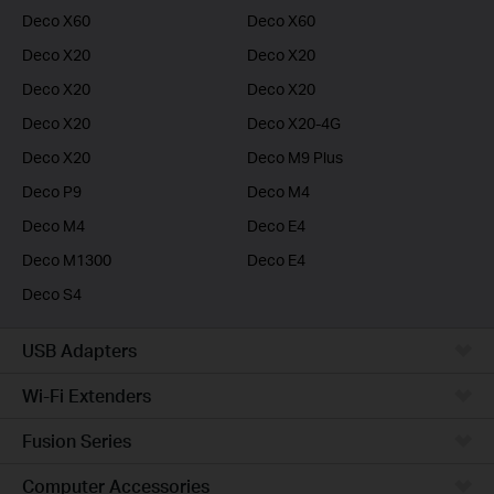
Deco X60
Deco X60
Deco X20
Deco X20
Deco X20
Deco X20
Deco X20
Deco X20-4G
Deco X20
Deco M9 Plus
Deco P9
Deco M4
Deco M4
Deco E4
Deco M1300
Deco E4
Deco S4
USB Adapters
Wi-Fi Extenders
Fusion Series
Computer Accessories