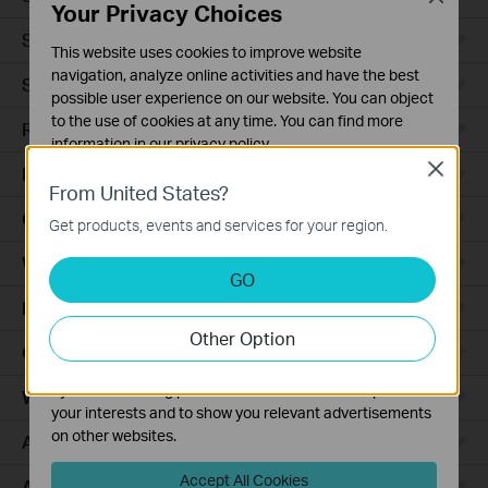
Your Privacy Choices
Smart Sensors
This website uses cookies to improve website
navigation, analyze online activities and have the best
Smart Hub
possible user experience on our website. You can object
to the use of cookies at any time. You can find more
Robot Vacuums
information in our
privacy policy
.
Close
Robot Vacuum Accessories
Basic Cookies
From United States?
These cookies are necessary for the website to function
Ceiling Mount
Get products, events and services for your region.
and cannot be deactivated in your systems.
Wall Plate
Analysis and Marketing Cookies
GO
Analysis cookies enable us to analyze your activities on
Desktop
our website in order to improve and adapt the
Other Option
functionality of our website.
Outdoor
The marketing cookies can be set through our website
by our advertising partners in order to create a profile of
Wireless Bridge
your interests and to show you relevant advertisements
on other websites.
Access Plus
Accept All Cookies
Aggregation