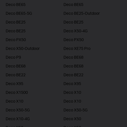
Deco BE65
Deco BE65
Deco BE65-5G
Deco BE25-Outdoor
Deco BE25
Deco BE25
Deco BE25
Deco X50-4G
Deco PX50
Deco PX50
Deco X50-Outdoor
Deco XE75 Pro
Deco P9
Deco BE68
Deco BE68
Deco BE68
Deco BE22
Deco BE22
Deco X95
Deco X95
Deco X1500
Deco X10
Deco X10
Deco X10
Deco X50-5G
Deco X50-5G
Deco X10-4G
Deco X50