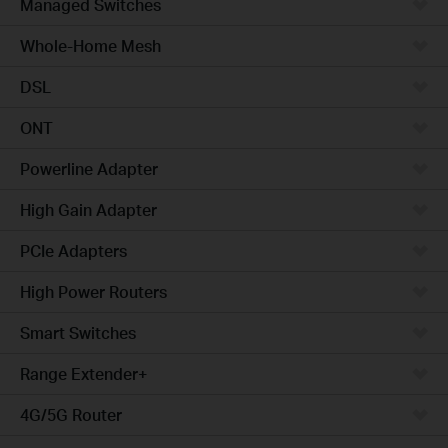
Managed Switches
Whole-Home Mesh
DSL
ONT
Powerline Adapter
High Gain Adapter
PCIe Adapters
High Power Routers
Smart Switches
Range Extender+
4G/5G Router