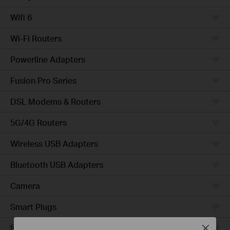
Wifi 6
Wi-Fi Routers
Powerline Adapters
Fusion Pro Series
DSL Modems & Routers
5G/4G Routers
Wireless USB Adapters
Bluetooth USB Adapters
Camera
Smart Plugs
Smart Bulbs
Close