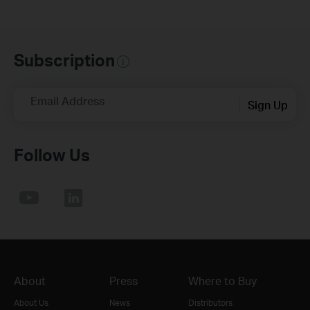
Subscription
Email Address
Sign Up
Follow Us
About
Press
Where to Buy
About Us
News
Distributors