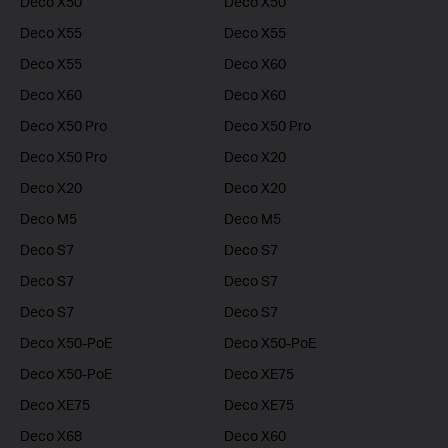
Deco X50
Deco X50
Deco X55
Deco X55
Deco X55
Deco X60
Deco X60
Deco X60
Deco X50 Pro
Deco X50 Pro
Deco X50 Pro
Deco X20
Deco X20
Deco X20
Deco M5
Deco M5
Deco S7
Deco S7
Deco S7
Deco S7
Deco S7
Deco S7
Deco X50-PoE
Deco X50-PoE
Deco X50-PoE
Deco XE75
Deco XE75
Deco XE75
Deco X68
Deco X60