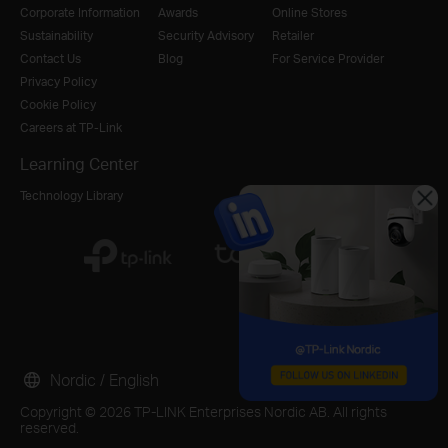
Corporate Information
Awards
Online Stores
Sustainability
Security Advisory
Retailer
Contact Us
Blog
For Service Provider
Privacy Policy
Cookie Policy
Careers at TP-Link
Learning Center
Technology Library
Nordic / English
Copyright © 2026 TP-LINK Enterprises Nordic AB. All rights
reserved.