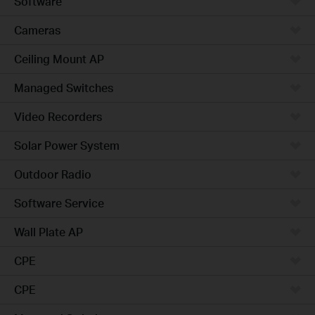
Software
Cameras
Ceiling Mount AP
Managed Switches
Video Recorders
Solar Power System
Outdoor Radio
Software Service
Wall Plate AP
CPE
CPE