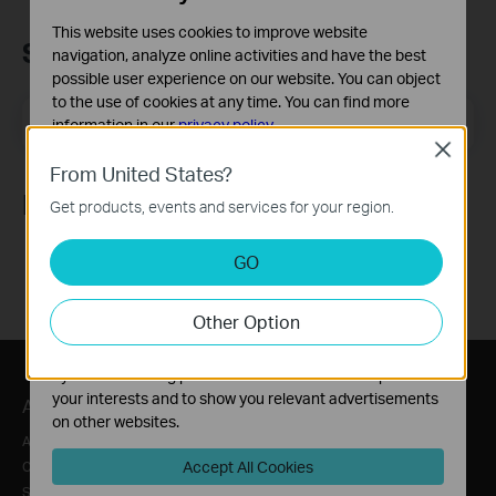
This website uses cookies to improve website
Subscription
navigation, analyze online activities and have the best
possible user experience on our website. You can object
to the use of cookies at any time. You can find more
Email Address
Sign Up
information in our
privacy policy
.
Close
Basic Cookies
From United States?
These cookies are necessary for the website to function
Follow Us
Get products, events and services for your region.
and cannot be deactivated in your systems.
Analysis and Marketing Cookies
GO
Analysis cookies enable us to analyze your activities on
our website in order to improve and adapt the
Other Option
functionality of our website.
The marketing cookies can be set through our website
by our advertising partners in order to create a profile of
your interests and to show you relevant advertisements
About
Press
Where to Buy
on other websites.
About Us
News
Distributors
Accept All Cookies
Corporate Information
Awards
Online Stores
Sustainability
Security Advisory
Retailer