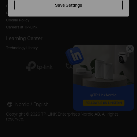
Save Settings
Contact Us
Blog
For Service Provider
Privacy Policy
Cookie Policy
Careers at TP-Link
Learning Center
Technology Library
Nordic / English
Copyright © 2026 TP-LINK Enterprises Nordic AB. All rights
reserved.